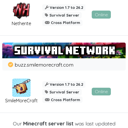
Version 1.7 to 26.2
Online
Survival Server
Cross Platform
Netherite
buzz.smilemorecraft.com
Version 1.7 to 26.2
Online
Survival Server
Cross Platform
SmileMoreCraft
Our
Minecraft server list
was last updated