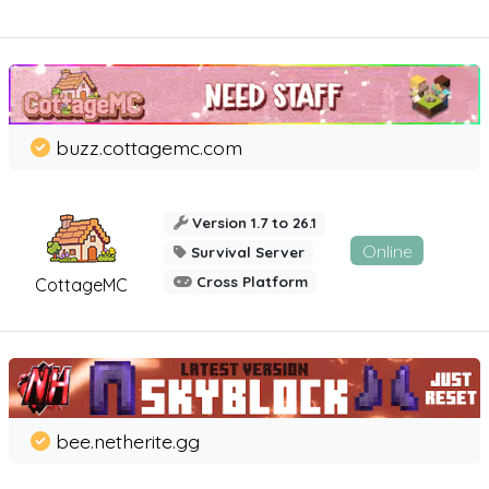
buzz.cottagemc.com
Version 1.7 to 26.1
Online
Survival Server
Cross Platform
CottageMC
bee.netherite.gg