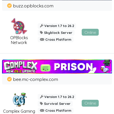
buzz.opblocks.com
Version 1.7 to 26.2
Online
Skyblock Server
OPBlocks
Cross Platform
Network
bee.mc-complex.com
Version 1.7 to 26.2
Online
Survival Server
Cross Platform
Complex Gaming