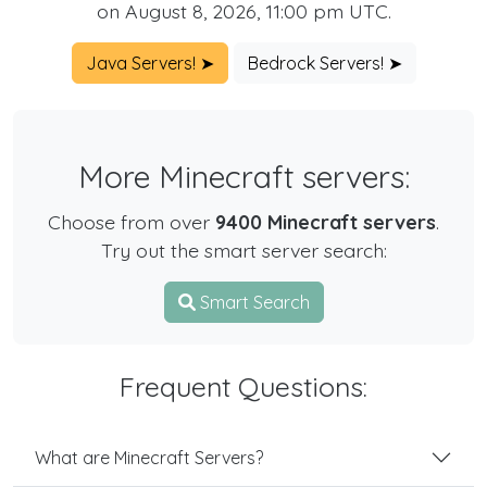
on August 8, 2026, 11:00 pm UTC.
Java Servers! ➤
Bedrock Servers! ➤
More Minecraft servers:
Choose from over
9400 Minecraft servers
.
Try out the smart server search:
Smart Search
Frequent Questions:
What are Minecraft Servers?