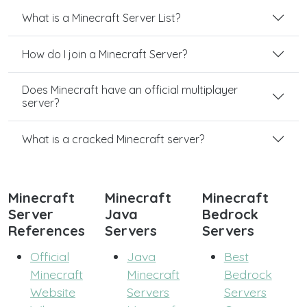
What is a Minecraft Server List?
How do I join a Minecraft Server?
Does Minecraft have an official multiplayer
server?
What is a cracked Minecraft server?
Minecraft
Minecraft
Minecraft
Server
Java
Bedrock
References
Servers
Servers
Official
Java
Best
Minecraft
Minecraft
Bedrock
Website
Servers
Servers