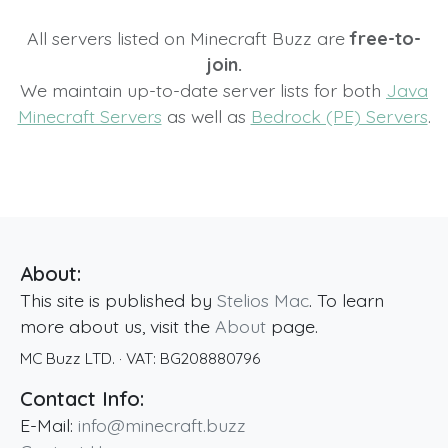
All servers listed on Minecraft Buzz are
free-to-
join.
We maintain up-to-date server lists for both
Java
Minecraft Servers
as well as
Bedrock (PE) Servers
.
About:
This site is published by
Stelios Mac
. To learn
more about us, visit the
About
page.
MC Buzz LTD.
· VAT:
BG208880796
Contact Info:
E-Mail:
info@minecraft.buzz