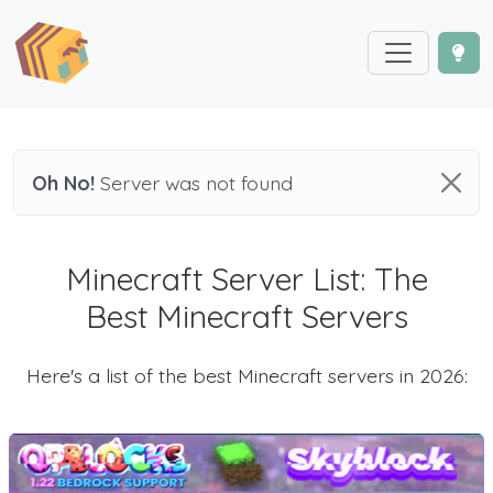
Oh No!
Server was not found
Minecraft Server List: The
Best Minecraft Servers
Here's a list of the best Minecraft servers in 2026: