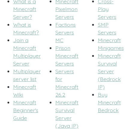
What is a
Minecraft
Cross-
Minecraft
Pixelmon
Play
Server?
Servers
Servers
What is
Factions
SMP
Minecraft?
Servers
Servers
Join a
MC
Minecraft
Minecraft
Prison
Minigames
Multiplayer
Minecraft
Minecraft
Server
Servers
Survival
Multiplayer
Servers
Server
server list
for
(Bedrock
Minecraft
Minecraft
IP)
Wiki
26.2
Buy
Minecraft
Minecraft
Minecraft
Beginner's
Survival
Bedrock
Guide
Server
(Java IP)