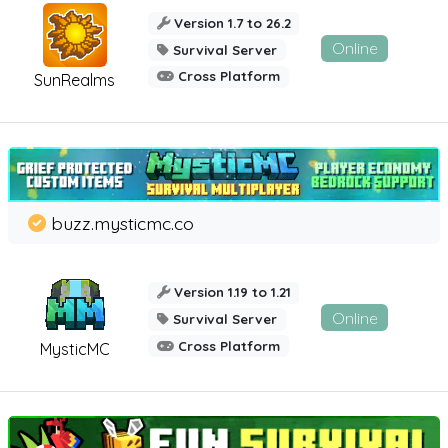
Version 1.7 to 26.2
Online
Survival Server
Cross Platform
SunRealms
buzz.mysticmc.co
Version 1.19 to 1.21
Online
Survival Server
Cross Platform
MysticMC