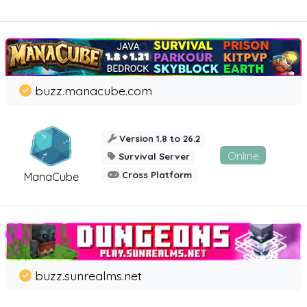
buzz.manacube.com
Version 1.8 to 26.2
Online
Survival Server
Cross Platform
ManaCube
buzz.sunrealms.net