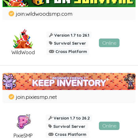
join.wildwoodsmp.com
Version 1.7 to 26.1
Online
Survival Server
Cross Platform
WildWood
join.pixiesmp.net
Version 1.7 to 26.2
Online
Survival Server
Cross Platform
PixieSMP