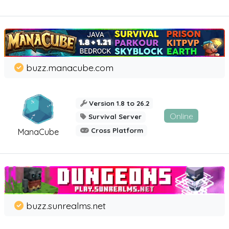
buzz.manacube.com
Version 1.8 to 26.2
Online
Survival Server
Cross Platform
ManaCube
buzz.sunrealms.net