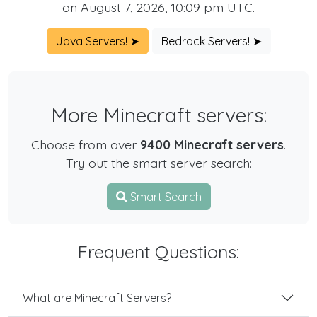
on August 7, 2026, 10:09 pm UTC.
Java Servers! ➤
Bedrock Servers! ➤
More Minecraft servers:
Choose from over
9400 Minecraft servers
.
Try out the smart server search:
Smart Search
Frequent Questions:
What are Minecraft Servers?