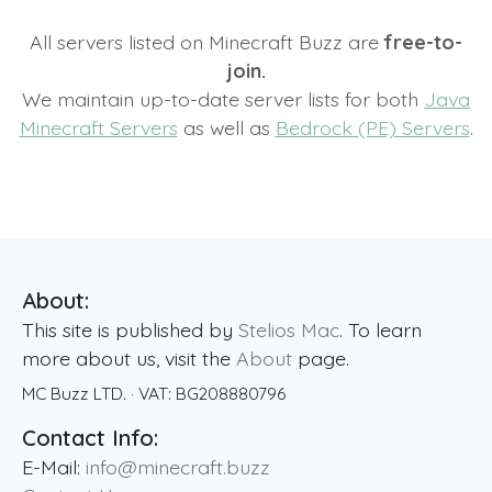
All servers listed on Minecraft Buzz are
free-to-
join.
We maintain up-to-date server lists for both
Java
Minecraft Servers
as well as
Bedrock (PE) Servers
.
About:
This site is published by
Stelios Mac
. To learn
more about us, visit the
About
page.
MC Buzz LTD.
· VAT:
BG208880796
Contact Info:
E-Mail:
info@minecraft.buzz