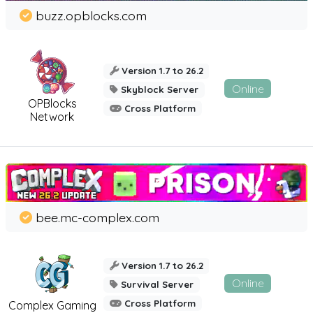
buzz.opblocks.com
Version 1.7 to 26.2
Online
Skyblock Server
OPBlocks
Cross Platform
Network
bee.mc-complex.com
Version 1.7 to 26.2
Online
Survival Server
Cross Platform
Complex Gaming