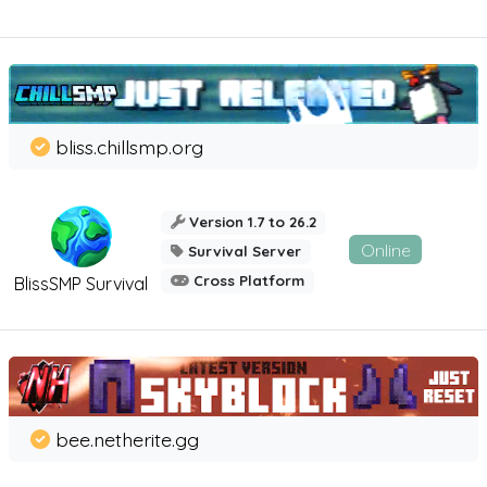
bliss.chillsmp.org
Version 1.7 to 26.2
Online
Survival Server
Cross Platform
BlissSMP Survival
bee.netherite.gg