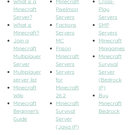
What is a
Minecraft
Cross-
Minecraft
Pixelmon
Play
Server?
Servers
Servers
What is
Factions
SMP
Minecraft?
Servers
Servers
Join a
MC
Minecraft
Minecraft
Prison
Minigames
Multiplayer
Minecraft
Minecraft
Server
Servers
Survival
Multiplayer
Servers
Server
server list
for
(Bedrock
Minecraft
Minecraft
IP)
Wiki
26.2
Buy
Minecraft
Minecraft
Minecraft
Beginner's
Survival
Bedrock
Guide
Server
(Java IP)