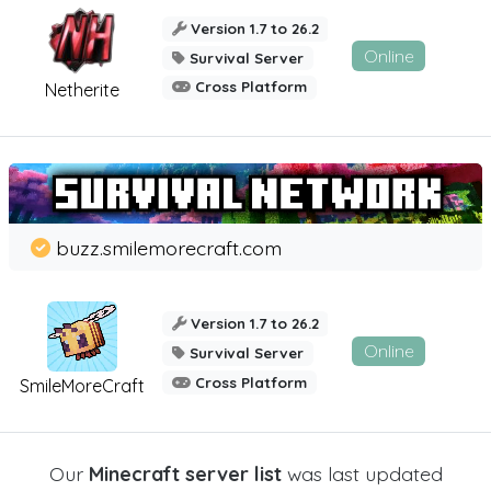
Version 1.7 to 26.2
Online
Survival Server
Cross Platform
Netherite
buzz.smilemorecraft.com
Version 1.7 to 26.2
Online
Survival Server
Cross Platform
SmileMoreCraft
Our
Minecraft server list
was last updated