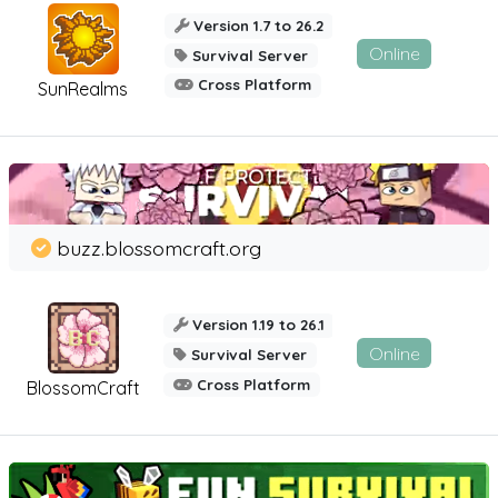
Version 1.7 to 26.2
Online
Survival Server
Cross Platform
SunRealms
buzz.blossomcraft.org
Version 1.19 to 26.1
Online
Survival Server
Cross Platform
BlossomCraft