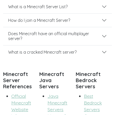
What is a Minecraft Server List?
How do I join a Minecraft Server?
Does Minecraft have an official multiplayer
server?
What is a cracked Minecraft server?
Minecraft
Minecraft
Minecraft
Server
Java
Bedrock
References
Servers
Servers
Official
Java
Best
Minecraft
Minecraft
Bedrock
Website
Servers
Servers