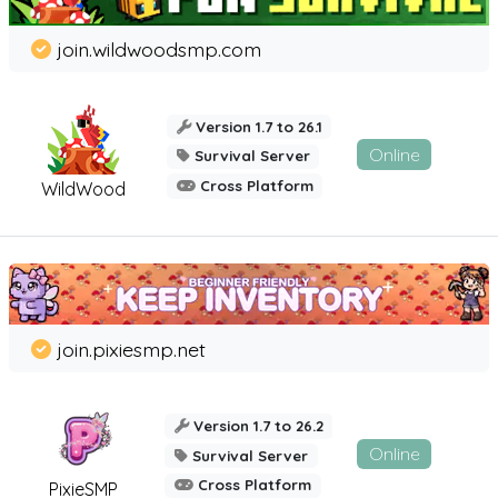
join.wildwoodsmp.com
Version 1.7 to 26.1
Online
Survival Server
Cross Platform
WildWood
join.pixiesmp.net
Version 1.7 to 26.2
Online
Survival Server
Cross Platform
PixieSMP