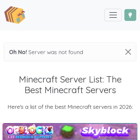
Oh No!
Server was not found
Minecraft Server List: The
Best Minecraft Servers
Here's a list of the best Minecraft servers in 2026: