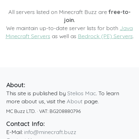
All servers listed on Minecraft Buzz are
free-to-
join.
We maintain up-to-date server lists for both
Java
Minecraft Servers
as well as
Bedrock (PE) Servers
.
About:
This site is published by
Stelios Mac
. To learn
more about us, visit the
About
page.
MC Buzz LTD.
· VAT:
BG208880796
Contact Info:
E-Mail:
info@minecraft.buzz