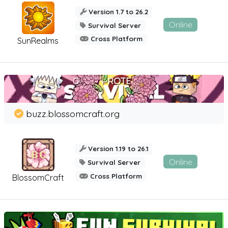
Version 1.7 to 26.2
Online
Survival Server
Cross Platform
SunRealms
buzz.blossomcraft.org
Version 1.19 to 26.1
Online
Survival Server
Cross Platform
BlossomCraft