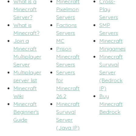
What is a
Minecraft
Cross-
Minecraft
Pixelmon
Play
Server?
Servers
Servers
What is
Factions
SMP
Minecraft?
Servers
Servers
Join a
MC
Minecraft
Minecraft
Prison
Minigames
Multiplayer
Minecraft
Minecraft
Server
Servers
Survival
Multiplayer
Servers
Server
server list
for
(Bedrock
Minecraft
Minecraft
IP)
Wiki
26.2
Buy
Minecraft
Minecraft
Minecraft
Beginner's
Survival
Bedrock
Guide
Server
(Java IP)