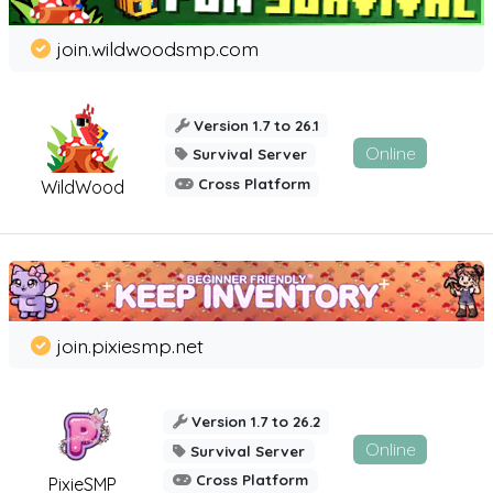
join.wildwoodsmp.com
Version 1.7 to 26.1
Online
Survival Server
Cross Platform
WildWood
join.pixiesmp.net
Version 1.7 to 26.2
Online
Survival Server
Cross Platform
PixieSMP