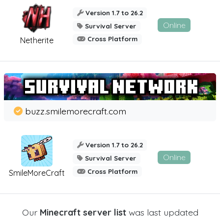
Version 1.7 to 26.2
Online
Survival Server
Cross Platform
Netherite
buzz.smilemorecraft.com
Version 1.7 to 26.2
Online
Survival Server
Cross Platform
SmileMoreCraft
Our
Minecraft server list
was last updated