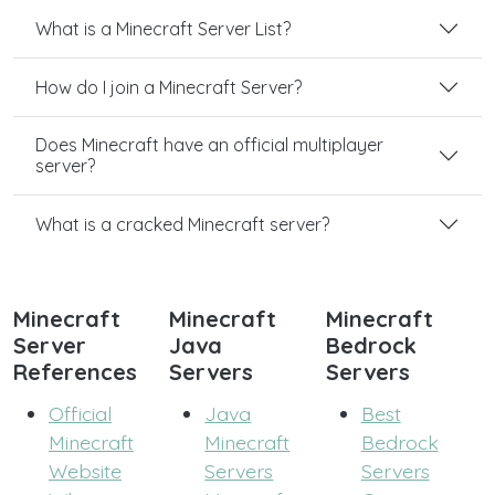
What is a Minecraft Server List?
How do I join a Minecraft Server?
Does Minecraft have an official multiplayer
server?
What is a cracked Minecraft server?
Minecraft
Minecraft
Minecraft
Server
Java
Bedrock
References
Servers
Servers
Official
Java
Best
Minecraft
Minecraft
Bedrock
Website
Servers
Servers