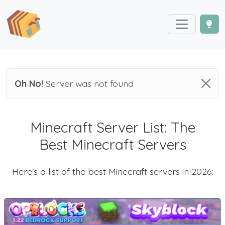
Oh No!
Server was not found
Minecraft Server List: The
Best Minecraft Servers
Here's a list of the best Minecraft servers in 2026: