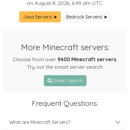
on August 8, 2026, 6:49 am UTC.
Java Servers! ➤
Bedrock Servers! ➤
More Minecraft servers:
Choose from over
9400 Minecraft servers
.
Try out the smart server search:
Smart Search
Frequent Questions:
What are Minecraft Servers?