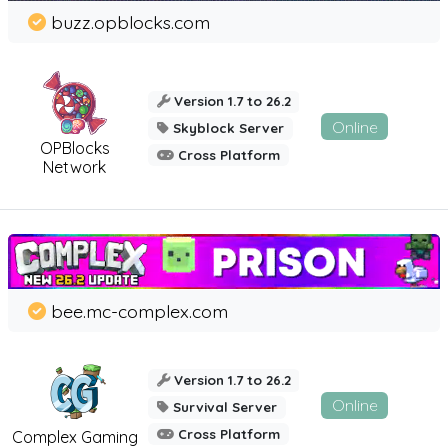
buzz.opblocks.com
Version 1.7 to 26.2
Online
Skyblock Server
OPBlocks
Cross Platform
Network
bee.mc-complex.com
Version 1.7 to 26.2
Online
Survival Server
Cross Platform
Complex Gaming