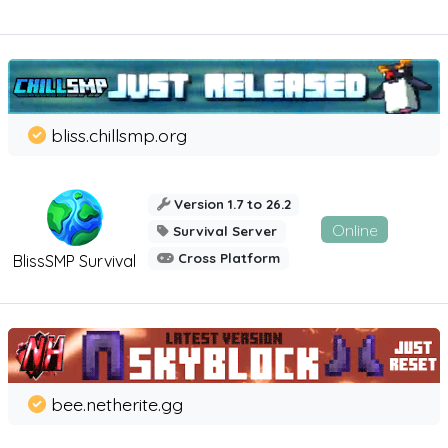
bliss.chillsmp.org
Version 1.7 to 26.2
Online
Survival Server
Cross Platform
BlissSMP Survival
bee.netherite.gg