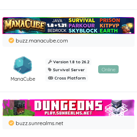
buzz.manacube.com
Version 1.8 to 26.2
Online
Survival Server
Cross Platform
ManaCube
buzz.sunrealms.net