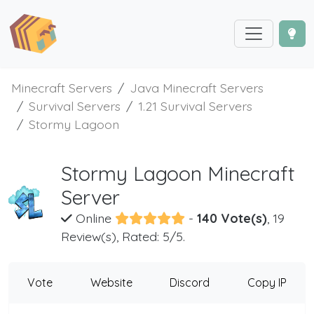
Minecraft Servers
Java Minecraft Servers
Survival Servers
1.21 Survival Servers
Stormy Lagoon
Stormy Lagoon Minecraft
Server
Online
-
140 Vote(s)
, 19
Review(s), Rated: 5/5.
Vote
Website
Discord
Copy IP