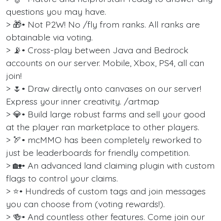
questions you may have.
> 🎁• Not P2W! No /fly from ranks. All ranks are
obtainable via voting.
> 📡• Cross-play between Java and Bedrock
accounts on our server. Mobile, Xbox, PS4, all can
join!
> 🌷• Draw directly onto canvases on our server!
Express your inner creativity. /artmap
> 💎• Build large robust farms and sell your good
at the player ran marketplace to other players.
> 🏹• mcMMO has been completely reworked to
just be leaderboards for friendly competition.
> 🏡• An advanced land claiming plugin with custom
flags to control your claims.
> ⭐• Hundreds of custom tags and join messages
you can choose from (voting rewards!).
> 🍻• And countless other features. Come join our