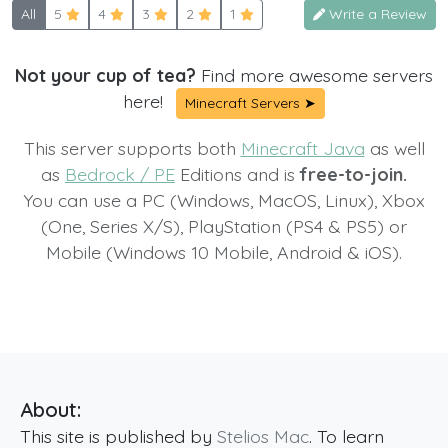
All
5
4
3
2
1
Write a Review
Not your cup of tea?
Find more awesome servers
here!
Minecraft Servers ➤
This server supports both
Minecraft Java
as well
as
Bedrock / PE
Editions and is
free-to-join.
You can use a PC (Windows, MacOS, Linux), Xbox
(One, Series X/S), PlayStation (PS4 & PS5) or
Mobile (Windows 10 Mobile, Android & iOS).
About:
This site is published by
Stelios Mac
. To learn