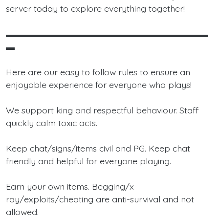
server today to explore everything together!
▬▬▬▬▬▬▬▬▬▬▬▬▬▬▬▬▬▬▬▬▬▬▬
▬
Here are our easy to follow rules to ensure an
enjoyable experience for everyone who plays!
We support king and respectful behaviour. Staff
quickly calm toxic acts.
Keep chat/signs/items civil and PG. Keep chat
friendly and helpful for everyone playing.
Earn your own items. Begging/x-
ray/exploits/cheating are anti-survival and not
allowed.