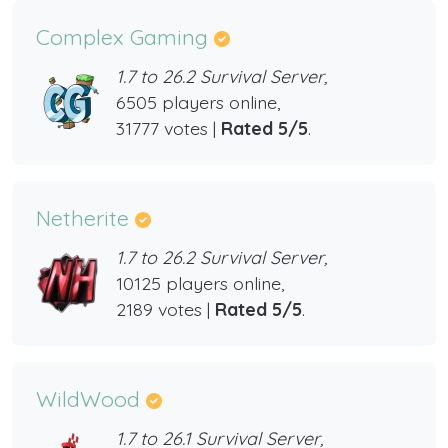
Complex Gaming
1.7 to 26.2 Survival Server,
6505 players online,
31777 votes |
Rated 5/5
.
Netherite
1.7 to 26.2 Survival Server,
10125 players online,
2189 votes |
Rated 5/5
.
WildWood
1.7 to 26.1 Survival Server,