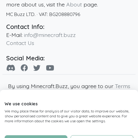
more about us, visit the
About
page.
MC Buzz LTD.
· VAT:
BG208880796
Contact Info:
E-Mail:
info@minecraft.buzz
Contact Us
Social Media:
By using Minecraft.Buzz, you agree to our
Terms
of Service
,
Privacy Policy
and
Cookie Policy
.
We use cookies
Minecraft and all associated Minecraft images
We may place these for analysis of our visitor data, to improve our website,
are copyright of Mojang AB. Minecraft.Buzz is
show personalised content and to give you a great website experience. For
not affiliated with Minecraft or Mojang AB.
more information about the cookies we use open the settings.
Copyright ©
2019
-2026
Minecraft.Buzz
,
operated by MC Buzz LTD. - All rights reserved.