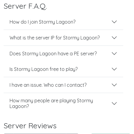
Server F.A.Q.
How do I join Stormy Lagoon?
What is the server IP for Stormy Lagoon?
Does Stormy Lagoon have a PE server?
Is Stormy Lagoon free to play?
I have an issue. Who can I contact?
How many people are playing Stormy
Lagoon?
Server Reviews