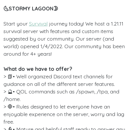
🌜STORMY LAGOON🌛
Start your
Survival
journey today! We host a 1.21.11
survival server with features and custom items
suggested by our community. Our server (and
world) opened 1/4/2022. Our community has been
around for 4+ years!
What do we have to offer?
> 📗• Well organized Discord text channels for
guidance on all of the different server features.
> 🔮• QOL commands such as /spawn, /tpa, and
/home.
> 🛑• Rules designed to let everyone have an
enjoyable experience on the server, worry and lag
free.
> 👮‍• Mature and helpful staff ready to answer any