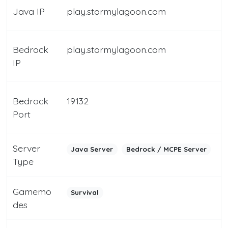
Java IP
play.stormylagoon.com
Bedrock
play.stormylagoon.com
IP
Bedrock
19132
Port
Server
Java Server
Bedrock / MCPE Server
Type
Gamemo
Survival
des