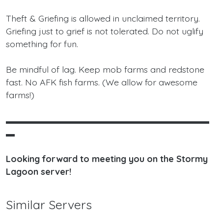
Theft & Griefing is allowed in unclaimed territory.
Griefing just to grief is not tolerated. Do not uglify
something for fun.
Be mindful of lag. Keep mob farms and redstone
fast. No AFK fish farms. (We allow for awesome
farms!)
▬▬▬▬▬▬▬▬▬▬▬▬▬▬▬▬▬▬▬▬▬▬▬
▬
Looking forward to meeting you on the Stormy
Lagoon server!
Similar Servers