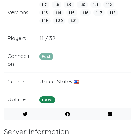
1.7
1.8
1.9
1.10
1.11
1.12
Versions
1.13
1.14
1.15
1.16
1.17
1.18
1.19
1.20
1.21
Players
11 / 32
Connecti
Fast
on
Country
United States
Uptime
100%
Server Information