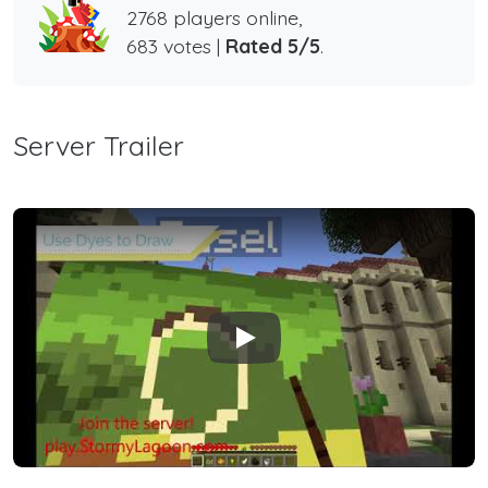
2768 players online,
683 votes |
Rated 5/5
.
Server Trailer
Play