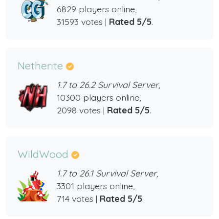
6829 players online,
31593 votes |
Rated 5/5
.
Netherite
1.7 to 26.2 Survival Server,
10300 players online,
2098 votes |
Rated 5/5
.
WildWood
1.7 to 26.1 Survival Server,
3301 players online,
714 votes |
Rated 5/5
.