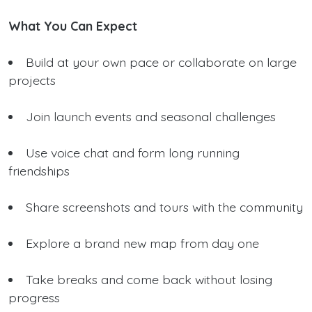
What You Can Expect
Build at your own pace or collaborate on large
projects
Join launch events and seasonal challenges
Use voice chat and form long running
friendships
Share screenshots and tours with the community
Explore a brand new map from day one
Take breaks and come back without losing
progress