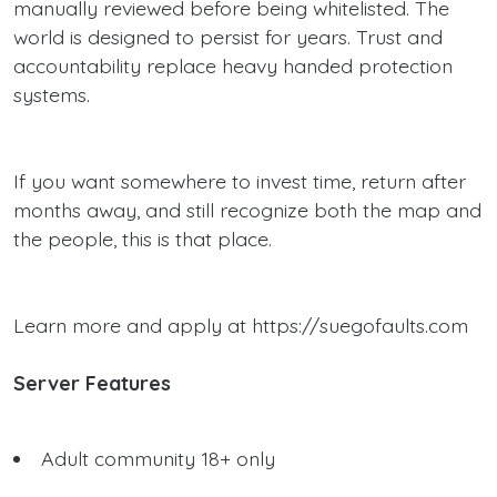
manually reviewed before being whitelisted. The
world is designed to persist for years. Trust and
accountability replace heavy handed protection
systems.
If you want somewhere to invest time, return after
months away, and still recognize both the map and
the people, this is that place.
Learn more and apply at https://suegofaults.com
Server Features
Adult community 18+ only