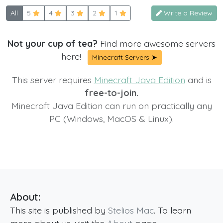
All
5
4
3
2
1
Write a Review
Not your cup of tea?
Find more awesome servers
here!
Minecraft Servers ➤
This server requires
Minecraft Java Edition
and is
free-to-join.
Minecraft Java Edition can run on practically any
PC (Windows, MacOS & Linux).
About:
This site is published by
Stelios Mac
. To learn