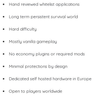
Hand reviewed whitelist applications
Long term persistent survival world
Hard difficulty
Mostly vanilla gameplay
No economy plugins or required mods
Minimal protections by design
Dedicated self hosted hardware in Europe
Open to players worldwide