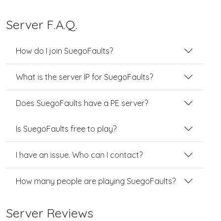
Server F.A.Q.
How do I join SuegoFaults?
What is the server IP for SuegoFaults?
Does SuegoFaults have a PE server?
Is SuegoFaults free to play?
I have an issue. Who can I contact?
How many people are playing SuegoFaults?
Server Reviews