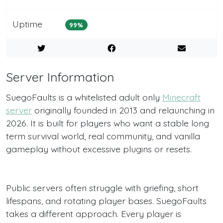
Uptime
99%
Server Information
SuegoFaults is a whitelisted adult only
Minecraft
server
originally founded in 2013 and relaunching in
2026. It is built for players who want a stable long
term survival world, real community, and vanilla
gameplay without excessive plugins or resets.
Public servers often struggle with griefing, short
lifespans, and rotating player bases. SuegoFaults
takes a different approach. Every player is