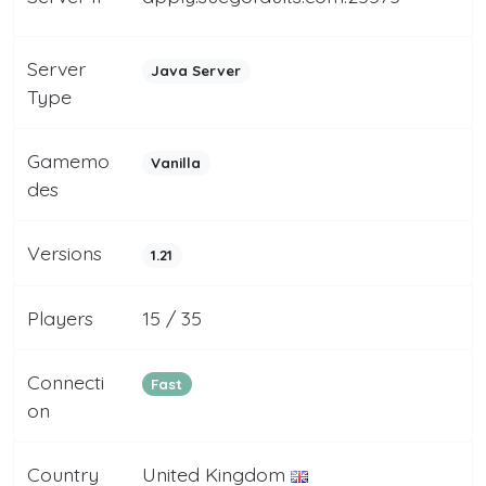
Server
Java Server
Type
Gamemo
Vanilla
des
Versions
1.21
Players
15 / 35
Connecti
Fast
on
Country
United Kingdom