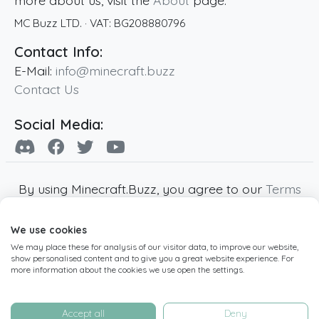
more about us, visit the
About
page.
MC Buzz LTD.
· VAT:
BG208880796
Contact Info:
E-Mail:
info@minecraft.buzz
Contact Us
Social Media:
By using Minecraft.Buzz, you agree to our
Terms
of Service
,
Privacy Policy
and
Cookie Policy
.
We use cookies
Minecraft and all associated Minecraft images
We may place these for analysis of our visitor data, to improve our website,
are copyright of Mojang AB. Minecraft.Buzz is
show personalised content and to give you a great website experience. For
not affiliated with Minecraft or Mojang AB.
more information about the cookies we use open the settings.
Copyright ©
2019
-2026
Minecraft.Buzz
,
operated by MC Buzz LTD. - All rights reserved.
Accept all
Deny