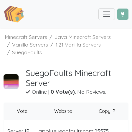
Minecraft Servers
Java Minecraft Servers
Vanilla Servers
1.21 Vanilla Servers
SuegoFaults
SuegoFaults Minecraft
Server
Online
|
0 Vote(s)
, No Reviews.
Vote
Website
Copy IP
Server IP
apply.suegofaults.com:25575