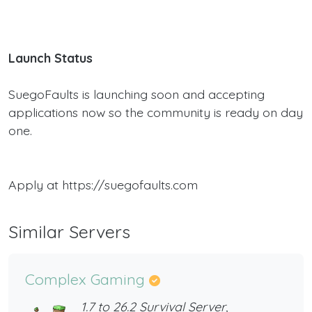
Launch Status
SuegoFaults is launching soon and accepting
applications now so the community is ready on day
one.
Apply at https://suegofaults.com
Similar Servers
Complex Gaming
1.7 to 26.2 Survival Server,