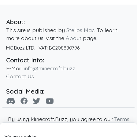
About:
This site is published by
Stelios Mac
. To learn
more about us, visit the
About
page.
MC Buzz LTD.
· VAT:
BG208880796
Contact Info:
E-Mail:
info@minecraft.buzz
Contact Us
Social Media:
By using Minecraft.Buzz, you agree to our
Terms
of Service
,
Privacy Policy
and
Cookie Policy
.
We use cookies