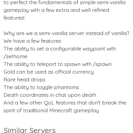
to perfect the fundamentals of simple semi-vanilla
gameplay with a few extra and well refined
features!
Why are we a semi-vanilla server instead of vanilla?
We have a few features:
The ability to set a configurable waypoint with
/sethome
The ability to teleport to spawn with /spawn
Gold can be used as official currency
Rare head drops
The ability to toggle phantoms
Death coordinates in chat upon death
And a few other QoL features that don't break the
spirit of traditional Minecraft gameplay
Similar Servers