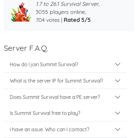
1.7 to 26.1 Survival Server,
3055 players online,
704 votes |
Rated 5/5
.
Server F.A.Q.
How do I join Summit Survival?
What is the server IP for Summit Survival?
Does Summit Survival have a PE server?
Is Summit Survival free to play?
I have an issue. Who can I contact?