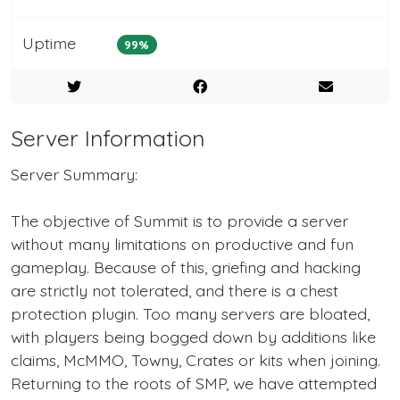
Uptime
99%
Server Information
Server Summary:
The objective of Summit is to provide a server
without many limitations on productive and fun
gameplay. Because of this, griefing and hacking
are strictly not tolerated, and there is a chest
protection plugin. Too many servers are bloated,
with players being bogged down by additions like
claims, McMMO, Towny, Crates or kits when joining.
Returning to the roots of SMP, we have attempted