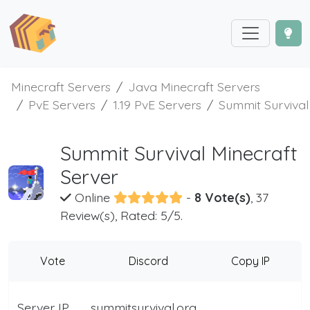
Minecraft Servers
Java Minecraft Servers
PvE Servers
1.19 PvE Servers
Summit Survival
Summit Survival Minecraft
Server
Online
-
8 Vote(s)
, 37
Review(s), Rated: 5/5.
Vote
Discord
Copy IP
Server IP
summitsurvival.org