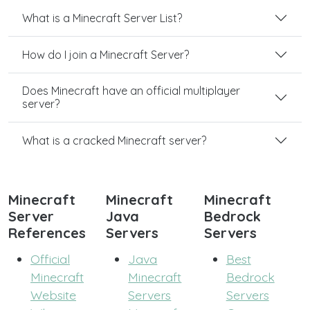
What is a Minecraft Server List?
How do I join a Minecraft Server?
Does Minecraft have an official multiplayer
server?
What is a cracked Minecraft server?
Minecraft
Minecraft
Minecraft
Server
Java
Bedrock
References
Servers
Servers
Official
Java
Best
Minecraft
Minecraft
Bedrock
Website
Servers
Servers