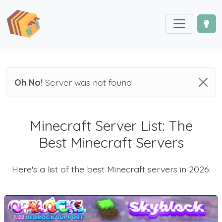
Oh No!
Server was not found
Minecraft Server List: The
Best Minecraft Servers
Here's a list of the best Minecraft servers in 2026: