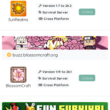
Version 1.7 to 26.2
Online
Survival Server
Cross Platform
SunRealms
buzz.blossomcraft.org
Version 1.19 to 26.1
Online
Survival Server
Cross Platform
BlossomCraft