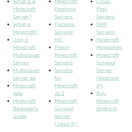
What is a
Minecraft
Cross-
Minecraft
Pixelmon
Play
Server?
Servers
Servers
What is
Factions
SMP
Minecraft?
Servers
Servers
Join a
MC
Minecraft
Minecraft
Prison
Minigames
Multiplayer
Minecraft
Minecraft
Server
Servers
Survival
Multiplayer
Servers
Server
server list
for
(Bedrock
Minecraft
Minecraft
IP)
Wiki
26.2
Buy
Minecraft
Minecraft
Minecraft
Beginner's
Survival
Bedrock
Guide
Server
(Java IP)