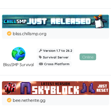
bliss.chillsmp.org
Version 1.7 to 26.2
Online
Survival Server
Cross Platform
BlissSMP Survival
bee.netherite.gg