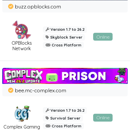
buzz.opblocks.com
Version 1.7 to 26.2
Online
Skyblock Server
OPBlocks
Cross Platform
Network
bee.mc-complex.com
Version 1.7 to 26.2
Online
Survival Server
Cross Platform
Complex Gaming