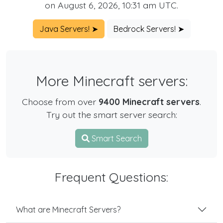
on August 6, 2026, 10:31 am UTC.
Java Servers! ➤
Bedrock Servers! ➤
More Minecraft servers:
Choose from over
9400 Minecraft servers
.
Try out the smart server search:
Smart Search
Frequent Questions:
What are Minecraft Servers?