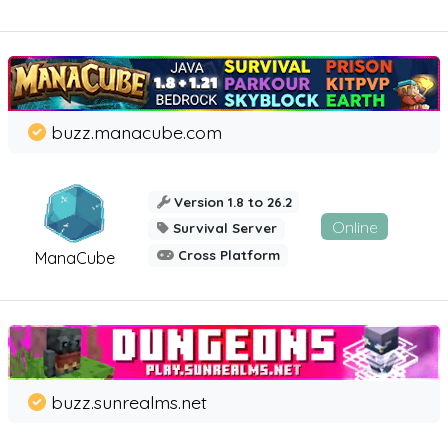
buzz.manacube.com
Version 1.8 to 26.2
Online
Survival Server
Cross Platform
ManaCube
buzz.sunrealms.net