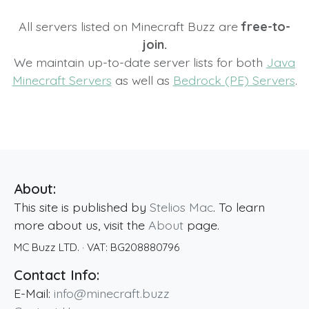
All servers listed on Minecraft Buzz are
free-to-
join.
We maintain up-to-date server lists for both
Java
Minecraft Servers
as well as
Bedrock (PE) Servers
.
About:
This site is published by
Stelios Mac
. To learn
more about us, visit the
About
page.
MC Buzz LTD.
· VAT:
BG208880796
Contact Info:
E-Mail:
info@minecraft.buzz