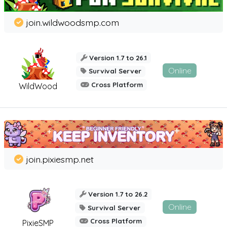
join.wildwoodsmp.com
Version 1.7 to 26.1
Online
Survival Server
Cross Platform
WildWood
join.pixiesmp.net
Version 1.7 to 26.2
Online
Survival Server
Cross Platform
PixieSMP