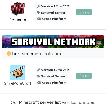
Version 1.7 to 26.2
Online
Survival Server
Cross Platform
Netherite
buzz.smilemorecraft.com
Version 1.7 to 26.2
Online
Survival Server
Cross Platform
SmileMoreCraft
Our
Minecraft server list
was last updated