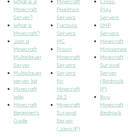
What is a
Minecraft
Cross-
Minecraft
Pixelmon
Play
Server?
Servers
Servers
What is
Factions
SMP
Minecraft?
Servers
Servers
Join a
MC
Minecraft
Minecraft
Prison
Minigames
Multiplayer
Minecraft
Minecraft
Server
Servers
Survival
Multiplayer
Servers
Server
server list
for
(Bedrock
Minecraft
Minecraft
IP)
Wiki
26.2
Buy
Minecraft
Minecraft
Minecraft
Beginner's
Survival
Bedrock
Guide
Server
(Java IP)