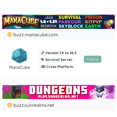
buzz.manacube.com
Version 1.8 to 26.2
Online
Survival Server
Cross Platform
ManaCube
buzz.sunrealms.net