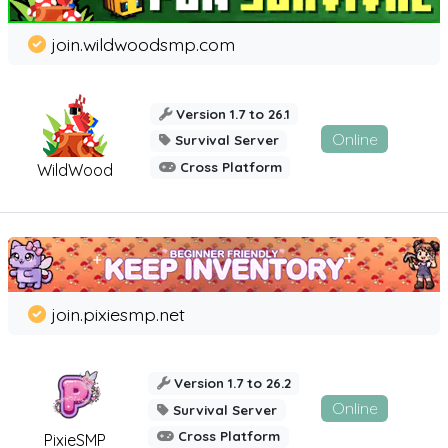
join.wildwoodsmp.com
Version 1.7 to 26.1
Online
Survival Server
Cross Platform
WildWood
join.pixiesmp.net
Version 1.7 to 26.2
Online
Survival Server
Cross Platform
PixieSMP