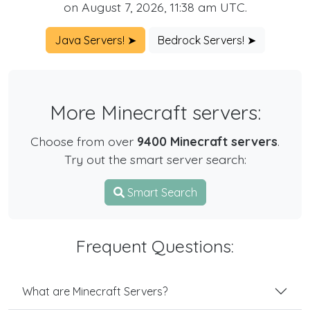
on August 7, 2026, 11:38 am UTC.
Java Servers! ➤
Bedrock Servers! ➤
More Minecraft servers:
Choose from over
9400 Minecraft servers
.
Try out the smart server search:
Smart Search
Frequent Questions:
What are Minecraft Servers?