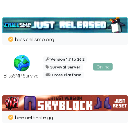
bliss.chillsmp.org
Version 1.7 to 26.2
Online
Survival Server
Cross Platform
BlissSMP Survival
bee.netherite.gg