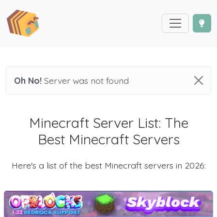
Oh No!
Server was not found
Minecraft Server List: The
Best Minecraft Servers
Here's a list of the best Minecraft servers in 2026: