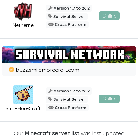
Version 1.7 to 26.2
Online
Survival Server
Cross Platform
Netherite
buzz.smilemorecraft.com
Version 1.7 to 26.2
Online
Survival Server
Cross Platform
SmileMoreCraft
Our
Minecraft server list
was last updated