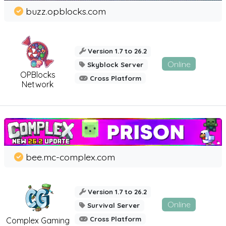
buzz.opblocks.com
Version 1.7 to 26.2
Online
Skyblock Server
OPBlocks
Cross Platform
Network
bee.mc-complex.com
Version 1.7 to 26.2
Online
Survival Server
Cross Platform
Complex Gaming