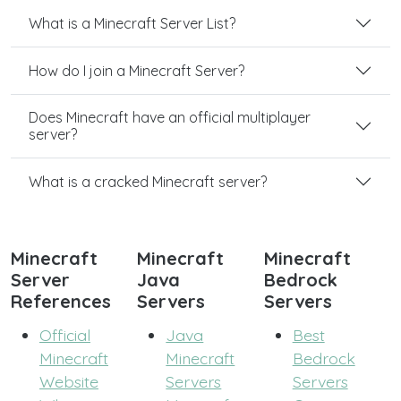
What is a Minecraft Server List?
How do I join a Minecraft Server?
Does Minecraft have an official multiplayer
server?
What is a cracked Minecraft server?
Minecraft
Minecraft
Minecraft
Server
Java
Bedrock
References
Servers
Servers
Official
Java
Best
Minecraft
Minecraft
Bedrock
Website
Servers
Servers