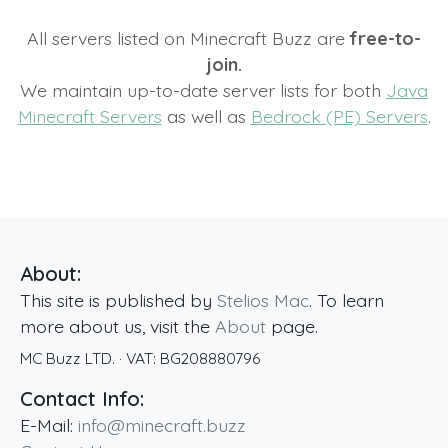
All servers listed on Minecraft Buzz are
free-to-
join.
We maintain up-to-date server lists for both
Java
Minecraft Servers
as well as
Bedrock (PE) Servers
.
About:
This site is published by
Stelios Mac
. To learn
more about us, visit the
About
page.
MC Buzz LTD.
· VAT:
BG208880796
Contact Info:
E-Mail:
info@minecraft.buzz