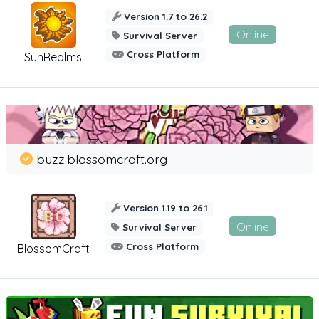
Version 1.7 to 26.2
Online
Survival Server
Cross Platform
SunRealms
buzz.blossomcraft.org
Version 1.19 to 26.1
Online
Survival Server
Cross Platform
BlossomCraft