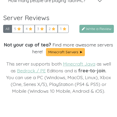
How many people are playing TalonMC?
Server Reviews
All
5
4
3
2
1
Write a Review
Not your cup of tea?
Find more awesome servers
here!
Minecraft Servers ➤
This server supports both
Minecraft Java
as well
as
Bedrock / PE
Editions and is
free-to-join.
You can use a PC (Windows, MacOS, Linux), Xbox
(One, Series X/S), PlayStation (PS4 & PS5) or
Mobile (Windows 10 Mobile, Android & iOS).