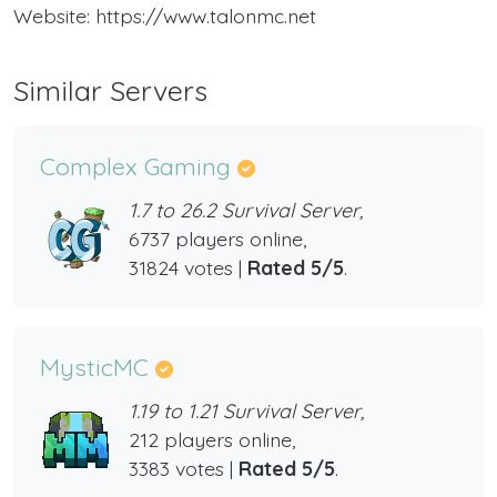
Website: https://www.talonmc.net
Similar Servers
Complex Gaming
1.7 to 26.2 Survival Server,
6737 players online,
31824 votes |
Rated 5/5
.
MysticMC
1.19 to 1.21 Survival Server,
212 players online,
3383 votes |
Rated 5/5
.