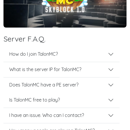
Server F.A.Q.
How do I join TalonMC?
What is the server IP for TalonMC?
Does TalonMC have a PE server?
Is TalonMC free to play?
I have an issue. Who can I contact?