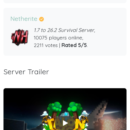
Netherite
1.7 to 26.2 Survival Server,
10075 players online,
2211 votes |
Rated 5/5
.
Server Trailer
Play