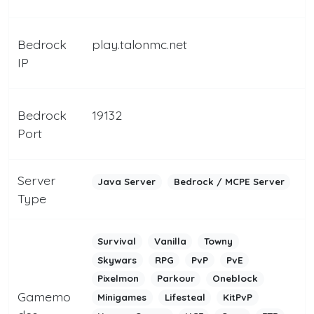
Bedrock
play.talonmc.net
IP
Bedrock
19132
Port
Server
Java Server
Bedrock / MCPE Server
Type
Survival
Vanilla
Towny
Skywars
RPG
PvP
PvE
Pixelmon
Parkour
Oneblock
Gamemo
Minigames
Lifesteal
KitPvP