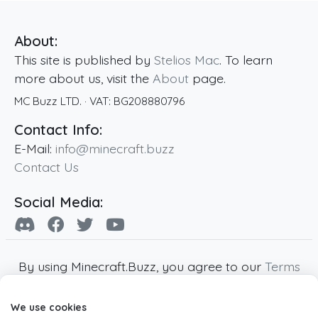
About:
This site is published by
Stelios Mac
. To learn
more about us, visit the
About
page.
MC Buzz LTD.
· VAT:
BG208880796
Contact Info:
E-Mail:
info@minecraft.buzz
Contact Us
Social Media:
By using Minecraft.Buzz, you agree to our
Terms
of Service
,
Privacy Policy
and
Cookie Policy
.
We use cookies
Minecraft and all associated Minecraft images