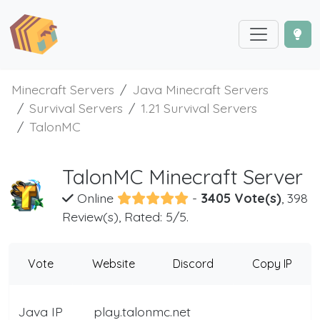
Minecraft Servers
Java Minecraft Servers
Survival Servers
1.21 Survival Servers
TalonMC
TalonMC Minecraft Server
Online
-
3405 Vote(s)
, 398
Review(s), Rated: 5/5.
Vote
Website
Discord
Copy IP
Java IP
play.talonmc.net