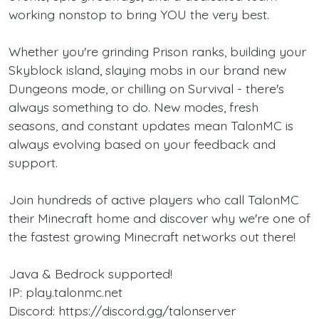
working nonstop to bring YOU the very best.
Whether you're grinding Prison ranks, building your
Skyblock island, slaying mobs in our brand new
Dungeons mode, or chilling on Survival - there's
always something to do. New modes, fresh
seasons, and constant updates mean TalonMC is
always evolving based on your feedback and
support.
Join hundreds of active players who call TalonMC
their Minecraft home and discover why we're one of
the fastest growing Minecraft networks out there!
Java & Bedrock supported!
IP: play.talonmc.net
Discord: https://discord.gg/talonserver