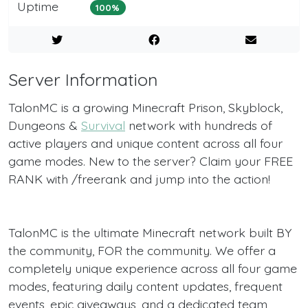
Uptime
100%
Server Information
TalonMC is a growing Minecraft Prison, Skyblock,
Dungeons &
Survival
network with hundreds of
active players and unique content across all four
game modes. New to the server? Claim your FREE
RANK with /freerank and jump into the action!
TalonMC is the ultimate Minecraft network built BY
the community, FOR the community. We offer a
completely unique experience across all four game
modes, featuring daily content updates, frequent
events, epic giveaways, and a dedicated team