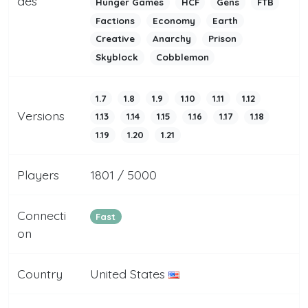
des
Hunger Games
HCF
Gens
FTB
Factions
Economy
Earth
Creative
Anarchy
Prison
Skyblock
Cobblemon
1.7
1.8
1.9
1.10
1.11
1.12
Versions
1.13
1.14
1.15
1.16
1.17
1.18
1.19
1.20
1.21
Players
1801 / 5000
Connecti
Fast
on
Country
United States