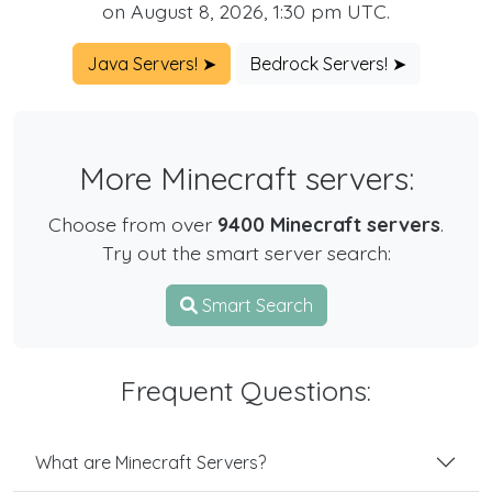
on August 8, 2026, 1:30 pm UTC.
Java Servers! ➤
Bedrock Servers! ➤
More Minecraft servers:
Choose from over
9400 Minecraft servers
.
Try out the smart server search:
Smart Search
Frequent Questions:
What are Minecraft Servers?