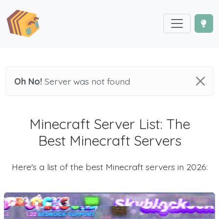
Oh No!
Server was not found
Minecraft Server List: The
Best Minecraft Servers
Here's a list of the best Minecraft servers in 2026: