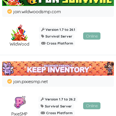
join.wildwoodsmp.com
Version 1.7 to 26.1
Online
Survival Server
Cross Platform
WildWood
join.pixiesmp.net
Version 1.7 to 26.2
Online
Survival Server
Cross Platform
PixieSMP