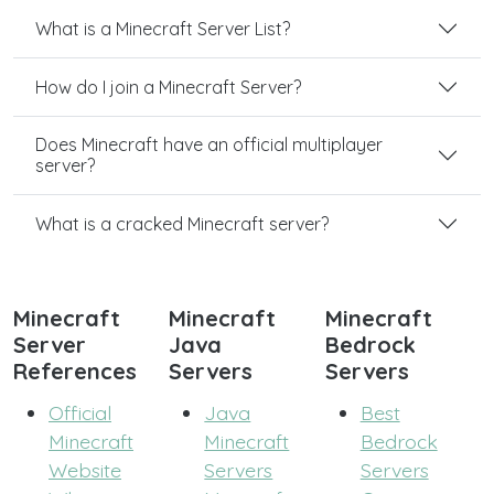
What is a Minecraft Server List?
How do I join a Minecraft Server?
Does Minecraft have an official multiplayer
server?
What is a cracked Minecraft server?
Minecraft
Minecraft
Minecraft
Server
Java
Bedrock
References
Servers
Servers
Official
Java
Best
Minecraft
Minecraft
Bedrock
Website
Servers
Servers