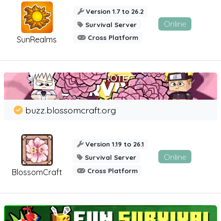
Version 1.7 to 26.2
Online
Survival Server
Cross Platform
SunRealms
buzz.blossomcraft.org
Version 1.19 to 26.1
Online
Survival Server
Cross Platform
BlossomCraft