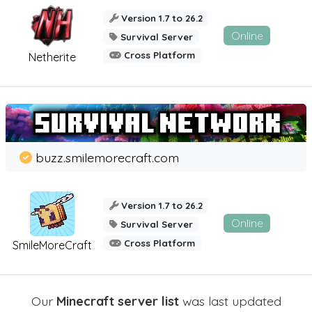
Version 1.7 to 26.2
Online
Survival Server
Cross Platform
Netherite
buzz.smilemorecraft.com
Version 1.7 to 26.2
Online
Survival Server
Cross Platform
SmileMoreCraft
Our
Minecraft server list
was last updated