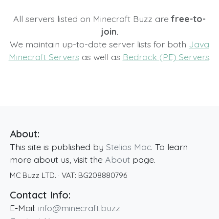
All servers listed on Minecraft Buzz are
free-to-
join.
We maintain up-to-date server lists for both
Java
Minecraft Servers
as well as
Bedrock (PE) Servers
.
About:
This site is published by
Stelios Mac
. To learn
more about us, visit the
About
page.
MC Buzz LTD.
· VAT:
BG208880796
Contact Info:
E-Mail:
info@minecraft.buzz