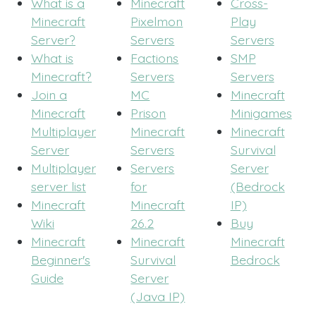
What is a
Minecraft
Cross-
Minecraft
Pixelmon
Play
Server?
Servers
Servers
What is
Factions
SMP
Minecraft?
Servers
Servers
Join a
MC
Minecraft
Minecraft
Prison
Minigames
Multiplayer
Minecraft
Minecraft
Server
Servers
Survival
Multiplayer
Servers
Server
server list
for
(Bedrock
Minecraft
Minecraft
IP)
Wiki
26.2
Buy
Minecraft
Minecraft
Minecraft
Beginner's
Survival
Bedrock
Guide
Server
(Java IP)