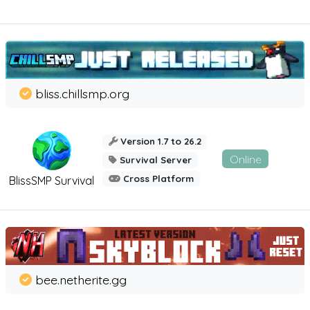
bliss.chillsmp.org
Version 1.7 to 26.2
Online
Survival Server
Cross Platform
BlissSMP Survival
bee.netherite.gg