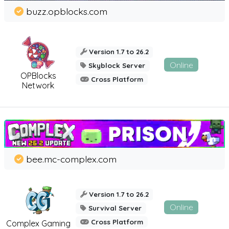
buzz.opblocks.com
Version 1.7 to 26.2
Online
Skyblock Server
OPBlocks
Cross Platform
Network
bee.mc-complex.com
Version 1.7 to 26.2
Online
Survival Server
Cross Platform
Complex Gaming