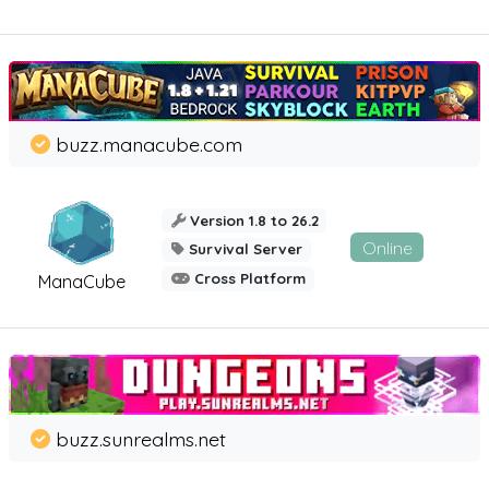
buzz.manacube.com
Version 1.8 to 26.2
Online
Survival Server
Cross Platform
ManaCube
buzz.sunrealms.net