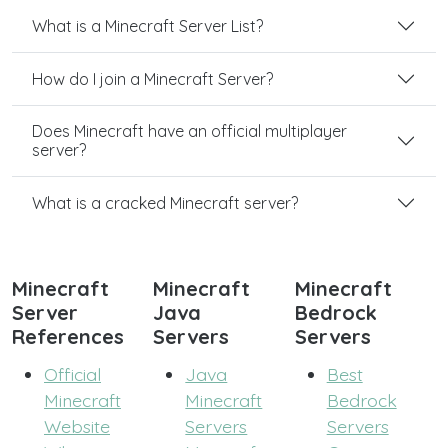
What is a Minecraft Server List?
How do I join a Minecraft Server?
Does Minecraft have an official multiplayer
server?
What is a cracked Minecraft server?
Minecraft
Minecraft
Minecraft
Server
Java
Bedrock
References
Servers
Servers
Official
Java
Best
Minecraft
Minecraft
Bedrock
Website
Servers
Servers