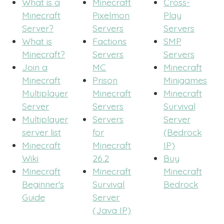
What is a
Minecraft
Cross-
Minecraft
Pixelmon
Play
Server?
Servers
Servers
What is
Factions
SMP
Minecraft?
Servers
Servers
Join a
MC
Minecraft
Minecraft
Prison
Minigames
Multiplayer
Minecraft
Minecraft
Server
Servers
Survival
Multiplayer
Servers
Server
server list
for
(Bedrock
Minecraft
Minecraft
IP)
Wiki
26.2
Buy
Minecraft
Minecraft
Minecraft
Beginner's
Survival
Bedrock
Guide
Server
(Java IP)