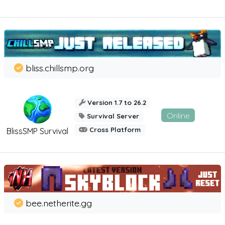
bliss.chillsmp.org
Version 1.7 to 26.2
Online
Survival Server
Cross Platform
BlissSMP Survival
bee.netherite.gg