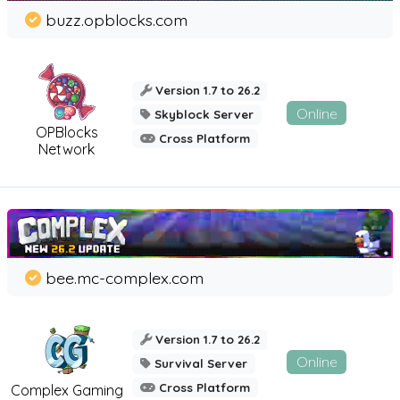
buzz.opblocks.com
Version 1.7 to 26.2
Online
Skyblock Server
OPBlocks
Cross Platform
Network
bee.mc-complex.com
Version 1.7 to 26.2
Online
Survival Server
Cross Platform
Complex Gaming