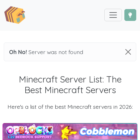
Oh No!
Server was not found
Minecraft Server List: The
Best Minecraft Servers
Here's a list of the best Minecraft servers in 2026: