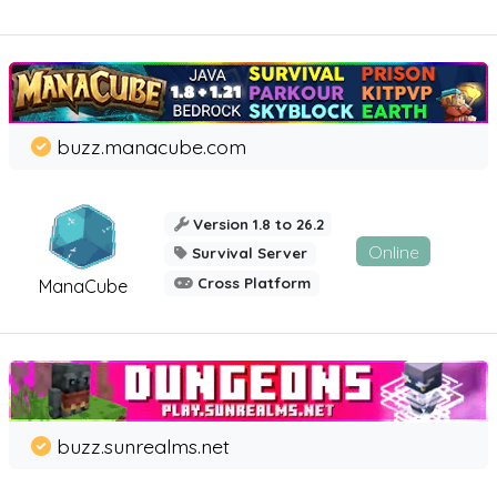
buzz.manacube.com
Version 1.8 to 26.2
Online
Survival Server
Cross Platform
ManaCube
buzz.sunrealms.net