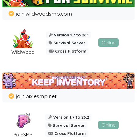
join.wildwoodsmp.com
Version 1.7 to 26.1
Online
Survival Server
Cross Platform
WildWood
join.pixiesmp.net
Version 1.7 to 26.2
Online
Survival Server
Cross Platform
PixieSMP