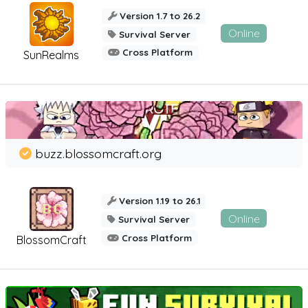
Version 1.7 to 26.2
Online
Survival Server
Cross Platform
SunRealms
buzz.blossomcraft.org
Version 1.19 to 26.1
Online
Survival Server
Cross Platform
BlossomCraft