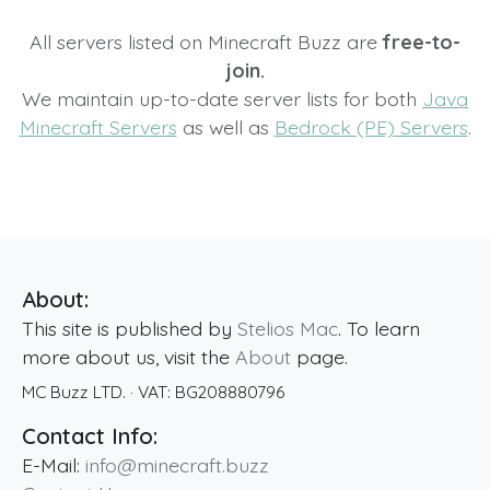
All servers listed on Minecraft Buzz are
free-to-
join.
We maintain up-to-date server lists for both
Java
Minecraft Servers
as well as
Bedrock (PE) Servers
.
About:
This site is published by
Stelios Mac
. To learn
more about us, visit the
About
page.
MC Buzz LTD.
· VAT:
BG208880796
Contact Info:
E-Mail:
info@minecraft.buzz