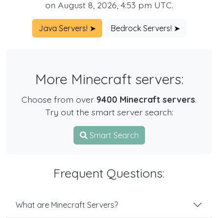
on August 8, 2026, 4:53 pm UTC.
Java Servers! ➤
Bedrock Servers! ➤
More Minecraft servers:
Choose from over
9400 Minecraft servers
.
Try out the smart server search:
Smart Search
Frequent Questions:
What are Minecraft Servers?