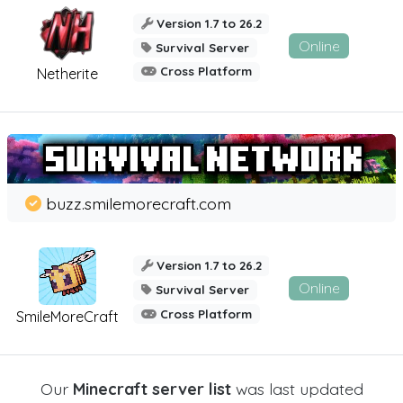
Version 1.7 to 26.2
Online
Survival Server
Cross Platform
Netherite
buzz.smilemorecraft.com
Version 1.7 to 26.2
Online
Survival Server
Cross Platform
SmileMoreCraft
Our
Minecraft server list
was last updated