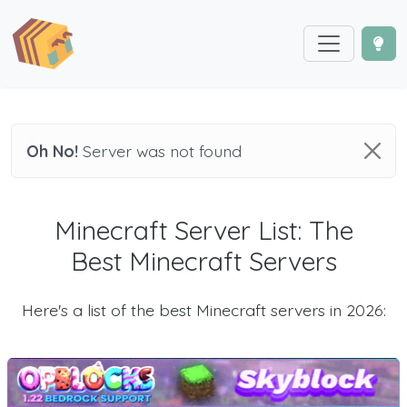
Oh No!
Server was not found
Minecraft Server List: The
Best Minecraft Servers
Here's a list of the best Minecraft servers in 2026: