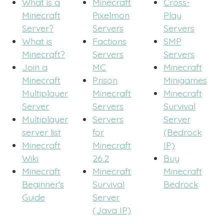
What is a
Minecraft
Cross-
Minecraft
Pixelmon
Play
Server?
Servers
Servers
What is
Factions
SMP
Minecraft?
Servers
Servers
Join a
MC
Minecraft
Minecraft
Prison
Minigames
Multiplayer
Minecraft
Minecraft
Server
Servers
Survival
Multiplayer
Servers
Server
server list
for
(Bedrock
Minecraft
Minecraft
IP)
Wiki
26.2
Buy
Minecraft
Minecraft
Minecraft
Beginner's
Survival
Bedrock
Guide
Server
(Java IP)