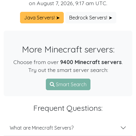
on August 7, 2026, 9:17 am UTC.
Java Servers! ➤
Bedrock Servers! ➤
More Minecraft servers:
Choose from over
9400 Minecraft servers
.
Try out the smart server search:
Smart Search
Frequent Questions:
What are Minecraft Servers?