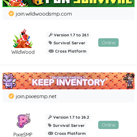
join.wildwoodsmp.com
Version 1.7 to 26.1
Online
Survival Server
Cross Platform
WildWood
join.pixiesmp.net
Version 1.7 to 26.2
Online
Survival Server
Cross Platform
PixieSMP