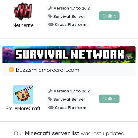
Version 1.7 to 26.2
Online
Survival Server
Cross Platform
Netherite
buzz.smilemorecraft.com
Version 1.7 to 26.2
Online
Survival Server
Cross Platform
SmileMoreCraft
Our
Minecraft server list
was last updated