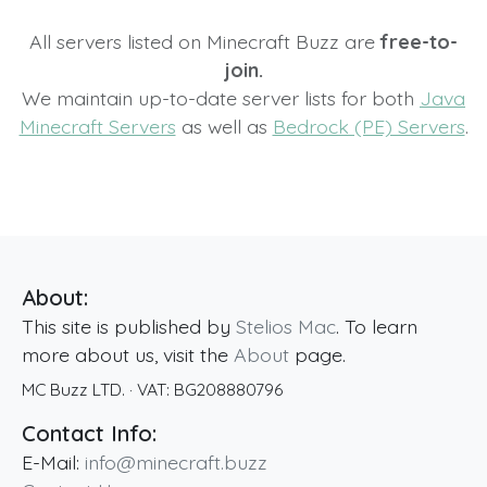
All servers listed on Minecraft Buzz are
free-to-
join.
We maintain up-to-date server lists for both
Java
Minecraft Servers
as well as
Bedrock (PE) Servers
.
About:
This site is published by
Stelios Mac
. To learn
more about us, visit the
About
page.
MC Buzz LTD.
· VAT:
BG208880796
Contact Info:
E-Mail:
info@minecraft.buzz