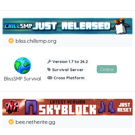
bliss.chillsmp.org
Version 1.7 to 26.2
Online
Survival Server
Cross Platform
BlissSMP Survival
bee.netherite.gg