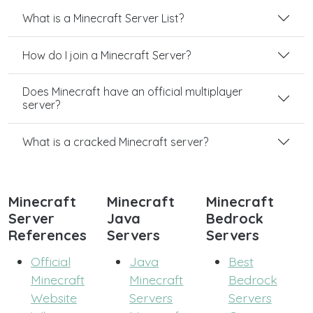
What is a Minecraft Server List?
How do I join a Minecraft Server?
Does Minecraft have an official multiplayer
server?
What is a cracked Minecraft server?
Minecraft
Minecraft
Minecraft
Server
Java
Bedrock
References
Servers
Servers
Official
Java
Best
Minecraft
Minecraft
Bedrock
Website
Servers
Servers