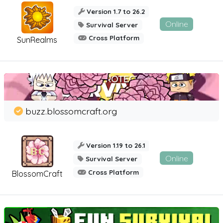
Version 1.7 to 26.2
Online
Survival Server
Cross Platform
SunRealms
buzz.blossomcraft.org
Version 1.19 to 26.1
Online
Survival Server
Cross Platform
BlossomCraft