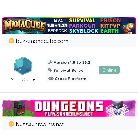
buzz.manacube.com
Version 1.8 to 26.2
Online
Survival Server
Cross Platform
ManaCube
buzz.sunrealms.net