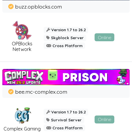
buzz.opblocks.com
Version 1.7 to 26.2
Online
Skyblock Server
OPBlocks
Cross Platform
Network
bee.mc-complex.com
Version 1.7 to 26.2
Online
Survival Server
Cross Platform
Complex Gaming