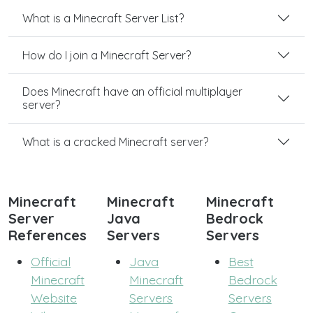
What is a Minecraft Server List?
How do I join a Minecraft Server?
Does Minecraft have an official multiplayer
server?
What is a cracked Minecraft server?
Minecraft
Minecraft
Minecraft
Server
Java
Bedrock
References
Servers
Servers
Official
Java
Best
Minecraft
Minecraft
Bedrock
Website
Servers
Servers