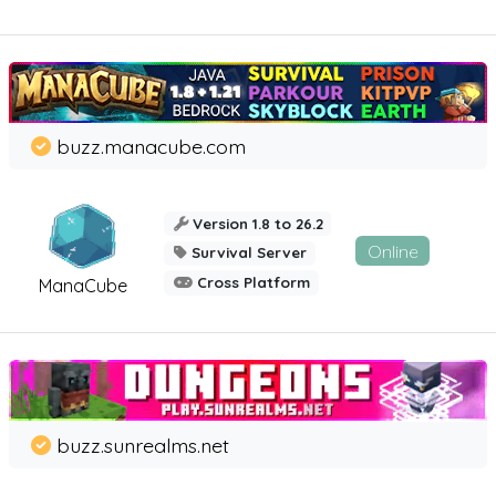
buzz.manacube.com
Version 1.8 to 26.2
Online
Survival Server
Cross Platform
ManaCube
buzz.sunrealms.net