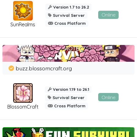
Version 1.7 to 26.2
Online
Survival Server
Cross Platform
SunRealms
buzz.blossomcraft.org
Version 1.19 to 26.1
Online
Survival Server
Cross Platform
BlossomCraft