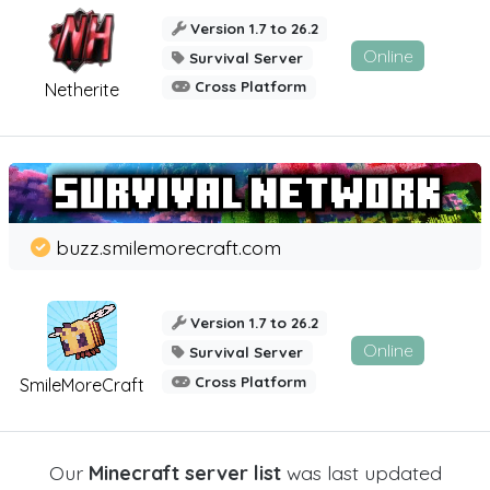
Version 1.7 to 26.2
Online
Survival Server
Cross Platform
Netherite
buzz.smilemorecraft.com
Version 1.7 to 26.2
Online
Survival Server
Cross Platform
SmileMoreCraft
Our
Minecraft server list
was last updated