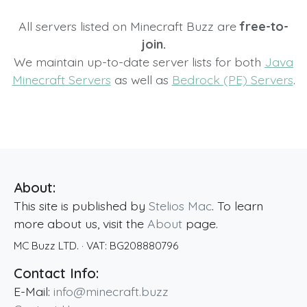
All servers listed on Minecraft Buzz are
free-to-
join.
We maintain up-to-date server lists for both
Java
Minecraft Servers
as well as
Bedrock (PE) Servers
.
About:
This site is published by
Stelios Mac
. To learn
more about us, visit the
About
page.
MC Buzz LTD.
· VAT:
BG208880796
Contact Info:
E-Mail:
info@minecraft.buzz