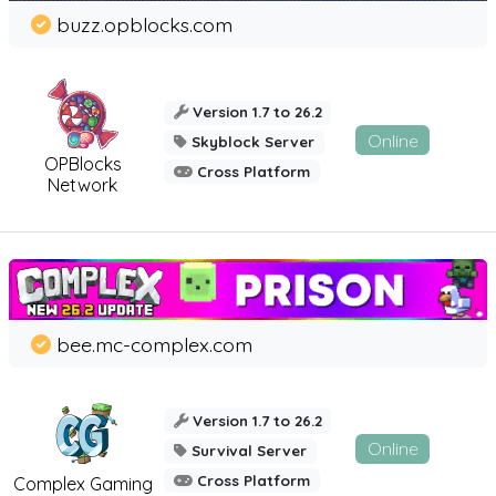
buzz.opblocks.com
Version 1.7 to 26.2
Online
Skyblock Server
OPBlocks
Cross Platform
Network
bee.mc-complex.com
Version 1.7 to 26.2
Online
Survival Server
Cross Platform
Complex Gaming