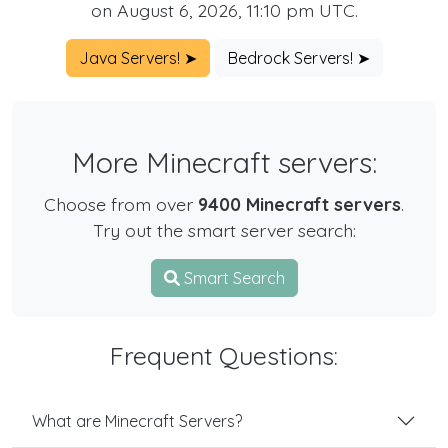
on August 6, 2026, 11:10 pm UTC.
Java Servers! ➤
Bedrock Servers! ➤
More Minecraft servers:
Choose from over
9400 Minecraft servers
.
Try out the smart server search:
Smart Search
Frequent Questions:
What are Minecraft Servers?