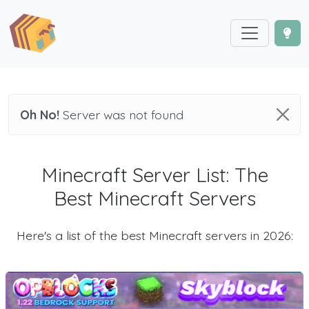
Oh No!
Server was not found
Minecraft Server List: The
Best Minecraft Servers
Here's a list of the best Minecraft servers in 2026: