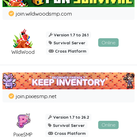
join.wildwoodsmp.com
Version 1.7 to 26.1
Online
Survival Server
Cross Platform
WildWood
join.pixiesmp.net
Version 1.7 to 26.2
Online
Survival Server
Cross Platform
PixieSMP