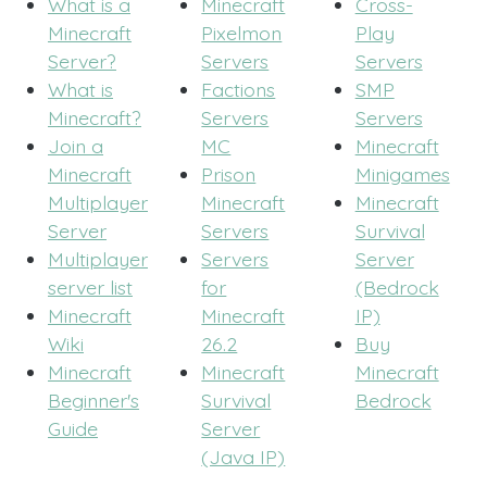
What is a
Minecraft
Cross-
Minecraft
Pixelmon
Play
Server?
Servers
Servers
What is
Factions
SMP
Minecraft?
Servers
Servers
Join a
MC
Minecraft
Minecraft
Prison
Minigames
Multiplayer
Minecraft
Minecraft
Server
Servers
Survival
Multiplayer
Servers
Server
server list
for
(Bedrock
Minecraft
Minecraft
IP)
Wiki
26.2
Buy
Minecraft
Minecraft
Minecraft
Beginner's
Survival
Bedrock
Guide
Server
(Java IP)