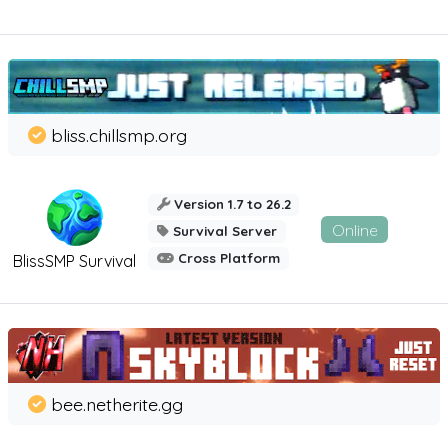
bliss.chillsmp.org
Version 1.7 to 26.2
Online
Survival Server
Cross Platform
BlissSMP Survival
bee.netherite.gg