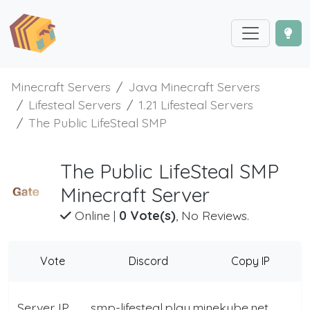
Minecraft Servers
Java Minecraft Servers
Lifesteal Servers
1.21 Lifesteal Servers
The Public LifeSteal SMP
The Public LifeSteal SMP
Minecraft Server
Online
|
0 Vote(s)
, No Reviews.
Vote
Discord
Copy IP
Server IP
smp-lifesteal.play.minekube.net