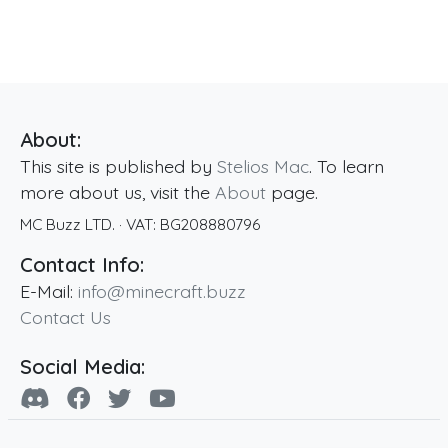
About:
This site is published by
Stelios Mac
. To learn
more about us, visit the
About
page.
MC Buzz LTD.
· VAT:
BG208880796
Contact Info:
E-Mail:
info@minecraft.buzz
Contact Us
Social Media: