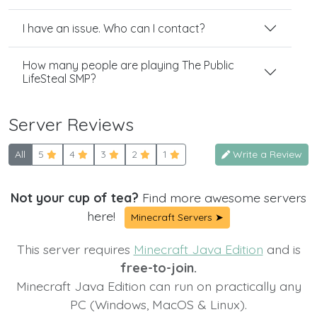
I have an issue. Who can I contact?
How many people are playing The Public
LifeSteal SMP?
Server Reviews
All
5
4
3
2
1
Write a Review
Not your cup of tea?
Find more awesome servers
here!
Minecraft Servers ➤
This server requires
Minecraft Java Edition
and is
free-to-join.
Minecraft Java Edition can run on practically any
PC (Windows, MacOS & Linux).