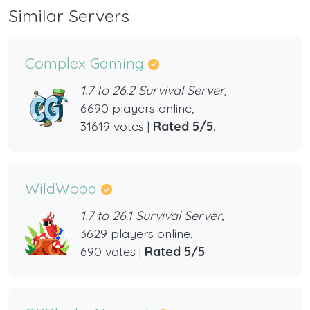
Similar Servers
Complex Gaming
1.7 to 26.2 Survival Server,
6690 players online,
31619 votes |
Rated 5/5
.
WildWood
1.7 to 26.1 Survival Server,
3629 players online,
690 votes |
Rated 5/5
.