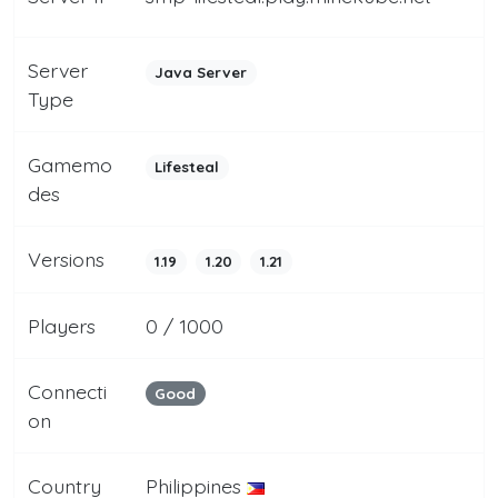
Server
Java Server
Type
Gamemo
Lifesteal
des
Versions
1.19
1.20
1.21
Players
0 / 1000
Connecti
Good
on
Country
Philippines