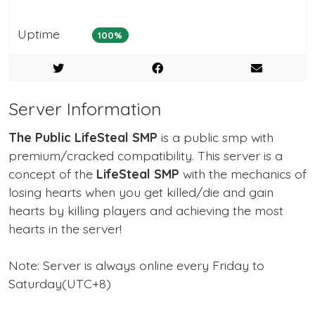
Uptime
100%
Server Information
The Public LifeSteal SMP
is a public smp with
premium/cracked compatibility. This server is a
concept of the
LifeSteal SMP
with the mechanics of
losing hearts when you get killed/die and gain
hearts by killing players and achieving the most
hearts in the server!
Note: Server is always online every Friday to
Saturday(UTC+8)