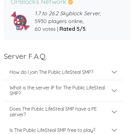
OPBlocks Network
1.7 to 26.2 Skyblock Server,
5930 players online,
60 votes |
Rated 5/5
.
Server F.A.Q.
How do I join The Public LifeSteal SMP?
What is the server IP for The Public LifeSteal
SMP?
Does The Public LifeSteal SMP have a PE
server?
Is The Public LifeSteal SMP free to play?