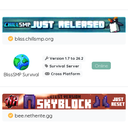
bliss.chillsmp.org
Version 1.7 to 26.2
Online
Survival Server
Cross Platform
BlissSMP Survival
bee.netherite.gg