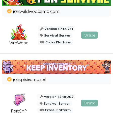
join.wildwoodsmp.com
Version 1.7 to 26.1
Online
Survival Server
Cross Platform
WildWood
join.pixiesmp.net
Version 1.7 to 26.2
Online
Survival Server
Cross Platform
PixieSMP