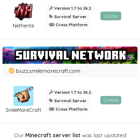
Version 1.7 to 26.2
Online
Survival Server
Cross Platform
Netherite
buzz.smilemorecraft.com
Version 1.7 to 26.2
Online
Survival Server
Cross Platform
SmileMoreCraft
Our
Minecraft server list
was last updated