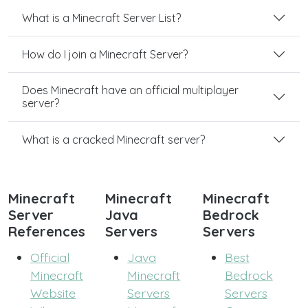
What is a Minecraft Server List?
How do I join a Minecraft Server?
Does Minecraft have an official multiplayer
server?
What is a cracked Minecraft server?
Minecraft
Minecraft
Minecraft
Server
Java
Bedrock
References
Servers
Servers
Official
Java
Best
Minecraft
Minecraft
Bedrock
Website
Servers
Servers