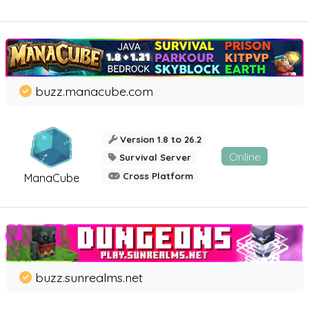
buzz.manacube.com
Version 1.8 to 26.2
Online
Survival Server
Cross Platform
ManaCube
buzz.sunrealms.net