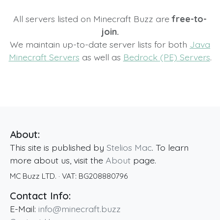
All servers listed on Minecraft Buzz are
free-to-
join.
We maintain up-to-date server lists for both
Java
Minecraft Servers
as well as
Bedrock (PE) Servers
.
About:
This site is published by
Stelios Mac
. To learn
more about us, visit the
About
page.
MC Buzz LTD.
· VAT:
BG208880796
Contact Info:
E-Mail:
info@minecraft.buzz