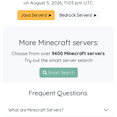
on August 5, 2026, 11:03 pm UTC.
Java Servers! ➤
Bedrock Servers! ➤
More Minecraft servers:
Choose from over
9400 Minecraft servers
.
Try out the smart server search:
Smart Search
Frequent Questions:
What are Minecraft Servers?