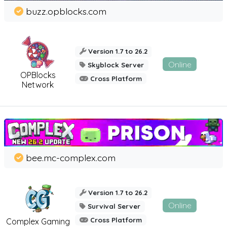
buzz.opblocks.com
Version 1.7 to 26.2
Online
Skyblock Server
OPBlocks
Cross Platform
Network
bee.mc-complex.com
Version 1.7 to 26.2
Online
Survival Server
Cross Platform
Complex Gaming