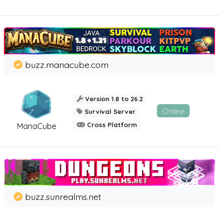
buzz.manacube.com
Version 1.8 to 26.2
Online
Survival Server
Cross Platform
ManaCube
buzz.sunrealms.net