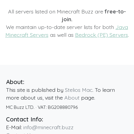
All servers listed on Minecraft Buzz are
free-to-
join.
We maintain up-to-date server lists for both
Java
Minecraft Servers
as well as
Bedrock (PE) Servers
.
About:
This site is published by
Stelios Mac
. To learn
more about us, visit the
About
page.
MC Buzz LTD.
· VAT:
BG208880796
Contact Info:
E-Mail:
info@minecraft.buzz