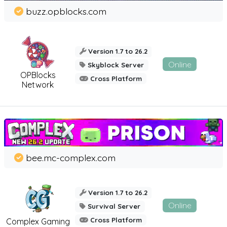
buzz.opblocks.com
Version 1.7 to 26.2
Online
Skyblock Server
OPBlocks
Cross Platform
Network
bee.mc-complex.com
Version 1.7 to 26.2
Online
Survival Server
Cross Platform
Complex Gaming