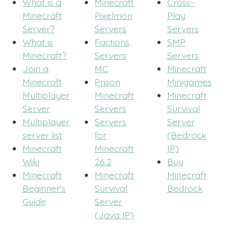
What is a
Minecraft
Cross-
Minecraft
Pixelmon
Play
Server?
Servers
Servers
What is
Factions
SMP
Minecraft?
Servers
Servers
Join a
MC
Minecraft
Minecraft
Prison
Minigames
Multiplayer
Minecraft
Minecraft
Server
Servers
Survival
Multiplayer
Servers
Server
server list
for
(Bedrock
Minecraft
Minecraft
IP)
Wiki
26.2
Buy
Minecraft
Minecraft
Minecraft
Beginner's
Survival
Bedrock
Guide
Server
(Java IP)