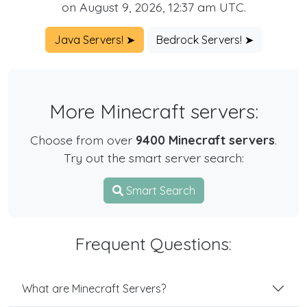
on August 9, 2026, 12:37 am UTC.
Java Servers! ➤
Bedrock Servers! ➤
More Minecraft servers:
Choose from over
9400 Minecraft servers
.
Try out the smart server search:
Smart Search
Frequent Questions:
What are Minecraft Servers?