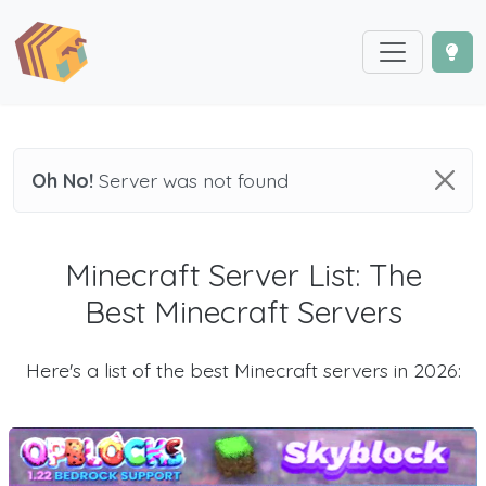
Oh No!
Server was not found
Minecraft Server List: The
Best Minecraft Servers
Here's a list of the best Minecraft servers in 2026: