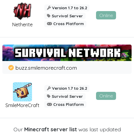
Version 1.7 to 26.2
Online
Survival Server
Cross Platform
Netherite
buzz.smilemorecraft.com
Version 1.7 to 26.2
Online
Survival Server
Cross Platform
SmileMoreCraft
Our
Minecraft server list
was last updated