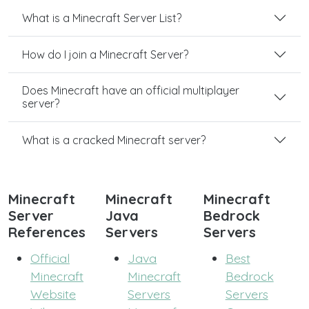
What is a Minecraft Server List?
How do I join a Minecraft Server?
Does Minecraft have an official multiplayer
server?
What is a cracked Minecraft server?
Minecraft
Minecraft
Minecraft
Server
Java
Bedrock
References
Servers
Servers
Official
Java
Best
Minecraft
Minecraft
Bedrock
Website
Servers
Servers