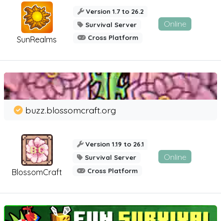
Version 1.7 to 26.2
Online
Survival Server
Cross Platform
SunRealms
buzz.blossomcraft.org
Version 1.19 to 26.1
Online
Survival Server
Cross Platform
BlossomCraft