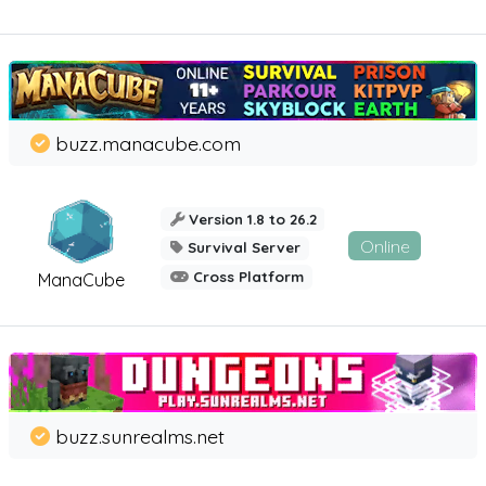
buzz.manacube.com
Version 1.8 to 26.2
Online
Survival Server
Cross Platform
ManaCube
buzz.sunrealms.net