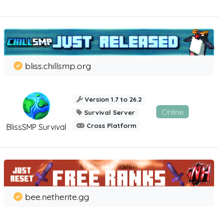
bliss.chillsmp.org
Version 1.7 to 26.2
Online
Survival Server
Cross Platform
BlissSMP Survival
bee.netherite.gg