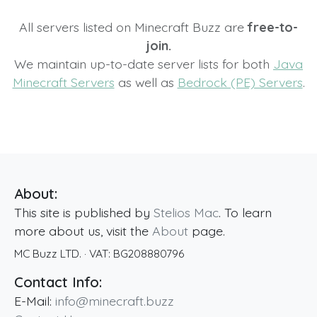
All servers listed on Minecraft Buzz are
free-to-
join.
We maintain up-to-date server lists for both
Java
Minecraft Servers
as well as
Bedrock (PE) Servers
.
About:
This site is published by
Stelios Mac
. To learn
more about us, visit the
About
page.
MC Buzz LTD.
· VAT:
BG208880796
Contact Info:
E-Mail:
info@minecraft.buzz