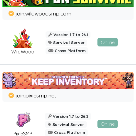
join.wildwoodsmp.com
Version 1.7 to 26.1
Online
Survival Server
Cross Platform
WildWood
join.pixiesmp.net
Version 1.7 to 26.2
Online
Survival Server
Cross Platform
PixieSMP