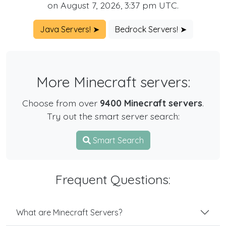
on August 7, 2026, 3:37 pm UTC.
Java Servers! ➤
Bedrock Servers! ➤
More Minecraft servers:
Choose from over
9400 Minecraft servers
.
Try out the smart server search:
Smart Search
Frequent Questions:
What are Minecraft Servers?