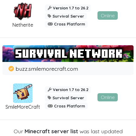
Version 1.7 to 26.2
Online
Survival Server
Cross Platform
Netherite
buzz.smilemorecraft.com
Version 1.7 to 26.2
Online
Survival Server
Cross Platform
SmileMoreCraft
Our
Minecraft server list
was last updated