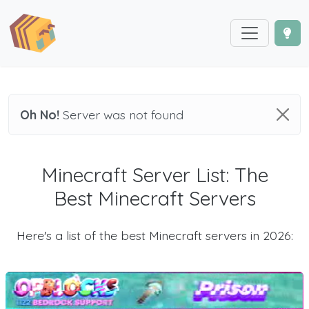
Oh No!
Server was not found
Minecraft Server List: The
Best Minecraft Servers
Here's a list of the best Minecraft servers in 2026: