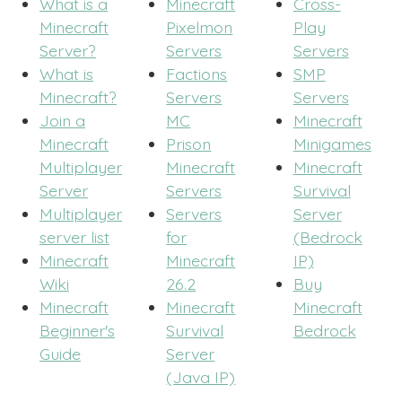
What is a
Minecraft
Cross-
Minecraft
Pixelmon
Play
Server?
Servers
Servers
What is
Factions
SMP
Minecraft?
Servers
Servers
Join a
MC
Minecraft
Minecraft
Prison
Minigames
Multiplayer
Minecraft
Minecraft
Server
Servers
Survival
Multiplayer
Servers
Server
server list
for
(Bedrock
Minecraft
Minecraft
IP)
Wiki
26.2
Buy
Minecraft
Minecraft
Minecraft
Beginner's
Survival
Bedrock
Guide
Server
(Java IP)