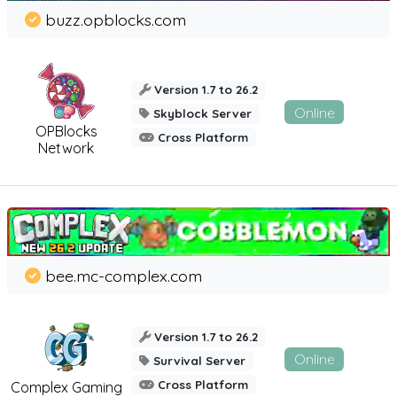
buzz.opblocks.com
Version 1.7 to 26.2
Online
Skyblock Server
OPBlocks
Cross Platform
Network
bee.mc-complex.com
Version 1.7 to 26.2
Online
Survival Server
Cross Platform
Complex Gaming