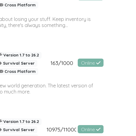
Cross Platform
bout losing your stuff. Keep inventory is
ty, there's always something...
Version 1.7 to 26.2
163/1000
Online
Survival Server
Cross Platform
ew world generation. The latest version of
so much more.
Version 1.7 to 26.2
10975/11000
Online
Survival Server