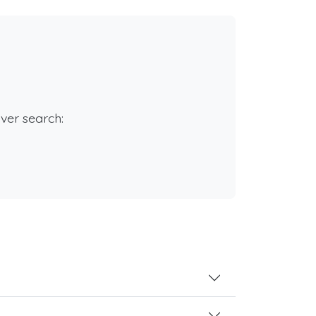
rver search: