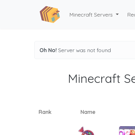
Minecraft Servers
Re
Oh No!
Server was not found
Minecraft Se
Rank
Name