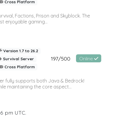
Cross Platform
vival, Factions, Prison and Skyblock. The
st enjoyable gaming...
Version 1.7 to 26.2
197/500
Online
Survival Server
Cross Platform
ver fully supports both Java & Bedrock!
le maintaining the core aspect...
:16 pm UTC.