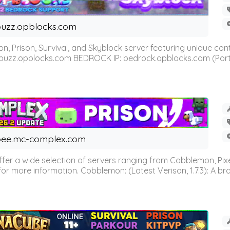
uzz.opblocks.com
n, Prison, Survival, and Skyblock server featuring unique c
 buzz.opblocks.com BEDROCK IP: bedrock.opblocks.com (Port 191
ee.mc-complex.com
r a wide selection of servers ranging from Cobblemon, Pixelm
for more information. Cobblemon: (Latest Verison, 1.7.3): A br