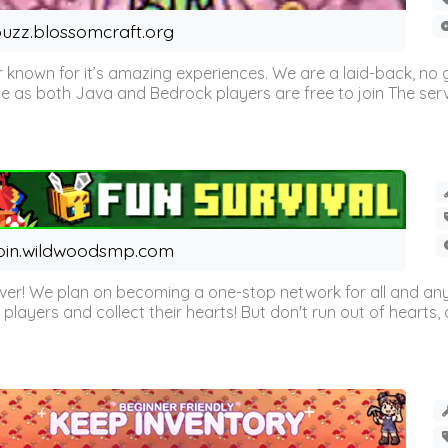
uzz.blossomcraft.org
 known for it’s amazing experiences. We are a laid-back, no
as both Java and Bedrock players are free to join The server 
oin.wildwoodsmp.com
r! We plan on becoming a one-stop network for all and any
l players and collect their hearts! But don't run out of hearts, or