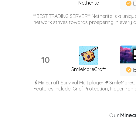
Netherite
b
**BEST TRADING SERVER** Netherite is a unique
network strives towards prospering in every ar
10
SmileMoreCraft
b
🥬Minecraft Survival Multiplayer!🌳SmileMoreCr
Features include: Grief Protection, Player-ran
Our
Minecr