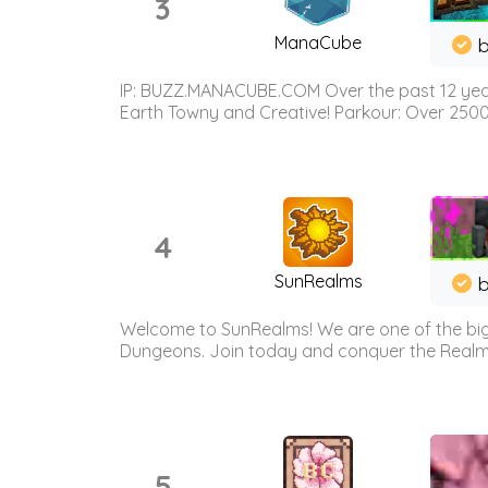
3
ManaCube
IP: BUZZ.MANACUBE.COM Over the past 12 years,
Earth Towny and Creative! Parkour: Over 250
4
SunRealms
b
Welcome to SunRealms! We are one of the bigg
Dungeons. Join today and conquer the Realms! 
5