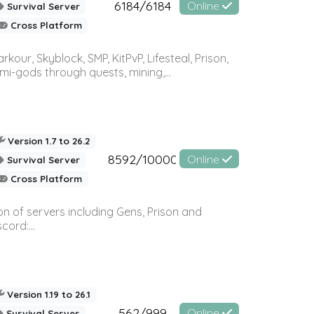
6184/6184
Online
Survival Server
Cross Platform
r, Skyblock, SMP, KitPvP, Lifesteal, Prison,
-gods through quests, mining,...
Version 1.7 to 26.2
8592/10000
Online
Survival Server
Cross Platform
n of servers including Gens, Prison and
ord:...
Version 1.19 to 26.1
562/999
Online
Survival Server