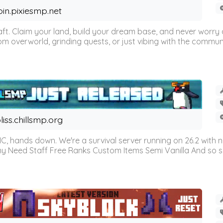
oin.pixiesmp.net
t. Claim your land, build your dream base, and never worry a
m overworld, grinding quests, or just vibing with the communi
liss.chillsmp.org
C, hands down. We're a survival server running on 26.2 with n
omy Need Staff Free Ranks Custom Items Semi Vanilla And so 