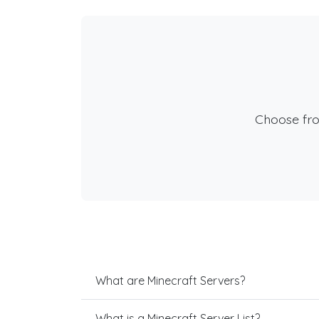
Choose fr
What are Minecraft Servers?
What is a Minecraft Server List?