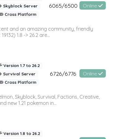
6065/6500
Online
Skyblock Server
Cross Platform
ontent and an amazing community, friendly
32) 1.8 -> 26.2 are...
Version 1.7 to 26.2
6726/6776
Online
Survival Server
Cross Platform
on, Skyblock, Survival, Factions, Creative,
and new 1.21 pokemon in...
Version 1.8 to 26.2