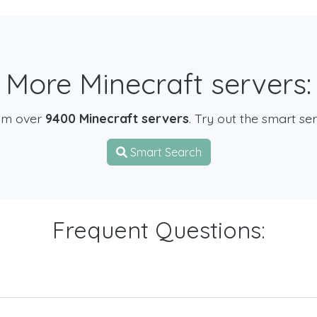
More Minecraft servers:
om over
9400 Minecraft servers
. Try out the smart se
Smart Search
Frequent Questions: