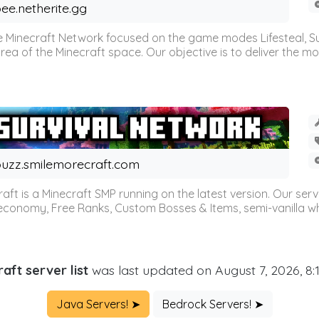
ee.netherite.gg
 Minecraft Network focused on the game modes Lifesteal, Sur
ea of the Minecraft space. Our objective is to deliver the mo
uzz.smilemorecraft.com
aft is a Minecraft SMP running on the latest version. Our ser
 economy, Free Ranks, Custom Bosses & Items, semi-vanilla whi
aft server list
was last updated on August 7, 2026, 8
Java Servers! ➤
Bedrock Servers! ➤