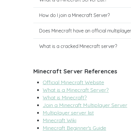
How do I join a Minecraft Server?
Does Minecraft have an official multiplaye
What is a cracked Minecraft server?
Minecraft Server References
Official Minecraft Website
What is a Minecraft Server?
What is Minecraft?
Join a Minecraft Multiplayer Server
Multiplayer server list
Minecraft Wiki
Minecraft Beginner's Guide