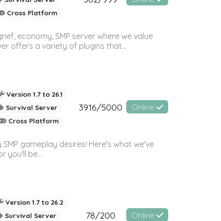
Cross Platform
 grief, economy, SMP server where we value
offers a variety of plugins that...
Version 1.7 to 26.1
3916/5000
Online
Survival Server
Cross Platform
 SMP gameplay desires! Here's what we've
 you'll be...
Version 1.7 to 26.2
78/200
Online
Survival Server