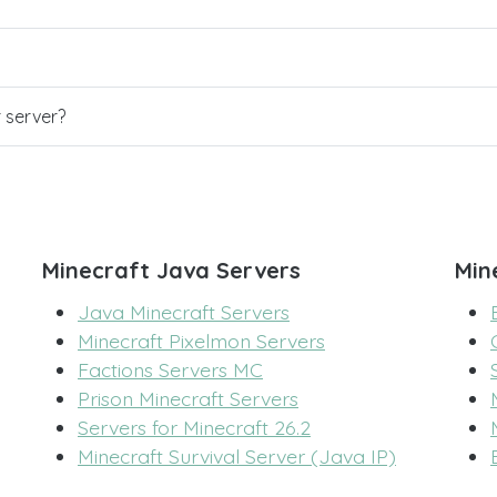
r server?
Minecraft Java Servers
Min
Java Minecraft Servers
Minecraft Pixelmon Servers
Factions Servers MC
Prison Minecraft Servers
Servers for Minecraft 26.2
Minecraft Survival Server (Java IP)