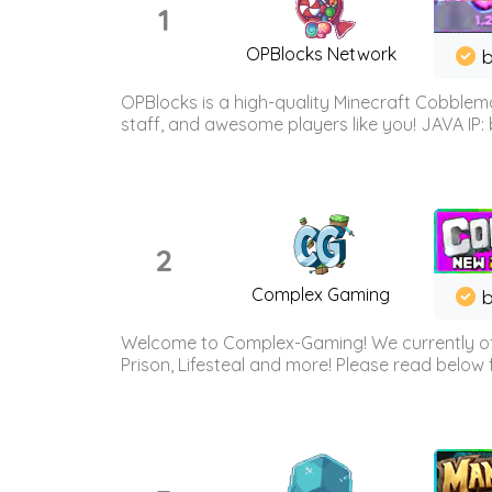
1
OPBlocks Network
b
OPBlocks is a high-quality Minecraft Cobblemo
staff, and awesome players like you! JAVA IP:
2
Complex Gaming
b
Welcome to Complex-Gaming! We currently offe
Prison, Lifesteal and more! Please read below 