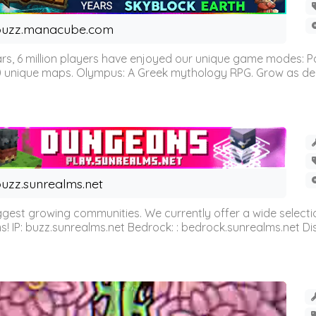
buzz.manacube.com
 6 million players have enjoyed our unique game modes: Parkou
0 unique maps. Olympus: A Greek mythology RPG. Grow as demi
uzz.sunrealms.net
est growing communities. We currently offer a wide selectio
IP: buzz.sunrealms.net Bedrock: : bedrock.sunrealms.net Disc