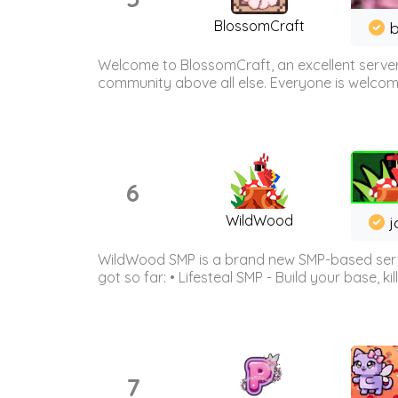
BlossomCraft
b
Welcome to BlossomCraft, an excellent server
community above all else. Everyone is welcome 
6
WildWood
j
WildWood SMP is a brand new SMP-based serve
got so far: • Lifesteal SMP - Build your base, kil
7