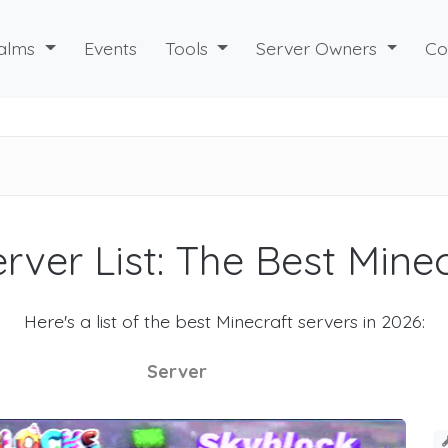
alms
Events
Tools
Server Owners
Co
rver List: The Best Mine
Here's a list of the best Minecraft servers in 2026:
Server