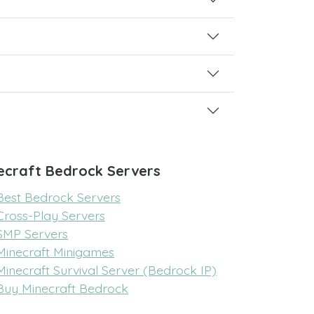
ecraft Bedrock Servers
Best Bedrock Servers
Cross-Play Servers
SMP Servers
Minecraft Minigames
Minecraft Survival Server (Bedrock IP)
Buy Minecraft Bedrock