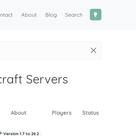
ntact
About
Blog
Search
craft Servers
About
Players
Status
Version 1.7 to 26.2