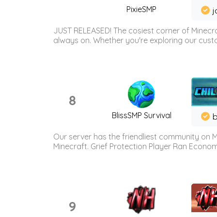
PixieSMP
j
JUST RELEASED! The cosiest corner of Minecraf
always on. Whether you're exploring our custo
8
BlissSMP Survival
b
Our server has the friendliest community on M
Minecraft. Grief Protection Player Ran Econ
9