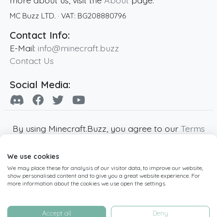
more about us, visit the
About
page.
MC Buzz LTD.
· VAT:
BG208880796
Contact Info:
E-Mail:
info@minecraft.buzz
Contact Us
Social Media:
By using Minecraft.Buzz, you agree to our
Terms
of Service
,
Privacy Policy
and
Cookie Policy
.
We use cookies
Minecraft and all associated Minecraft images
We may place these for analysis of our visitor data, to improve our website,
are copyright of Mojang AB. Minecraft.Buzz is
show personalised content and to give you a great website experience. For
not affiliated with Minecraft or Mojang AB.
more information about the cookies we use open the settings.
Copyright ©
2019
-2026
Minecraft.Buzz
,
operated by MC Buzz LTD. - All rights reserved.
Accept all
Deny