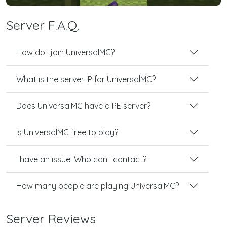
Server F.A.Q.
How do I join UniversalMC?
What is the server IP for UniversalMC?
Does UniversalMC have a PE server?
Is UniversalMC free to play?
I have an issue. Who can I contact?
How many people are playing UniversalMC?
Server Reviews