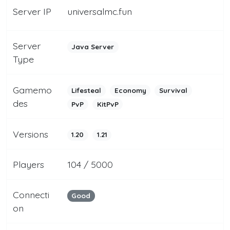
Server IP
universalmc.fun
Server
Java Server
Type
Gamemo
Lifesteal
Economy
Survival
des
PvP
KitPvP
Versions
1.20
1.21
Players
104 / 5000
Connecti
Good
on