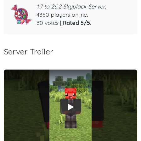
1.7 to 26.2 Skyblock Server,
4860 players online,
60 votes |
Rated 5/5
.
Server Trailer
Play