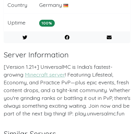
Country
Germany
Uptime
100%
Server Information
[Version 1.21+] UniversalMC is India’s fastest-
growing
Minecraft server
! Featuring Lifesteal,
Economy, and Practice PvP—plus epic events, fresh
content drops, and a tight-knit community. Whether
you're grinding ranks or battling it out in PvP, there's
always something exciting waiting. Join now and be
part of the next big thing! IP: play.universalmc.fun
Similar Servers