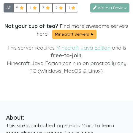
All
5
4
3
2
1
Write a Review
Not your cup of tea?
Find more awesome servers
here!
Minecraft Servers ➤
This server requires
Minecraft Java Edition
and is
free-to-join.
Minecraft Java Edition can run on practically any
PC (Windows, MacOS & Linux).
About:
This site is published by
Stelios Mac
. To learn