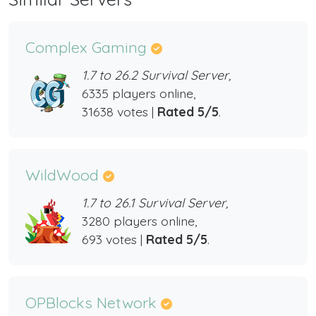
Complex Gaming
1.7 to 26.2 Survival Server,
6335 players online,
31638 votes |
Rated 5/5
.
WildWood
1.7 to 26.1 Survival Server,
3280 players online,
693 votes |
Rated 5/5
.
OPBlocks Network