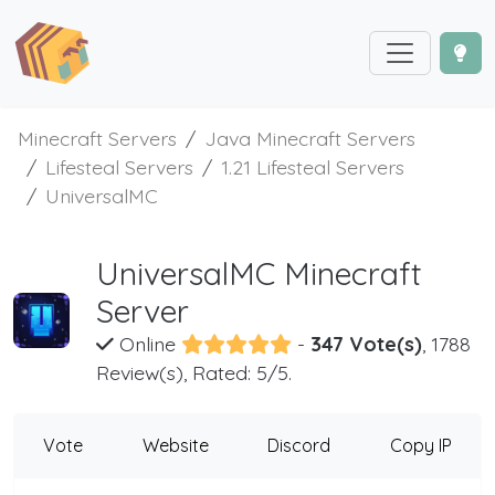
Minecraft Servers
Java Minecraft Servers
Lifesteal Servers
1.21 Lifesteal Servers
UniversalMC
UniversalMC Minecraft
Server
Online
-
347 Vote(s)
, 1788
Review(s), Rated: 5/5.
Vote
Website
Discord
Copy IP