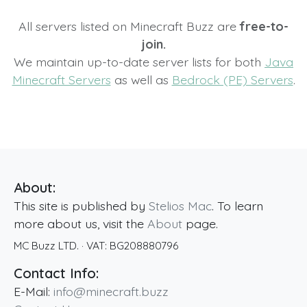
All servers listed on Minecraft Buzz are
free-to-
join.
We maintain up-to-date server lists for both
Java
Minecraft Servers
as well as
Bedrock (PE) Servers
.
About:
This site is published by
Stelios Mac
. To learn
more about us, visit the
About
page.
MC Buzz LTD.
· VAT:
BG208880796
Contact Info:
E-Mail:
info@minecraft.buzz