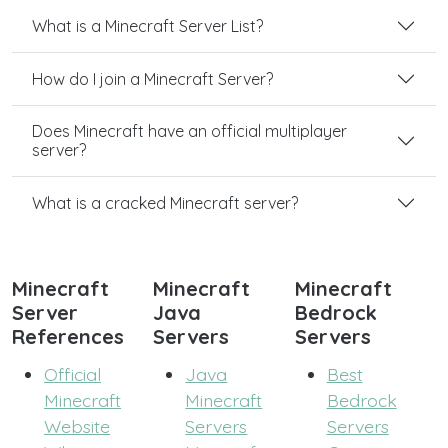
What is a Minecraft Server List?
How do I join a Minecraft Server?
Does Minecraft have an official multiplayer
server?
What is a cracked Minecraft server?
Minecraft
Minecraft
Minecraft
Server
Java
Bedrock
References
Servers
Servers
Official
Java
Best
Minecraft
Minecraft
Bedrock
Website
Servers
Servers