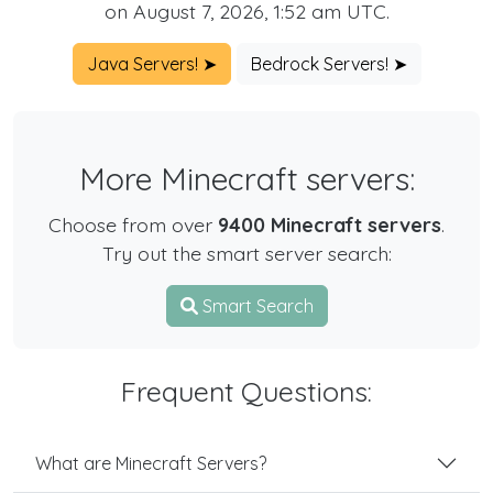
on August 7, 2026, 1:52 am UTC.
Java Servers! ➤
Bedrock Servers! ➤
More Minecraft servers:
Choose from over
9400 Minecraft servers
.
Try out the smart server search:
Smart Search
Frequent Questions:
What are Minecraft Servers?