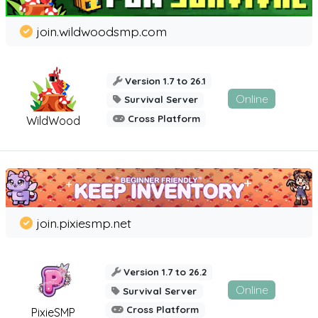
join.wildwoodsmp.com
Version 1.7 to 26.1
Online
Survival Server
Cross Platform
WildWood
join.pixiesmp.net
Version 1.7 to 26.2
Online
Survival Server
Cross Platform
PixieSMP