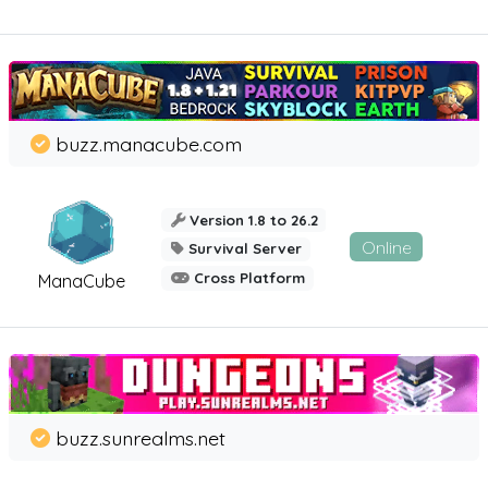
buzz.manacube.com
Version 1.8 to 26.2
Online
Survival Server
Cross Platform
ManaCube
buzz.sunrealms.net