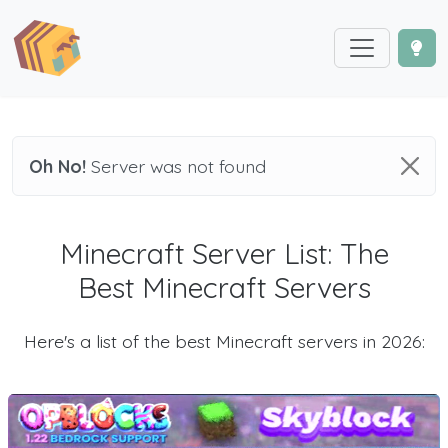
Oh No!
Server was not found
Minecraft Server List: The
Best Minecraft Servers
Here's a list of the best Minecraft servers in 2026: