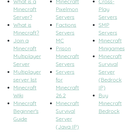
What is a
Minecraft
Cross-
Minecraft
Pixelmon
Play
Server?
Servers
Servers
What is
Factions
SMP
Minecraft?
Servers
Servers
Join a
MC
Minecraft
Minecraft
Prison
Minigames
Multiplayer
Minecraft
Minecraft
Server
Servers
Survival
Multiplayer
Servers
Server
server list
for
(Bedrock
Minecraft
Minecraft
IP)
Wiki
26.2
Buy
Minecraft
Minecraft
Minecraft
Beginner's
Survival
Bedrock
Guide
Server
(Java IP)