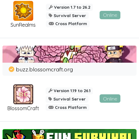
Version 1.7 to 26.2
Online
Survival Server
Cross Platform
SunRealms
buzz.blossomcraft.org
Version 1.19 to 26.1
Online
Survival Server
Cross Platform
BlossomCraft