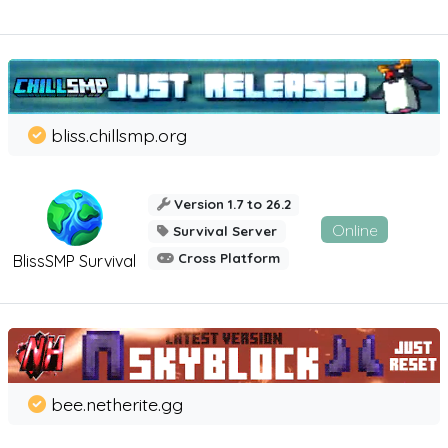
bliss.chillsmp.org
Version 1.7 to 26.2
Online
Survival Server
Cross Platform
BlissSMP Survival
bee.netherite.gg