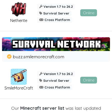
Version 1.7 to 26.2
Online
Survival Server
Cross Platform
Netherite
buzz.smilemorecraft.com
Version 1.7 to 26.2
Online
Survival Server
Cross Platform
SmileMoreCraft
Our
Minecraft server list
was last updated