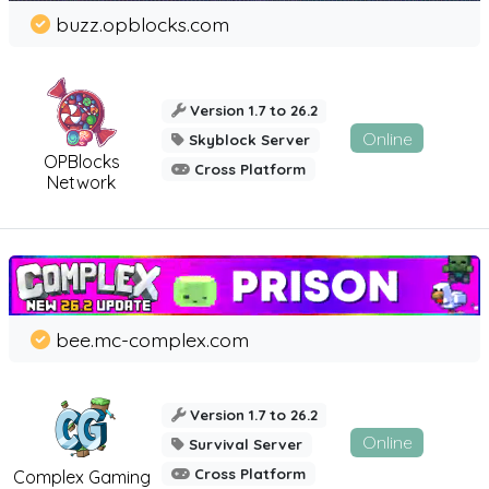
buzz.opblocks.com
Version 1.7 to 26.2
Online
Skyblock Server
OPBlocks
Cross Platform
Network
bee.mc-complex.com
Version 1.7 to 26.2
Online
Survival Server
Cross Platform
Complex Gaming