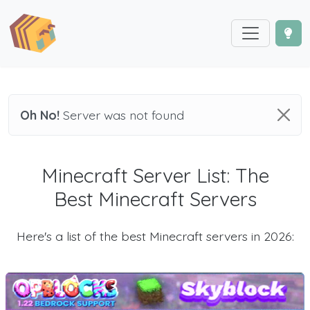
Oh No!
Server was not found
Minecraft Server List: The
Best Minecraft Servers
Here's a list of the best Minecraft servers in 2026: