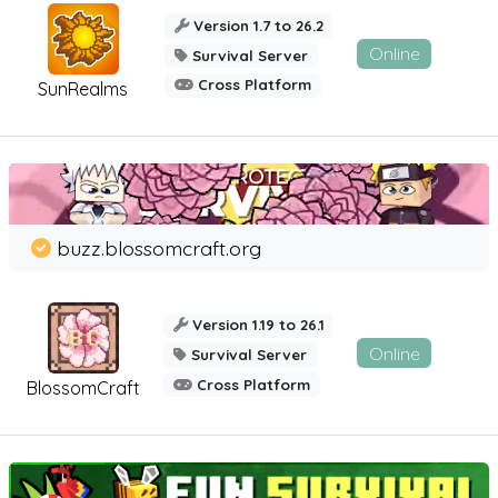
Version 1.7 to 26.2
Online
Survival Server
Cross Platform
SunRealms
buzz.blossomcraft.org
Version 1.19 to 26.1
Online
Survival Server
Cross Platform
BlossomCraft