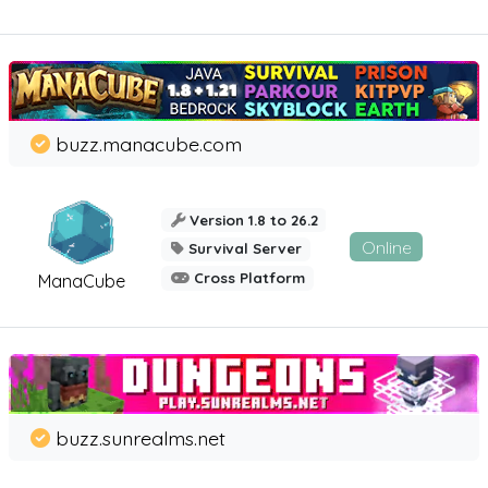
buzz.manacube.com
Version 1.8 to 26.2
Online
Survival Server
Cross Platform
ManaCube
buzz.sunrealms.net