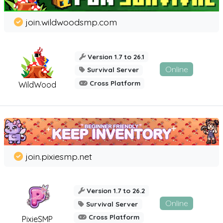
join.wildwoodsmp.com
Version 1.7 to 26.1
Online
Survival Server
Cross Platform
WildWood
join.pixiesmp.net
Version 1.7 to 26.2
Online
Survival Server
Cross Platform
PixieSMP