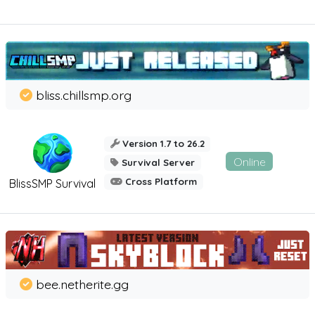
bliss.chillsmp.org
Version 1.7 to 26.2
Online
Survival Server
Cross Platform
BlissSMP Survival
bee.netherite.gg