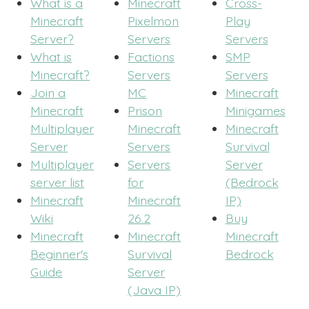
What is a
Minecraft
Cross-
Minecraft
Pixelmon
Play
Server?
Servers
Servers
What is
Factions
SMP
Minecraft?
Servers
Servers
Join a
MC
Minecraft
Minecraft
Prison
Minigames
Multiplayer
Minecraft
Minecraft
Server
Servers
Survival
Multiplayer
Servers
Server
server list
for
(Bedrock
Minecraft
Minecraft
IP)
Wiki
26.2
Buy
Minecraft
Minecraft
Minecraft
Beginner's
Survival
Bedrock
Guide
Server
(Java IP)