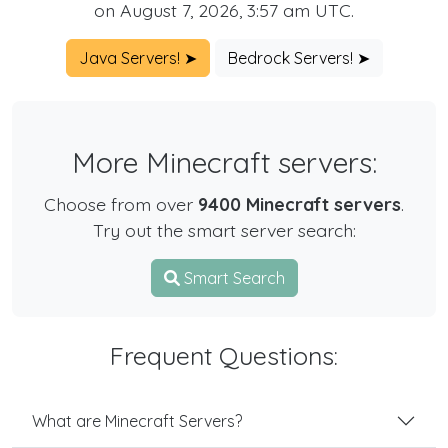
on August 7, 2026, 3:57 am UTC.
Java Servers! ➤
Bedrock Servers! ➤
More Minecraft servers:
Choose from over
9400 Minecraft servers
.
Try out the smart server search:
Smart Search
Frequent Questions:
What are Minecraft Servers?