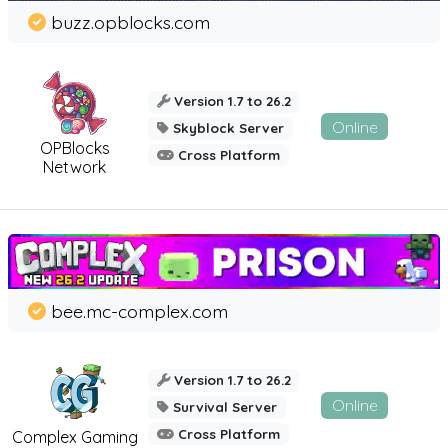
buzz.opblocks.com
Version 1.7 to 26.2
Online
Skyblock Server
OPBlocks
Cross Platform
Network
bee.mc-complex.com
Version 1.7 to 26.2
Online
Survival Server
Cross Platform
Complex Gaming