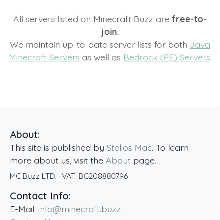
All servers listed on Minecraft Buzz are
free-to-
join.
We maintain up-to-date server lists for both
Java
Minecraft Servers
as well as
Bedrock (PE) Servers
.
About:
This site is published by
Stelios Mac
. To learn
more about us, visit the
About
page.
MC Buzz LTD.
· VAT:
BG208880796
Contact Info:
E-Mail:
info@minecraft.buzz