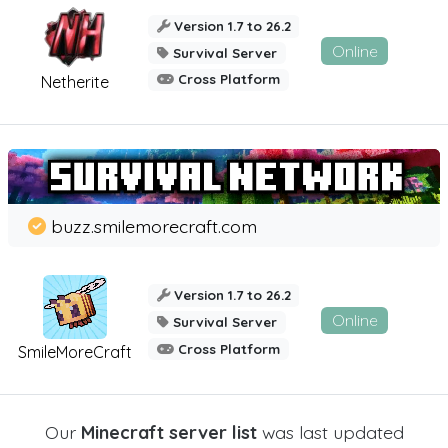
Version 1.7 to 26.2
Online
Survival Server
Cross Platform
Netherite
buzz.smilemorecraft.com
Version 1.7 to 26.2
Online
Survival Server
Cross Platform
SmileMoreCraft
Our
Minecraft server list
was last updated