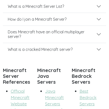
What is a Minecraft Server List?
How do I join a Minecraft Server?
Does Minecraft have an official multiplayer
server?
What is a cracked Minecraft server?
Minecraft
Minecraft
Minecraft
Server
Java
Bedrock
References
Servers
Servers
Official
Java
Best
Minecraft
Minecraft
Bedrock
Website
Servers
Servers