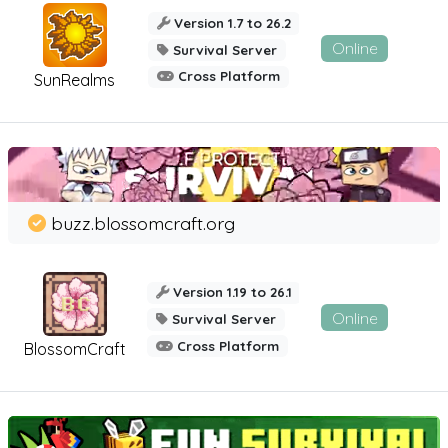
Version 1.7 to 26.2
Online
Survival Server
Cross Platform
SunRealms
buzz.blossomcraft.org
Version 1.19 to 26.1
Online
Survival Server
Cross Platform
BlossomCraft