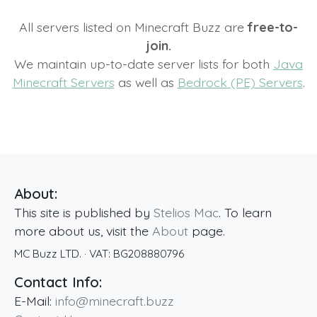
All servers listed on Minecraft Buzz are
free-to-
join.
We maintain up-to-date server lists for both
Java
Minecraft Servers
as well as
Bedrock (PE) Servers
.
About:
This site is published by
Stelios Mac
. To learn
more about us, visit the
About
page.
MC Buzz LTD.
· VAT:
BG208880796
Contact Info:
E-Mail:
info@minecraft.buzz