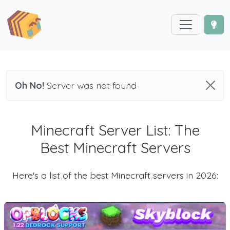
Oh No!
Server was not found
Minecraft Server List: The
Best Minecraft Servers
Here's a list of the best Minecraft servers in 2026: