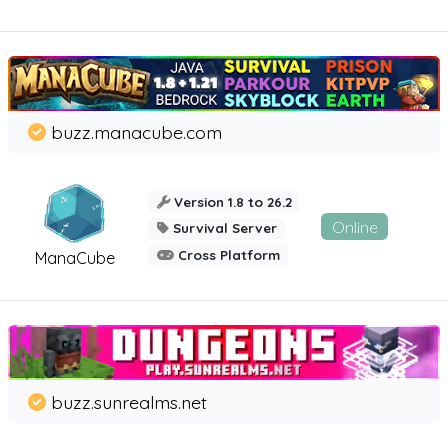
buzz.manacube.com
Version 1.8 to 26.2
Online
Survival Server
Cross Platform
ManaCube
buzz.sunrealms.net