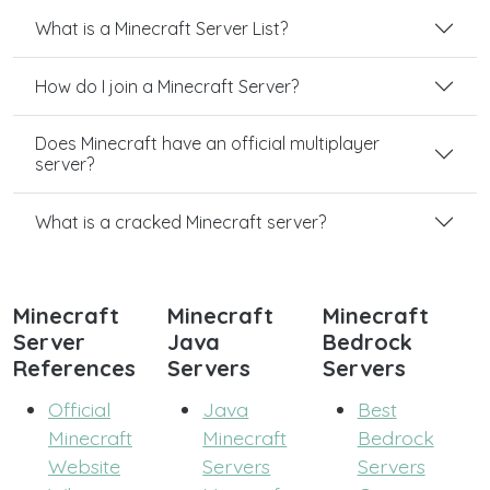
What is a Minecraft Server List?
How do I join a Minecraft Server?
Does Minecraft have an official multiplayer
server?
What is a cracked Minecraft server?
Minecraft
Minecraft
Minecraft
Server
Java
Bedrock
References
Servers
Servers
Official
Java
Best
Minecraft
Minecraft
Bedrock
Website
Servers
Servers