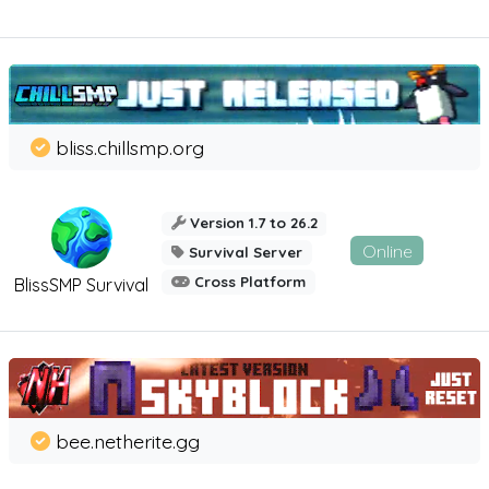
bliss.chillsmp.org
Version 1.7 to 26.2
Online
Survival Server
Cross Platform
BlissSMP Survival
bee.netherite.gg