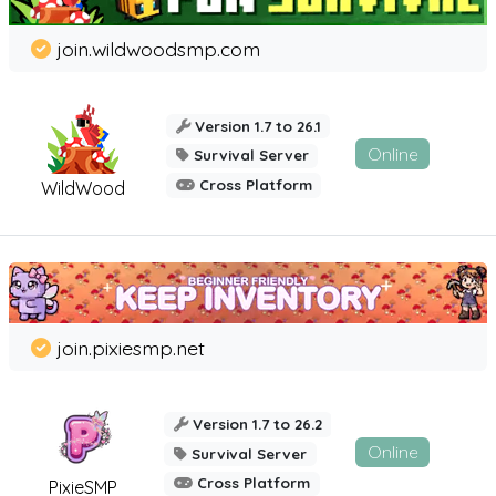
join.wildwoodsmp.com
Version 1.7 to 26.1
Online
Survival Server
Cross Platform
WildWood
join.pixiesmp.net
Version 1.7 to 26.2
Online
Survival Server
Cross Platform
PixieSMP