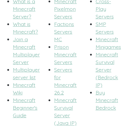
What is a
Minecraft
Cross-
Minecraft
Pixelmon
Play
Server?
Servers
Servers
What is
Factions
SMP
Minecraft?
Servers
Servers
Join a
MC
Minecraft
Minecraft
Prison
Minigames
Multiplayer
Minecraft
Minecraft
Server
Servers
Survival
Multiplayer
Servers
Server
server list
for
(Bedrock
Minecraft
Minecraft
IP)
Wiki
26.2
Buy
Minecraft
Minecraft
Minecraft
Beginner's
Survival
Bedrock
Guide
Server
(Java IP)