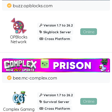
buzz.opblocks.com
Version 1.7 to 26.2
Online
Skyblock Server
OPBlocks
Cross Platform
Network
bee.mc-complex.com
Version 1.7 to 26.2
Online
Survival Server
Cross Platform
Complex Gaming