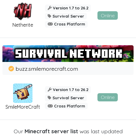
Version 1.7 to 26.2
Online
Survival Server
Cross Platform
Netherite
buzz.smilemorecraft.com
Version 1.7 to 26.2
Online
Survival Server
Cross Platform
SmileMoreCraft
Our
Minecraft server list
was last updated