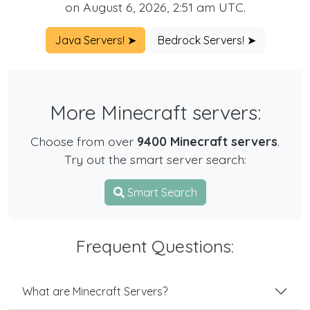
on August 6, 2026, 2:51 am UTC.
Java Servers! ➤
Bedrock Servers! ➤
More Minecraft servers:
Choose from over
9400 Minecraft servers
.
Try out the smart server search:
Smart Search
Frequent Questions:
What are Minecraft Servers?