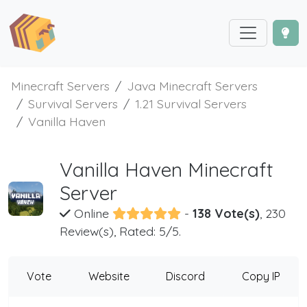
Minecraft Servers
Java Minecraft Servers
Survival Servers
1.21 Survival Servers
Vanilla Haven
Vanilla Haven Minecraft
Server
Online
-
138 Vote(s)
, 230
Review(s), Rated: 5/5.
Vote
Website
Discord
Copy IP