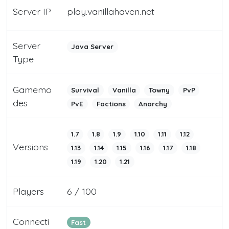
Server IP
play.vanillahaven.net
Server
Java Server
Type
Gamemo
Survival
Vanilla
Towny
PvP
des
PvE
Factions
Anarchy
1.7
1.8
1.9
1.10
1.11
1.12
Versions
1.13
1.14
1.15
1.16
1.17
1.18
1.19
1.20
1.21
Players
6 / 100
Connecti
Fast