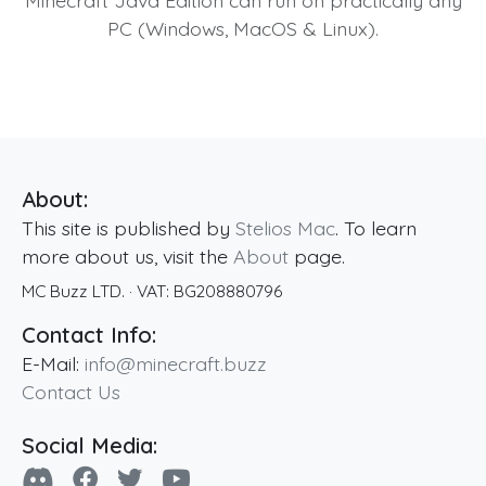
PC (Windows, MacOS & Linux).
About:
This site is published by
Stelios Mac
. To learn
more about us, visit the
About
page.
MC Buzz LTD.
· VAT:
BG208880796
Contact Info:
E-Mail:
info@minecraft.buzz
Contact Us
Social Media: