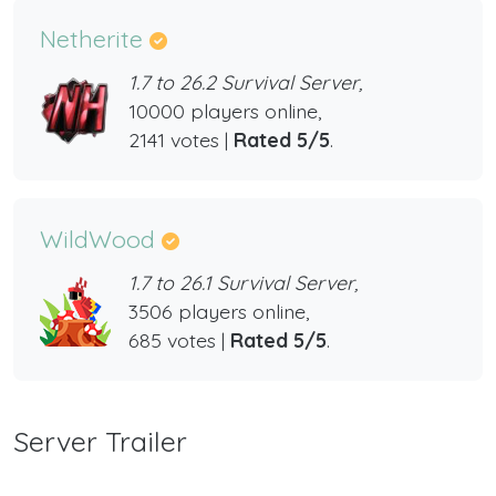
Netherite
1.7 to 26.2 Survival Server,
10000 players online,
2141 votes |
Rated 5/5
.
WildWood
1.7 to 26.1 Survival Server,
3506 players online,
685 votes |
Rated 5/5
.
Server Trailer