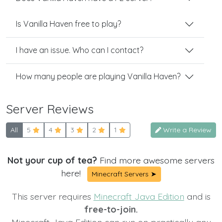
Is Vanilla Haven free to play?
I have an issue. Who can I contact?
How many people are playing Vanilla Haven?
Server Reviews
All
5
4
3
2
1
Write a Review
Not your cup of tea?
Find more awesome servers
here!
Minecraft Servers ➤
This server requires
Minecraft Java Edition
and is
free-to-join.
Minecraft Java Edition can run on practically any