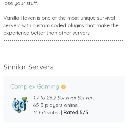
lose your stuff.
Vanilla Haven is one of the most unique survival
servers with custom coded plugins that make the
experience better than other servers.
------------------------------------------------------------
---------------------------
Similar Servers
Complex Gaming
1.7 to 26.2 Survival Server,
6513 players online,
31353 votes |
Rated 5/5
.