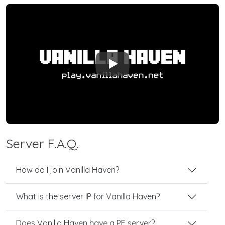
Play
Server F.A.Q.
How do I join Vanilla Haven?
What is the server IP for Vanilla Haven?
Does Vanilla Haven have a PE server?