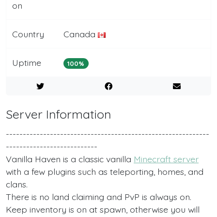
on
Country
Canada
Uptime
100%
Server Information
------------------------------------------------------------
---------------------------
Vanilla Haven is a classic vanilla
Minecraft server
with a few plugins such as teleporting, homes, and
clans.
There is no land claiming and PvP is always on.
Keep inventory is on at spawn, otherwise you will