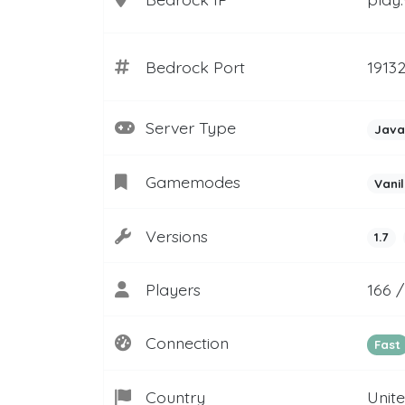
Bedrock Port
1913
Server Type
Java
Gamemodes
Vanil
Versions
1.7
Players
166 
Connection
Fast
Country
Unit