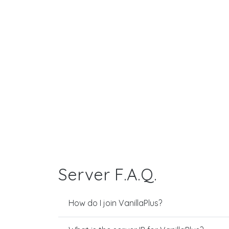
Server F.A.Q.
How do I join VanillaPlus?