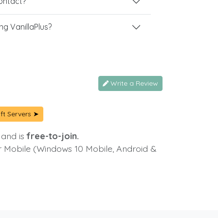
contact?
g VanillaPlus?
Write a Review
ft Servers ➤
 and is
free-to-join.
or Mobile (Windows 10 Mobile, Android &