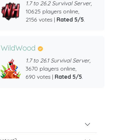
1.7 to 26.2 Survival Server,
10625 players online,
2156 votes |
Rated 5/5
.
WildWood
1.7 to 26.1 Survival Server,
3670 players online,
690 votes |
Rated 5/5
.