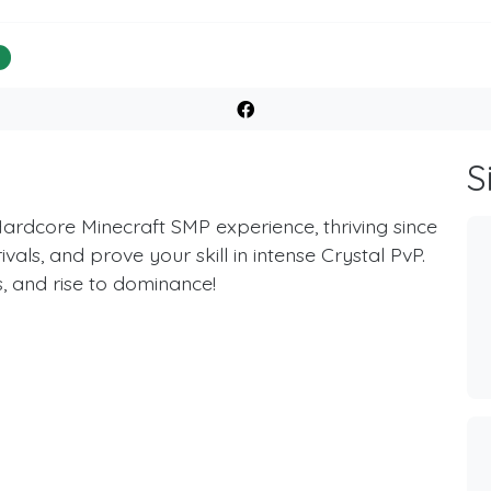
%
S
Hardcore Minecraft SMP experience, thriving since
als, and prove your skill in intense Crystal PvP.
, and rise to dominance!