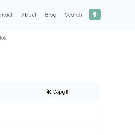
ntact
About
Blog
Search
lus
Copy IP