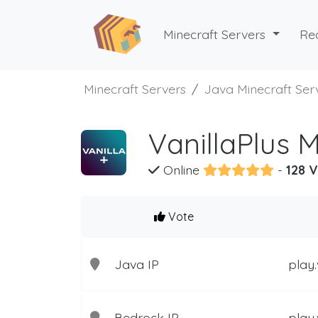
Minecraft Servers
Re
Minecraft Servers
Java Minecraft Ser
VanillaPlus 
Online
-
128 V
Vote
Java IP
play.
Bedrock IP
play.