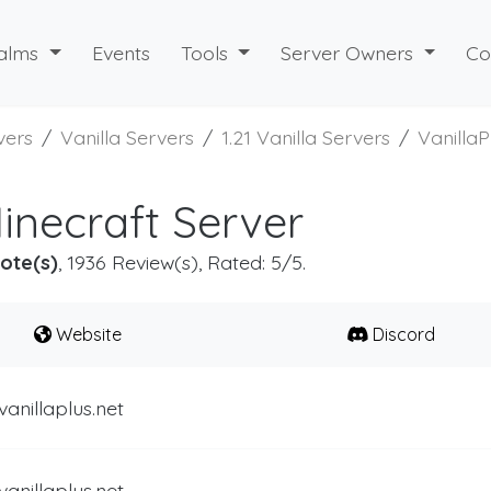
alms
Events
Tools
Server Owners
Co
vers
Vanilla Servers
1.21 Vanilla Servers
VanillaP
Minecraft Server
ote(s)
, 1936 Review(s), Rated: 5/5.
Website
Discord
vanillaplus.net
vanillaplus.net