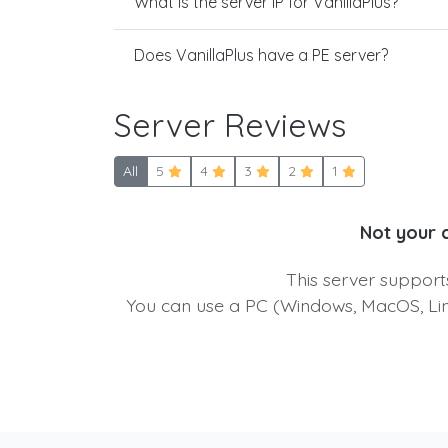
What is the server IP for VanillaPlus?
Does VanillaPlus have a PE server?
Server Reviews
All
5
4
3
2
1
Not your 
This server suppor
You can use a PC (Windows, MacOS, Linu