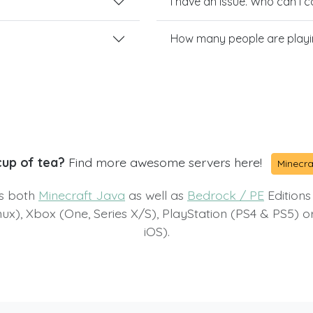
I have an issue. Who can I 
How many people are playin
cup of tea?
Find more awesome servers here!
Minecra
ts both
Minecraft Java
as well as
Bedrock / PE
Editions
x), Xbox (One, Series X/S), PlayStation (PS4 & PS5) 
iOS).