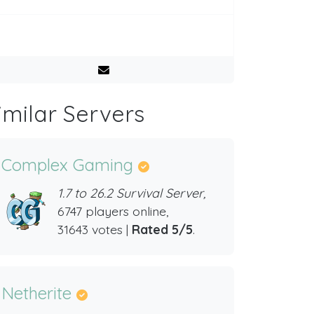
imilar Servers
Complex Gaming
1.7 to 26.2 Survival Server,
6747 players online,
31643 votes |
Rated 5/5
.
Netherite