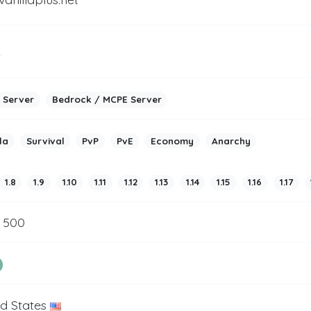
2
 Server
Bedrock / MCPE Server
la
Survival
PvP
PvE
Economy
Anarchy
1.8
1.9
1.10
1.11
1.12
1.13
1.14
1.15
1.16
1.17
/ 500
ed States