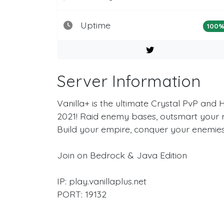
Uptime
100
Server Information
Vanilla+ is the ultimate Crystal PvP and 
2021! Raid enemy bases, outsmart your riv
Build your empire, conquer your enemies
Join on Bedrock & Java Edition
IP: play.vanillaplus.net
PORT: 19132