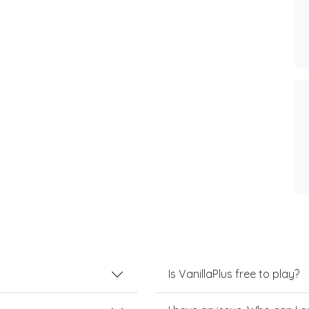
Is VanillaPlus free to play?