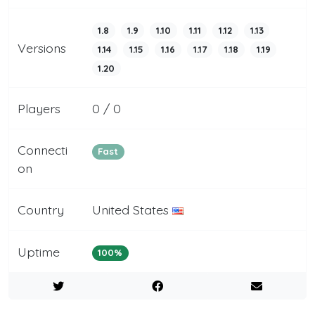
1.8
1.9
1.10
1.11
1.12
1.13
Versions
1.14
1.15
1.16
1.17
1.18
1.19
1.20
Players
0 / 0
Connecti
Fast
on
Country
United States
Uptime
100%