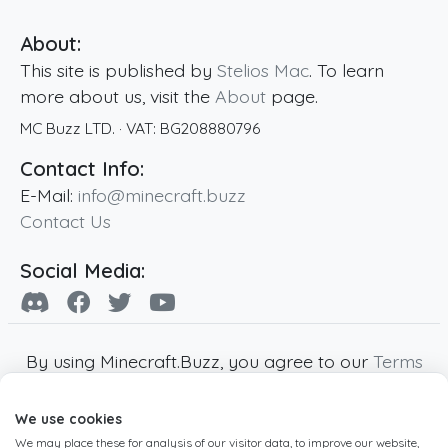
About:
This site is published by
Stelios Mac
. To learn
more about us, visit the
About
page.
MC Buzz LTD.
· VAT:
BG208880796
Contact Info:
E-Mail:
info@minecraft.buzz
Contact Us
Social Media:
By using Minecraft.Buzz, you agree to our
Terms
of Service
,
Privacy Policy
and
Cookie Policy
.
We use cookies
Minecraft and all associated Minecraft images
We may place these for analysis of our visitor data, to improve our website,
are copyright of Mojang AB. Minecraft.Buzz is