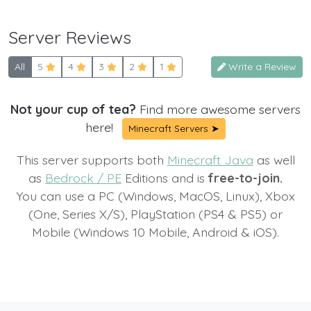
Server Reviews
All
5
4
3
2
1
Write a Review
Not your cup of tea?
Find more awesome servers
here!
Minecraft Servers ➤
This server supports both
Minecraft Java
as well
as
Bedrock / PE
Editions and is
free-to-join.
You can use a PC (Windows, MacOS, Linux), Xbox
(One, Series X/S), PlayStation (PS4 & PS5) or
Mobile (Windows 10 Mobile, Android & iOS).