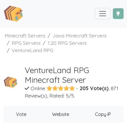
Minecraft Servers
Java Minecraft Servers
RPG Servers
1.20 RPG Servers
VentureLand RPG
VentureLand RPG
Minecraft Server
Online
-
205 Vote(s)
, 871
Review(s), Rated: 5/5.
Vote
Website
Copy IP