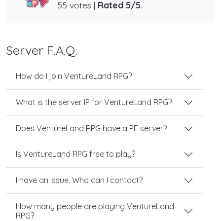
55 votes |
Rated 5/5
.
Server F.A.Q.
How do I join VentureLand RPG?
What is the server IP for VentureLand RPG?
Does VentureLand RPG have a PE server?
Is VentureLand RPG free to play?
I have an issue. Who can I contact?
How many people are playing VentureLand
RPG?