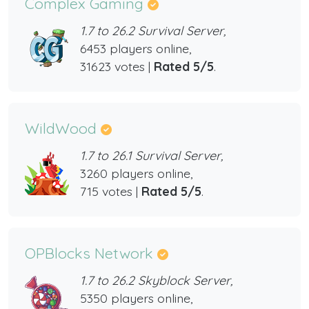
Complex Gaming
1.7 to 26.2 Survival Server,
6453 players online,
31623 votes |
Rated 5/5
.
WildWood
1.7 to 26.1 Survival Server,
3260 players online,
715 votes |
Rated 5/5
.
OPBlocks Network
1.7 to 26.2 Skyblock Server,
5350 players online,