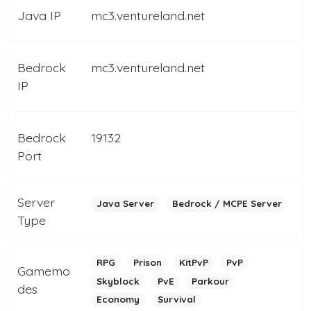
Java IP
mc3.ventureland.net
Bedrock
mc3.ventureland.net
IP
Bedrock
19132
Port
Server
Java Server
Bedrock / MCPE Server
Type
RPG
Prison
KitPvP
PvP
Gamemo
Skyblock
PvE
Parkour
des
Economy
Survival