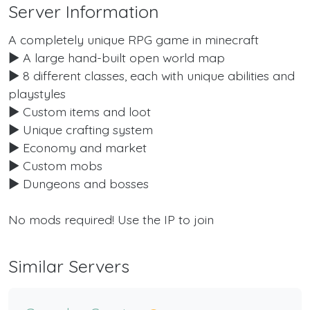
Server Information
A completely unique RPG game in minecraft
► A large hand-built open world map
► 8 different classes, each with unique abilities and
playstyles
► Custom items and loot
► Unique crafting system
► Economy and market
► Custom mobs
► Dungeons and bosses
No mods required! Use the IP to join
Similar Servers