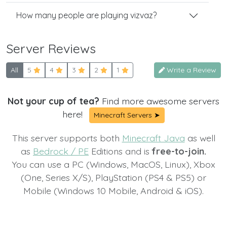
How many people are playing vizvaz?
Server Reviews
All
5
4
3
2
1
Write a Review
Not your cup of tea?
Find more awesome servers
here!
Minecraft Servers ➤
This server supports both
Minecraft Java
as well
as
Bedrock / PE
Editions and is
free-to-join.
You can use a PC (Windows, MacOS, Linux), Xbox
(One, Series X/S), PlayStation (PS4 & PS5) or
Mobile (Windows 10 Mobile, Android & iOS).