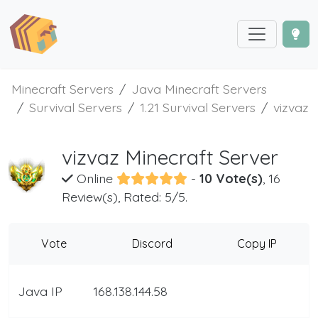
Minecraft Servers
Java Minecraft Servers
Survival Servers
1.21 Survival Servers
vizvaz
vizvaz Minecraft Server
Online
-
10 Vote(s)
, 16
Review(s), Rated: 5/5.
Vote
Discord
Copy IP
Java IP
168.138.144.58