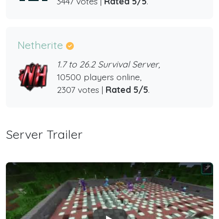
3447 votes |
Rated 5/5
.
Netherite
1.7 to 26.2 Survival Server,
10500 players online,
2307 votes |
Rated 5/5
.
Server Trailer