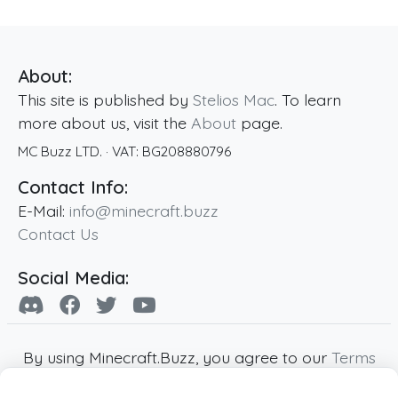
About:
This site is published by
Stelios Mac
. To learn
more about us, visit the
About
page.
MC Buzz LTD.
· VAT:
BG208880796
Contact Info:
E-Mail:
info@minecraft.buzz
Contact Us
Social Media:
By using Minecraft.Buzz, you agree to our
Terms
of Service
,
Privacy Policy
and
Cookie Policy
.