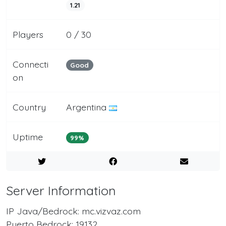
1.21
Players
0 / 30
Connecti
Good
on
Country
Argentina
Uptime
99%
Server Information
IP Java/Bedrock: mc.vizvaz.com
Puerto Bedrock: 19132