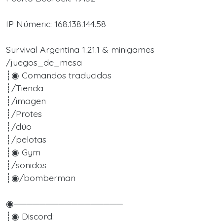
IP Númeric: 168.138.144.58
Survival Argentina 1.21.1 & minigames
/juegos_de_mesa
┊◉ Comandos traducidos
┊/Tienda
┊/imagen
┊/Protes
┊/dúo
┊/pelotas
┊◉ Gym
┊/sonidos
┊◉/bomberman
◉─────────────────
┊◉ Discord: