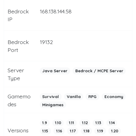
Bedrock
168.138.144.58
IP
Bedrock
19132
Port
Server
Java Server
Bedrock / MCPE Server
Type
Gamemo
Survival
Vanilla
RPG
Economy
des
Minigames
1.9
1.10
1.11
1.12
1.13
1.14
Versions
1.15
1.16
1.17
1.18
1.19
1.20