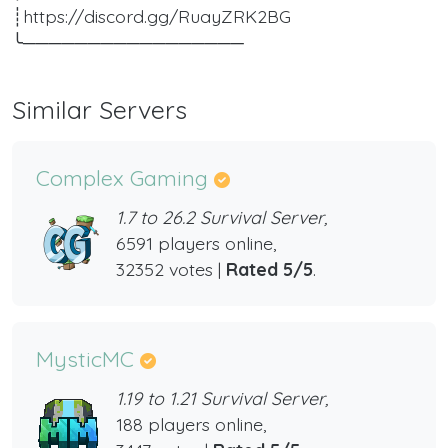
┊https://discord.gg/RuayZRK2BG
╰─────────────────
Similar Servers
Complex Gaming
1.7 to 26.2 Survival Server,
6591 players online,
32352 votes |
Rated 5/5
.
MysticMC
1.19 to 1.21 Survival Server,
188 players online,