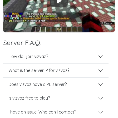
Play
Server F.A.Q.
How do I join vizvaz?
What is the server IP for vizvaz?
Does vizvaz have a PE server?
Is vizvaz free to play?
I have an issue. Who can I contact?