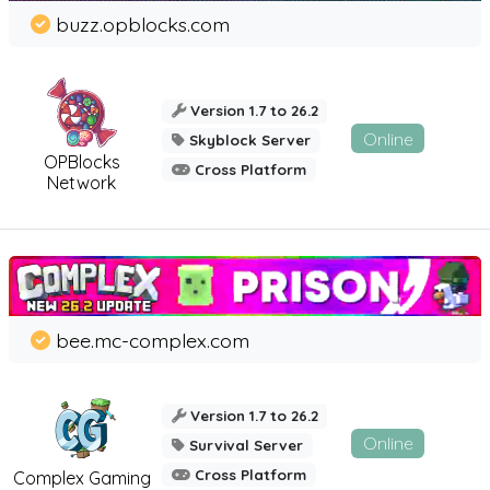
buzz.opblocks.com
Version 1.7 to 26.2
Online
Skyblock Server
OPBlocks
Cross Platform
Network
bee.mc-complex.com
Version 1.7 to 26.2
Online
Survival Server
Cross Platform
Complex Gaming