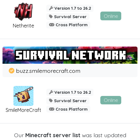
Version 1.7 to 26.2
Online
Survival Server
Cross Platform
Netherite
buzz.smilemorecraft.com
Version 1.7 to 26.2
Online
Survival Server
Cross Platform
SmileMoreCraft
Our
Minecraft server list
was last updated