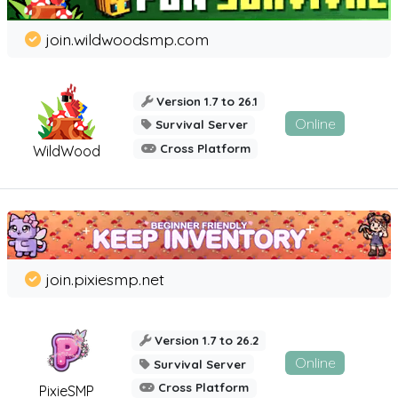
join.wildwoodsmp.com
Version 1.7 to 26.1
Online
Survival Server
Cross Platform
WildWood
join.pixiesmp.net
Version 1.7 to 26.2
Online
Survival Server
Cross Platform
PixieSMP