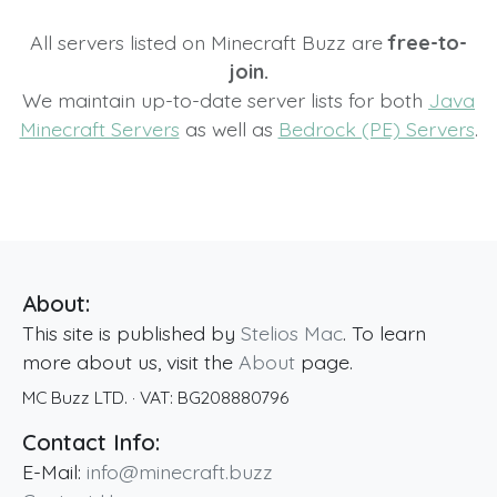
All servers listed on Minecraft Buzz are
free-to-
join.
We maintain up-to-date server lists for both
Java
Minecraft Servers
as well as
Bedrock (PE) Servers
.
About:
This site is published by
Stelios Mac
. To learn
more about us, visit the
About
page.
MC Buzz LTD.
· VAT:
BG208880796
Contact Info:
E-Mail:
info@minecraft.buzz