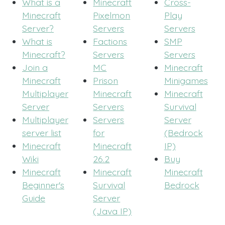
What is a
Minecraft
Cross-
Minecraft
Pixelmon
Play
Server?
Servers
Servers
What is
Factions
SMP
Minecraft?
Servers
Servers
Join a
MC
Minecraft
Minecraft
Prison
Minigames
Multiplayer
Minecraft
Minecraft
Server
Servers
Survival
Multiplayer
Servers
Server
server list
for
(Bedrock
Minecraft
Minecraft
IP)
Wiki
26.2
Buy
Minecraft
Minecraft
Minecraft
Beginner's
Survival
Bedrock
Guide
Server
(Java IP)