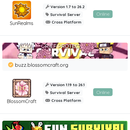
Version 1.7 to 26.2
Online
Survival Server
Cross Platform
SunRealms
buzz.blossomcraft.org
Version 1.19 to 26.1
Online
Survival Server
Cross Platform
BlossomCraft