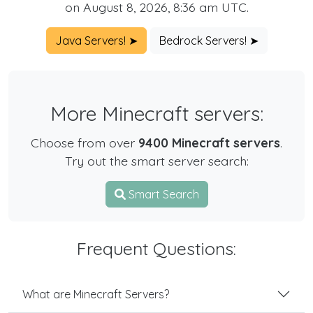
on August 8, 2026, 8:36 am UTC.
Java Servers! ➤
Bedrock Servers! ➤
More Minecraft servers:
Choose from over
9400 Minecraft servers
.
Try out the smart server search:
Smart Search
Frequent Questions:
What are Minecraft Servers?