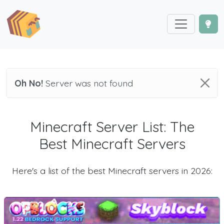
Oh No!
Server was not found
Minecraft Server List: The
Best Minecraft Servers
Here's a list of the best Minecraft servers in 2026: