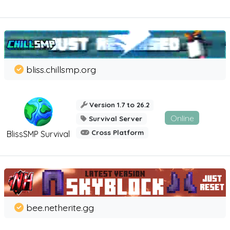
bliss.chillsmp.org
Version 1.7 to 26.2
Online
Survival Server
Cross Platform
BlissSMP Survival
bee.netherite.gg