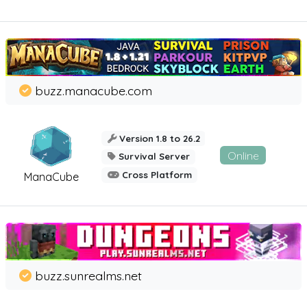
buzz.manacube.com
Version 1.8 to 26.2
Online
Survival Server
Cross Platform
ManaCube
buzz.sunrealms.net