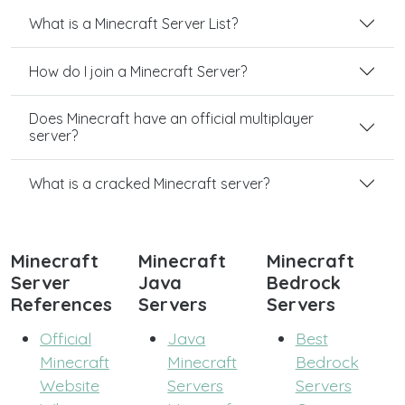
What is a Minecraft Server List?
How do I join a Minecraft Server?
Does Minecraft have an official multiplayer
server?
What is a cracked Minecraft server?
Minecraft
Minecraft
Minecraft
Server
Java
Bedrock
References
Servers
Servers
Official
Java
Best
Minecraft
Minecraft
Bedrock
Website
Servers
Servers