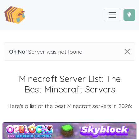
Oh No!
Server was not found
Minecraft Server List: The
Best Minecraft Servers
Here's a list of the best Minecraft servers in 2026: