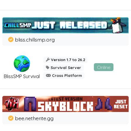
bliss.chillsmp.org
Version 1.7 to 26.2
Online
Survival Server
Cross Platform
BlissSMP Survival
bee.netherite.gg