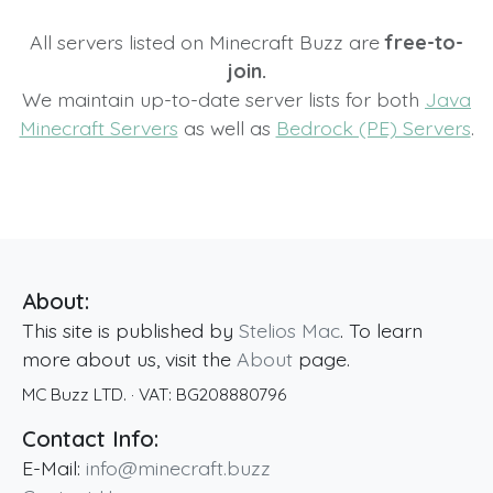
All servers listed on Minecraft Buzz are
free-to-
join.
We maintain up-to-date server lists for both
Java
Minecraft Servers
as well as
Bedrock (PE) Servers
.
About:
This site is published by
Stelios Mac
. To learn
more about us, visit the
About
page.
MC Buzz LTD.
· VAT:
BG208880796
Contact Info:
E-Mail:
info@minecraft.buzz