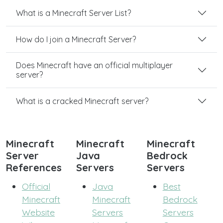
What is a Minecraft Server List?
How do I join a Minecraft Server?
Does Minecraft have an official multiplayer
server?
What is a cracked Minecraft server?
Minecraft
Minecraft
Minecraft
Server
Java
Bedrock
References
Servers
Servers
Official
Java
Best
Minecraft
Minecraft
Bedrock
Website
Servers
Servers