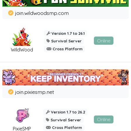
join.wildwoodsmp.com
Version 1.7 to 26.1
Online
Survival Server
Cross Platform
WildWood
join.pixiesmp.net
Version 1.7 to 26.2
Online
Survival Server
Cross Platform
PixieSMP