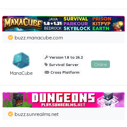
buzz.manacube.com
Version 1.8 to 26.2
Online
Survival Server
Cross Platform
ManaCube
buzz.sunrealms.net