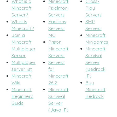
What is a
Minecraft
Cross-
Minecraft
Pixelmon
Play
Server?
Servers
Servers
What is
Factions
SMP
Minecraft?
Servers
Servers
Join a
MC
Minecraft
Minecraft
Prison
Minigames
Multiplayer
Minecraft
Minecraft
Server
Servers
Survival
Multiplayer
Servers
Server
server list
for
(Bedrock
Minecraft
Minecraft
IP)
Wiki
26.2
Buy
Minecraft
Minecraft
Minecraft
Beginner's
Survival
Bedrock
Guide
Server
(Java IP)