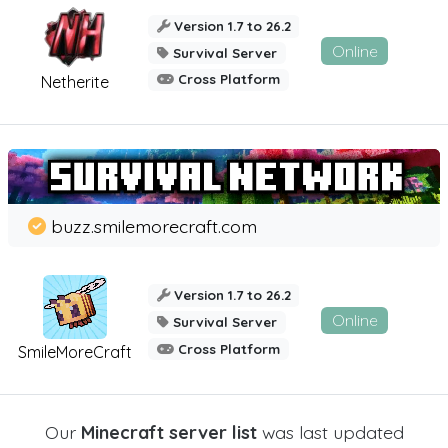
Version 1.7 to 26.2
Online
Survival Server
Cross Platform
Netherite
buzz.smilemorecraft.com
Version 1.7 to 26.2
Online
Survival Server
Cross Platform
SmileMoreCraft
Our
Minecraft server list
was last updated