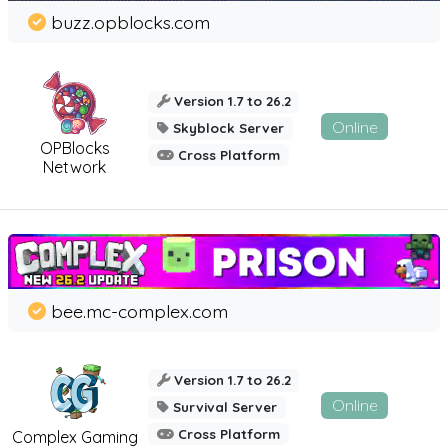
buzz.opblocks.com
Version 1.7 to 26.2
Online
Skyblock Server
OPBlocks
Cross Platform
Network
bee.mc-complex.com
Version 1.7 to 26.2
Online
Survival Server
Cross Platform
Complex Gaming