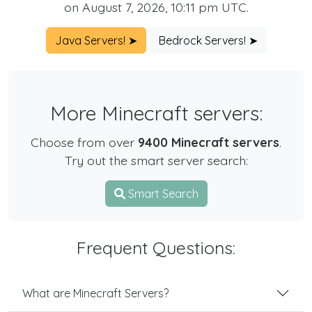
on August 7, 2026, 10:11 pm UTC.
Java Servers! ➤
Bedrock Servers! ➤
More Minecraft servers:
Choose from over
9400 Minecraft servers
.
Try out the smart server search:
Smart Search
Frequent Questions:
What are Minecraft Servers?