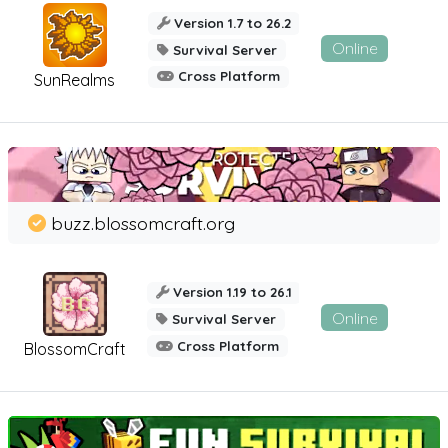
Version 1.7 to 26.2
Online
Survival Server
Cross Platform
SunRealms
buzz.blossomcraft.org
Version 1.19 to 26.1
Online
Survival Server
Cross Platform
BlossomCraft