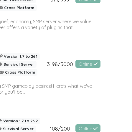
Cross Platform
 grief, economy, SMP server where we value
offers a variety of plugins that...
Version 1.7 to 26.1
3198/5000
Online
Survival Server
Cross Platform
 SMP gameplay desires! Here's what we've
 you'll be...
Version 1.7 to 26.2
108/200
Online
Survival Server