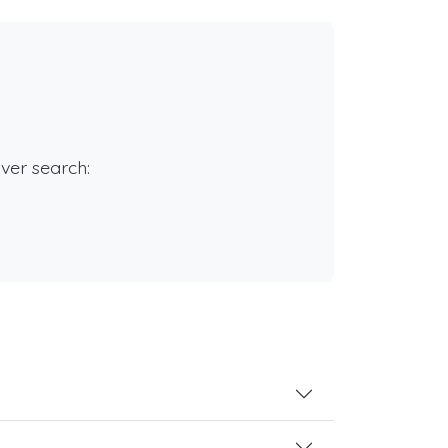
rver search: