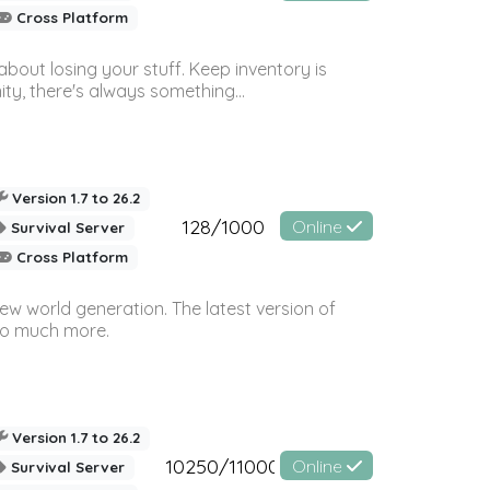
Cross Platform
bout losing your stuff. Keep inventory is
ty, there's always something...
Version 1.7 to 26.2
128/1000
Online
Survival Server
Cross Platform
ew world generation. The latest version of
so much more.
Version 1.7 to 26.2
10250/11000
Online
Survival Server