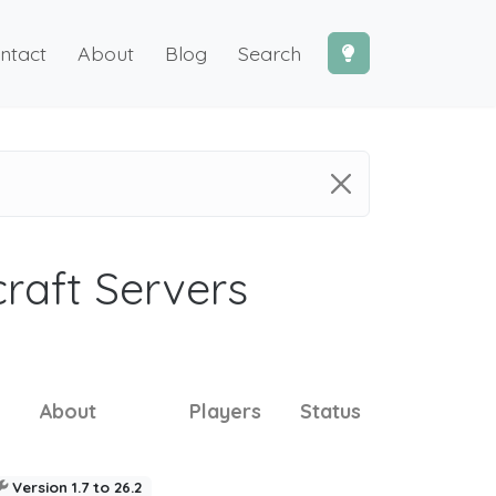
ntact
About
Blog
Search
craft Servers
About
Players
Status
Version 1.7 to 26.2