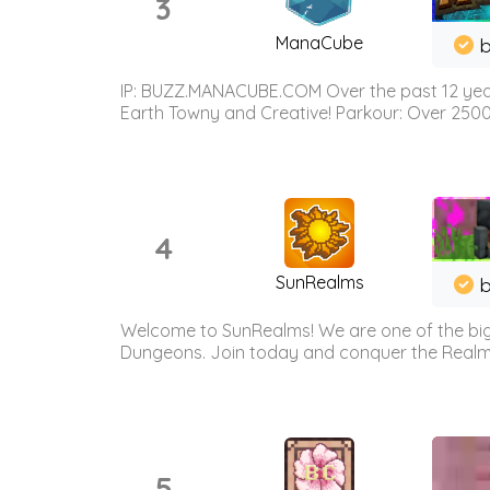
3
ManaCube
IP: BUZZ.MANACUBE.COM Over the past 12 years,
Earth Towny and Creative! Parkour: Over 250
4
SunRealms
b
Welcome to SunRealms! We are one of the bigg
Dungeons. Join today and conquer the Realms! 
5