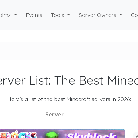
alms
Events
Tools
Server Owners
Co
rver List: The Best Mine
Here's a list of the best Minecraft servers in 2026:
Server