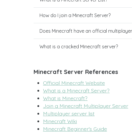
How do I join a Minecraft Server?
Does Minecraft have an official multiplaye
What is a cracked Minecraft server?
Minecraft Server References
Official Minecraft Website
What is a Minecraft Server?
What is Minecraft?
Join a Minecraft Multiplayer Server
Multiplayer server list
Minecraft Wiki
Minecraft Beginner's Guide