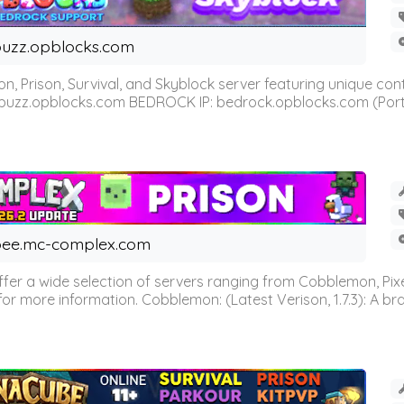
uzz.opblocks.com
n, Prison, Survival, and Skyblock server featuring unique c
 buzz.opblocks.com BEDROCK IP: bedrock.opblocks.com (Port 191
ee.mc-complex.com
r a wide selection of servers ranging from Cobblemon, Pixelm
for more information. Cobblemon: (Latest Verison, 1.7.3): A br