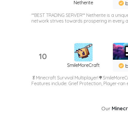
Netherite
b
**BEST TRADING SERVER** Netherite is a unique
network strives towards prospering in every ar
10
SmileMoreCraft
b
🥬Minecraft Survival Multiplayer!🌳SmileMoreCr
Features include: Grief Protection, Player-ran
Our
Minecr