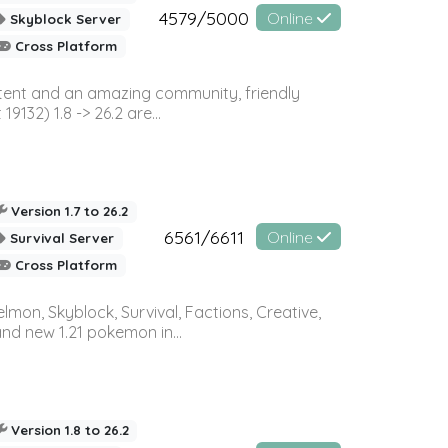
4579/5000
Online
Skyblock Server
Cross Platform
ontent and an amazing community, friendly
32) 1.8 -> 26.2 are...
Version 1.7 to 26.2
6561/6611
Online
Survival Server
Cross Platform
on, Skyblock, Survival, Factions, Creative,
and new 1.21 pokemon in...
Version 1.8 to 26.2