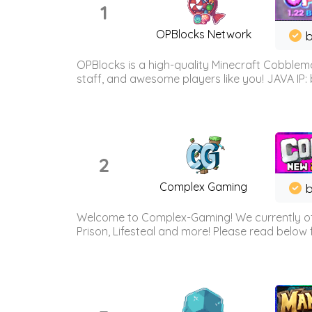
1
OPBlocks Network
b
OPBlocks is a high-quality Minecraft Cobblemo
staff, and awesome players like you! JAVA IP:
2
Complex Gaming
b
Welcome to Complex-Gaming! We currently offe
Prison, Lifesteal and more! Please read below 