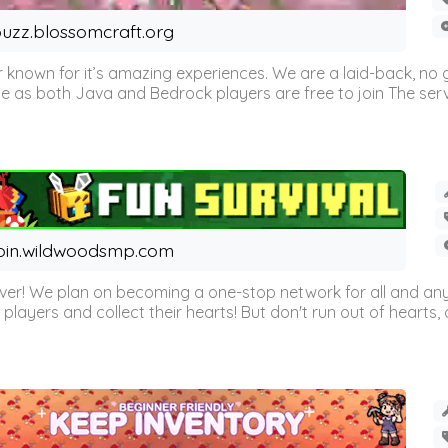
uzz.blossomcraft.org
 known for it’s amazing experiences. We are a laid-back, no
as both Java and Bedrock players are free to join The server 
oin.wildwoodsmp.com
r! We plan on becoming a one-stop network for all and any
l players and collect their hearts! But don't run out of hearts, or