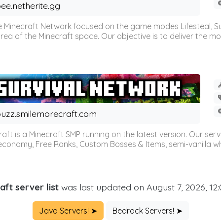
ee.netherite.gg
 Minecraft Network focused on the game modes Lifesteal, Sur
ea of the Minecraft space. Our objective is to deliver the mo
uzz.smilemorecraft.com
aft is a Minecraft SMP running on the latest version. Our ser
 economy, Free Ranks, Custom Bosses & Items, semi-vanilla whi
aft server list
was last updated on August 7, 2026, 12
Java Servers! ➤
Bedrock Servers! ➤