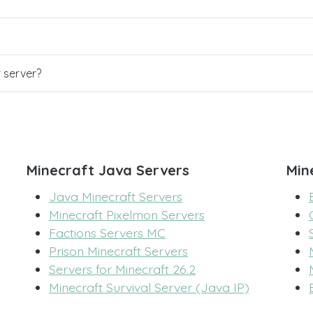
r server?
Minecraft Java Servers
Min
Java Minecraft Servers
Minecraft Pixelmon Servers
Factions Servers MC
Prison Minecraft Servers
Servers for Minecraft 26.2
Minecraft Survival Server (Java IP)