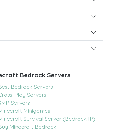
ecraft Bedrock Servers
Best Bedrock Servers
Cross-Play Servers
SMP Servers
Minecraft Minigames
Minecraft Survival Server (Bedrock IP)
Buy Minecraft Bedrock