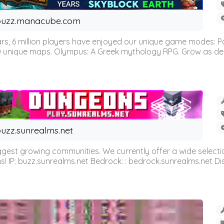
buzz.manacube.com
 6 million players have enjoyed our unique game modes: Parkou
0 unique maps. Olympus: A Greek mythology RPG. Grow as demi
uzz.sunrealms.net
est growing communities. We currently offer a wide selectio
IP: buzz.sunrealms.net Bedrock: : bedrock.sunrealms.net Disc