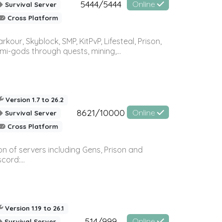
5444/5444
Online
Survival Server
Cross Platform
r, Skyblock, SMP, KitPvP, Lifesteal, Prison,
-gods through quests, mining,...
Version 1.7 to 26.2
8621/10000
Online
Survival Server
Cross Platform
n of servers including Gens, Prison and
ord:...
Version 1.19 to 26.1
514/999
Online
Survival Server