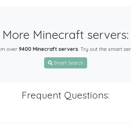
More Minecraft servers:
om over
9400 Minecraft servers
. Try out the smart se
Smart Search
Frequent Questions: