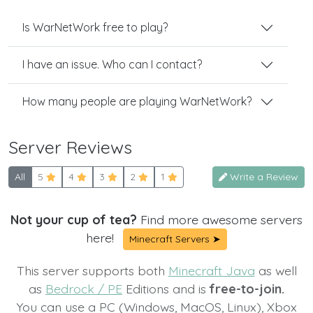
Is WarNetWork free to play?
I have an issue. Who can I contact?
How many people are playing WarNetWork?
Server Reviews
All
5
4
3
2
1
Write a Review
Not your cup of tea?
Find more awesome servers
here!
Minecraft Servers ➤
This server supports both
Minecraft Java
as well
as
Bedrock / PE
Editions and is
free-to-join.
You can use a PC (Windows, MacOS, Linux), Xbox