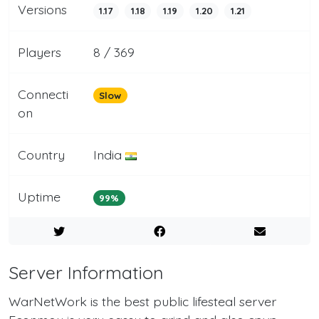
Versions
1.17
1.18
1.19
1.20
1.21
Players
8 / 369
Connecti
Slow
on
Country
India
Uptime
99%
Server Information
WarNetWork is the best public lifesteal server