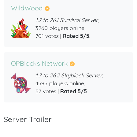
WildWood
1.7 to 26.1 Survival Server,
3260 players online,
701 votes |
Rated 5/5
.
OPBlocks Network
1.7 to 26.2 Skyblock Server,
4595 players online,
57 votes |
Rated 5/5
.
Server Trailer