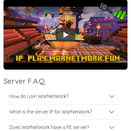
Play
Server F.A.Q.
How do I join WarNetWork?
What is the server IP for WarNetWork?
Does WarNetWork have a PE server?