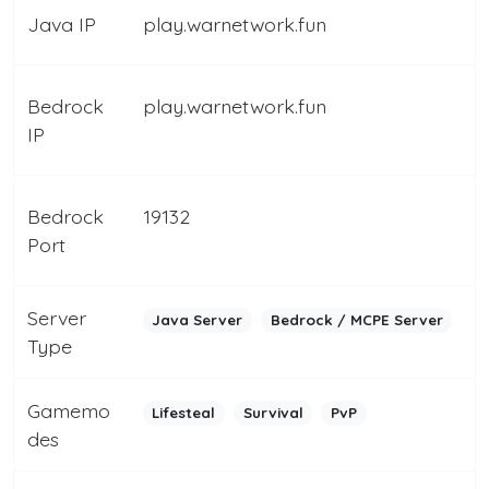
Java IP
play.warnetwork.fun
Bedrock
play.warnetwork.fun
IP
Bedrock
19132
Port
Server
Java Server
Bedrock / MCPE Server
Type
Gamemo
Lifesteal
Survival
PvP
des