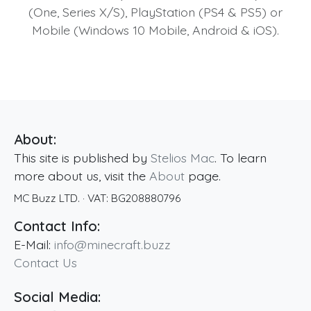
(One, Series X/S), PlayStation (PS4 & PS5) or
Mobile (Windows 10 Mobile, Android & iOS).
About:
This site is published by
Stelios Mac
. To learn
more about us, visit the
About
page.
MC Buzz LTD.
· VAT:
BG208880796
Contact Info:
E-Mail:
info@minecraft.buzz
Contact Us
Social Media: