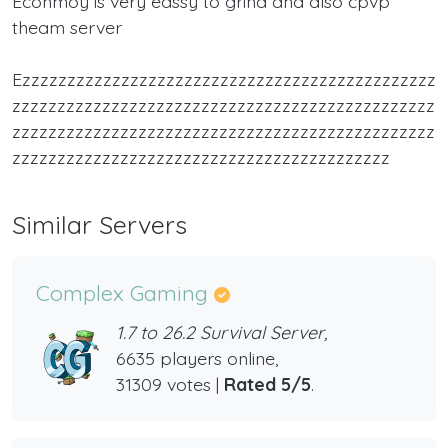
Econmoy is very eassy to grind and also cpvp
theam server
Ezzzzzzzzzzzzzzzzzzzzzzzzzzzzzzzzzzzzzzzzzzzzzz
zzzzzzzzzzzzzzzzzzzzzzzzzzzzzzzzzzzzzzzzzzzzzzz
zzzzzzzzzzzzzzzzzzzzzzzzzzzzzzzzzzzzzzzzzzzzzzz
zzzzzzzzzzzzzzzzzzzzzzzzzzzzzzzzzzzzzzzzzz
Similar Servers
Complex Gaming
1.7 to 26.2 Survival Server,
6635 players online,
31309 votes |
Rated 5/5
.