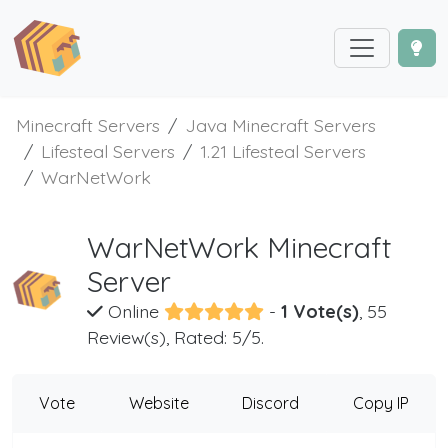
Minecraft Servers
Java Minecraft Servers
Lifesteal Servers
1.21 Lifesteal Servers
WarNetWork
WarNetWork Minecraft
Server
Online
-
1 Vote(s)
, 55
Review(s), Rated: 5/5.
Vote
Website
Discord
Copy IP