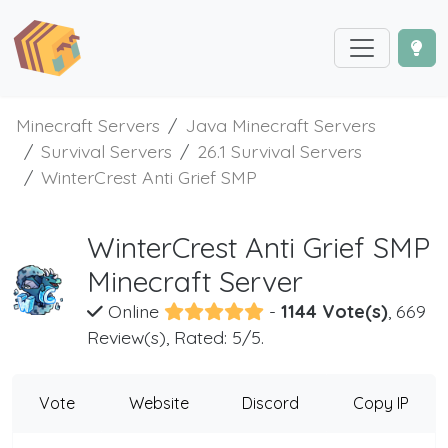
Minecraft Servers
Java Minecraft Servers
Survival Servers
26.1 Survival Servers
WinterCrest Anti Grief SMP
WinterCrest Anti Grief SMP
Minecraft Server
Online
-
1144 Vote(s)
, 669
Review(s), Rated: 5/5.
Vote
Website
Discord
Copy IP