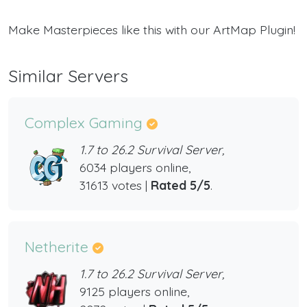
Make Masterpieces like this with our ArtMap Plugin!
Similar Servers
Complex Gaming
1.7 to 26.2 Survival Server,
6034 players online,
31613 votes |
Rated 5/5
.
Netherite
1.7 to 26.2 Survival Server,
9125 players online,