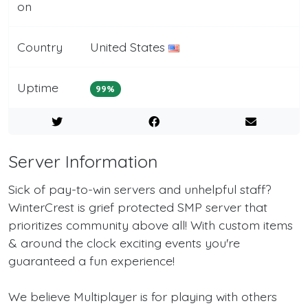
on
Country
United States
Uptime
99%
Server Information
Sick of pay-to-win servers and unhelpful staff?
WinterCrest is grief protected SMP server that
prioritizes community above all! With custom items
& around the clock exciting events you're
guaranteed a fun experience!
We believe Multiplayer is for playing with others