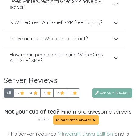
Does WinterCrest Anti Grief SMP have a PE
server?
Is WinterCrest Anti Grief SMP free to play?
I have an issue. Who can I contact?
How many people are playing WinterCrest
Anti Grief SMP?
Server Reviews
All
5
4
3
2
1
Write a Review
Not your cup of tea?
Find more awesome servers
here!
Minecraft Servers ➤
This server requires
Minecraft Java Edition
and is