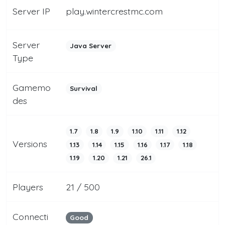
Server IP
play.wintercrestmc.com
Server
Java Server
Type
Gamemo
Survival
des
1.7
1.8
1.9
1.10
1.11
1.12
Versions
1.13
1.14
1.15
1.16
1.17
1.18
1.19
1.20
1.21
26.1
Players
21 / 500
Connecti
Good