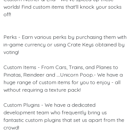
worlds! Find custom items that'll knock your socks
off!
Perks - Earn various perks by purchasing them with
in-game currency or using Crate Keys obtained by
voting!
Custom Items - From Cars, Trains, and Planes to
Pinatas, Reindeer and ....Unicorn Poop.- We have a
huge range of custom items for you to enjoy - all
without requiring a texture pack!
Custom Plugins - We have a dedicated
development team who frequently bring us
fantastic custom plugins that set us apart from the
crowd!