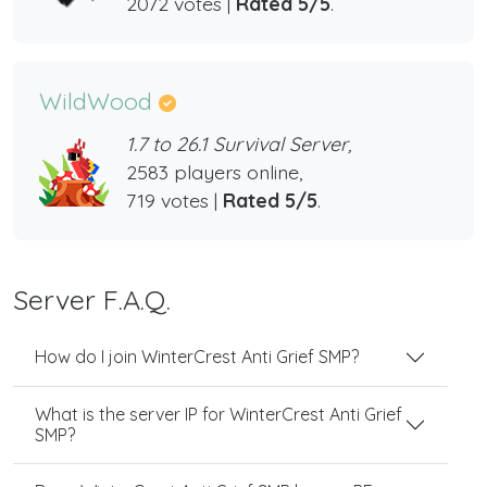
2072 votes |
Rated 5/5
.
WildWood
1.7 to 26.1 Survival Server,
2583 players online,
719 votes |
Rated 5/5
.
Server F.A.Q.
How do I join WinterCrest Anti Grief SMP?
What is the server IP for WinterCrest Anti Grief
SMP?