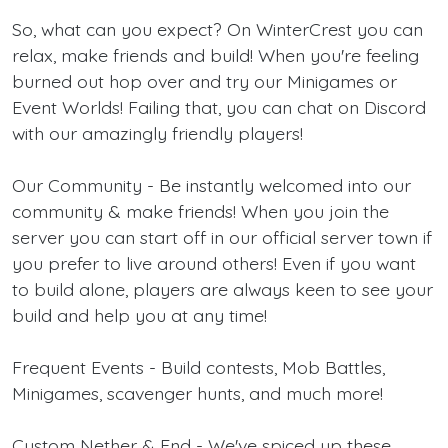
So, what can you expect? On WinterCrest you can
relax, make friends and build! When you're feeling
burned out hop over and try our Minigames or
Event Worlds! Failing that, you can chat on Discord
with our amazingly friendly players!
Our Community - Be instantly welcomed into our
community & make friends! When you join the
server you can start off in our official server town if
you prefer to live around others! Even if you want
to build alone, players are always keen to see your
build and help you at any time!
Frequent Events - Build contests, Mob Battles,
Minigames, scavenger hunts, and much more!
Custom Nether & End - We've spiced up these