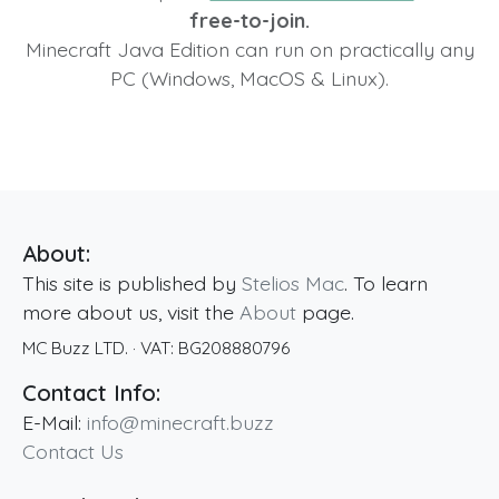
free-to-join.
Minecraft Java Edition can run on practically any
PC (Windows, MacOS & Linux).
About:
This site is published by
Stelios Mac
. To learn
more about us, visit the
About
page.
MC Buzz LTD.
· VAT:
BG208880796
Contact Info:
E-Mail:
info@minecraft.buzz
Contact Us