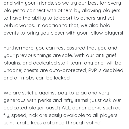
and with your friends, so we try our best for every
player to connect with others by allowing players
to have the ability to teleport to others and set
public warps. In addition to that, we also hold
events to bring you closer with your fellow players!
Furthermore, you can rest assured that you and
your previous things are safe. With our anti grief
plugins, and dedicated staff team any grief will be
undone; chests are auto-protected, PvP is disabled
and all mobs can be locked!
We are strictly against pay-to-play and very
generous with perks and nifty items! (Just ask our
dedicated player base!) ALL donor perks such as
fly, speed, nick are easily available to all players
using crate keys obtained through voting!