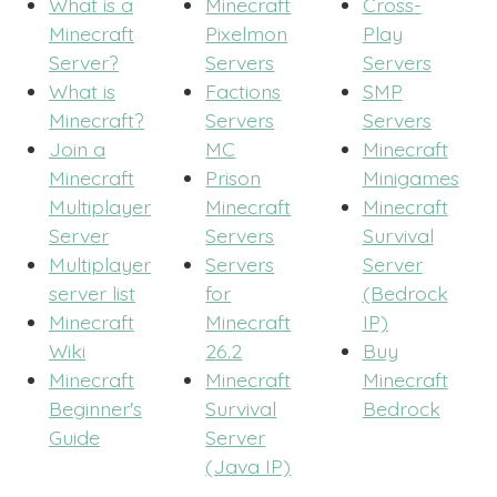
What is a
Minecraft
Cross-
Minecraft
Pixelmon
Play
Server?
Servers
Servers
What is
Factions
SMP
Minecraft?
Servers
Servers
Join a
MC
Minecraft
Minecraft
Prison
Minigames
Multiplayer
Minecraft
Minecraft
Server
Servers
Survival
Multiplayer
Servers
Server
server list
for
(Bedrock
Minecraft
Minecraft
IP)
Wiki
26.2
Buy
Minecraft
Minecraft
Minecraft
Beginner's
Survival
Bedrock
Guide
Server
(Java IP)