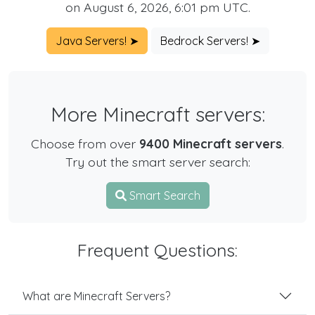
on August 6, 2026, 6:01 pm UTC.
Java Servers! ➤
Bedrock Servers! ➤
More Minecraft servers:
Choose from over
9400 Minecraft servers
.
Try out the smart server search:
Smart Search
Frequent Questions:
What are Minecraft Servers?