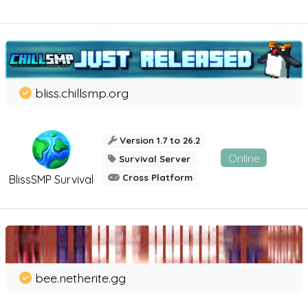
bliss.chillsmp.org
Version 1.7 to 26.2
Online
Survival Server
Cross Platform
BlissSMP Survival
bee.netherite.gg