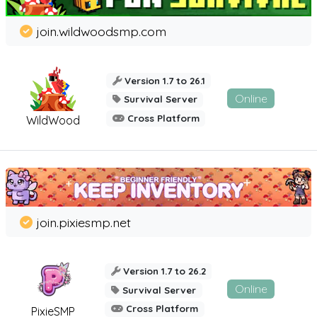
join.wildwoodsmp.com
Version 1.7 to 26.1
Online
Survival Server
Cross Platform
WildWood
join.pixiesmp.net
Version 1.7 to 26.2
Online
Survival Server
Cross Platform
PixieSMP