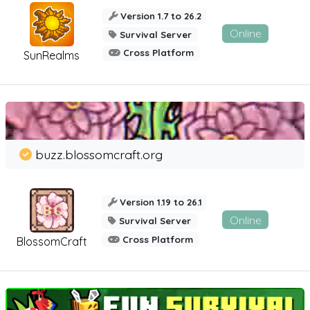
Version 1.7 to 26.2
Online
Survival Server
Cross Platform
SunRealms
buzz.blossomcraft.org
Version 1.19 to 26.1
Online
Survival Server
Cross Platform
BlossomCraft