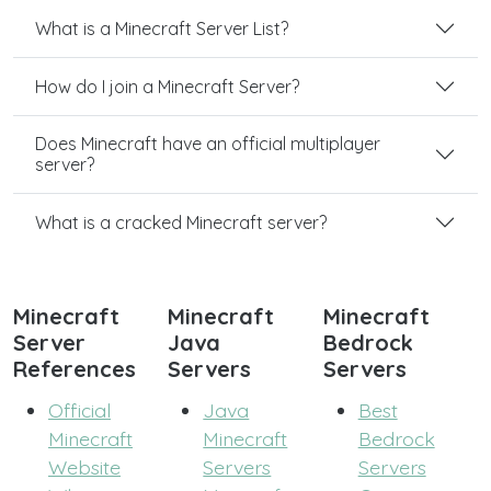
What is a Minecraft Server List?
How do I join a Minecraft Server?
Does Minecraft have an official multiplayer
server?
What is a cracked Minecraft server?
Minecraft
Minecraft
Minecraft
Server
Java
Bedrock
References
Servers
Servers
Official
Java
Best
Minecraft
Minecraft
Bedrock
Website
Servers
Servers