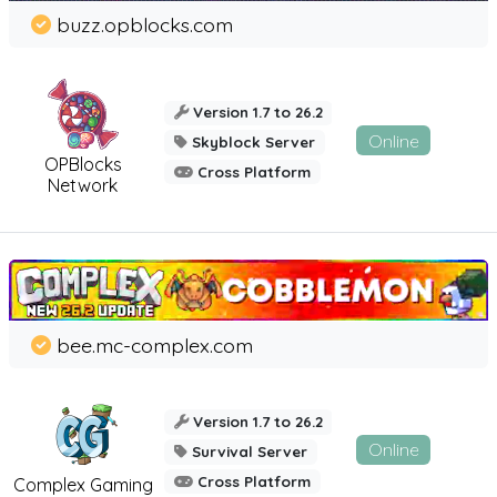
buzz.opblocks.com
Version 1.7 to 26.2
Online
Skyblock Server
OPBlocks
Cross Platform
Network
bee.mc-complex.com
Version 1.7 to 26.2
Online
Survival Server
Cross Platform
Complex Gaming