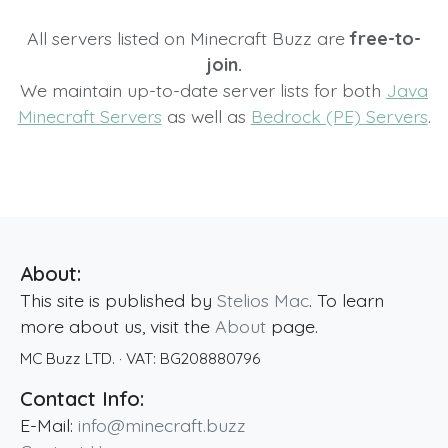
All servers listed on Minecraft Buzz are
free-to-
join.
We maintain up-to-date server lists for both
Java
Minecraft Servers
as well as
Bedrock (PE) Servers
.
About:
This site is published by
Stelios Mac
. To learn
more about us, visit the
About
page.
MC Buzz LTD.
· VAT:
BG208880796
Contact Info:
E-Mail:
info@minecraft.buzz