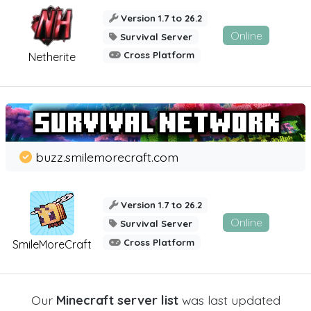
Version 1.7 to 26.2
Online
Survival Server
Cross Platform
Netherite
buzz.smilemorecraft.com
Version 1.7 to 26.2
Online
Survival Server
Cross Platform
SmileMoreCraft
Our
Minecraft server list
was last updated