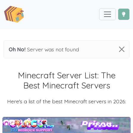
Oh No!
Server was not found
Minecraft Server List: The
Best Minecraft Servers
Here's a list of the best Minecraft servers in 2026: