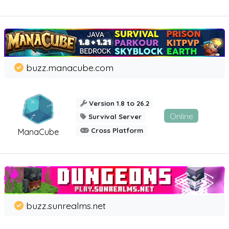
buzz.manacube.com
Version 1.8 to 26.2
Online
Survival Server
Cross Platform
ManaCube
buzz.sunrealms.net