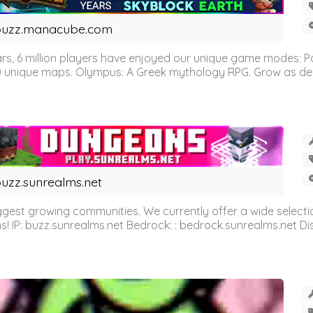
buzz.manacube.com
 6 million players have enjoyed our unique game modes: Parkou
0 unique maps. Olympus: A Greek mythology RPG. Grow as demi
uzz.sunrealms.net
est growing communities. We currently offer a wide selectio
IP: buzz.sunrealms.net Bedrock: : bedrock.sunrealms.net Disc