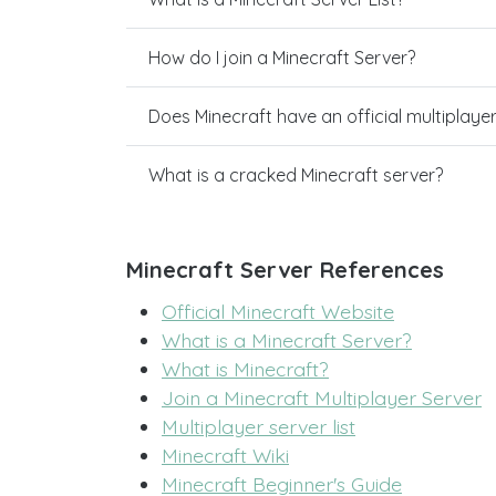
How do I join a Minecraft Server?
Does Minecraft have an official multiplaye
What is a cracked Minecraft server?
Minecraft Server References
Official Minecraft Website
What is a Minecraft Server?
What is Minecraft?
Join a Minecraft Multiplayer Server
Multiplayer server list
Minecraft Wiki
Minecraft Beginner's Guide