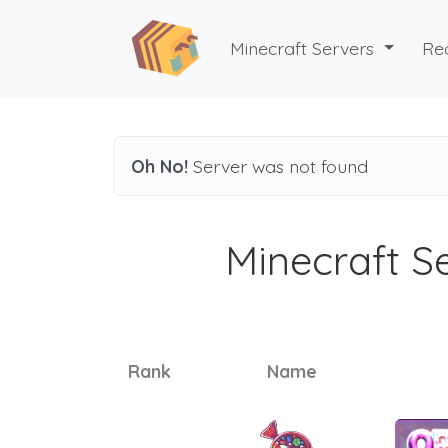
Minecraft Servers
Re
Oh No!
Server was not found
Minecraft Se
Rank
Name