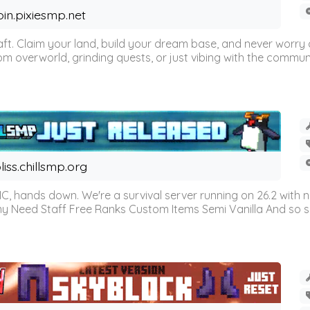
oin.pixiesmp.net
t. Claim your land, build your dream base, and never worry a
m overworld, grinding quests, or just vibing with the communi
liss.chillsmp.org
C, hands down. We're a survival server running on 26.2 with n
omy Need Staff Free Ranks Custom Items Semi Vanilla And so 