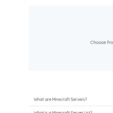
Choose fr
What are Minecraft Servers?
What is a Minecraft Server List?