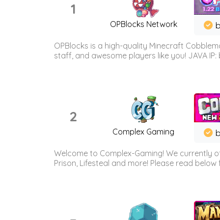
1
OPBlocks Network
b
OPBlocks is a high-quality Minecraft Cobblemo
staff, and awesome players like you! JAVA IP:
2
Complex Gaming
b
Welcome to Complex-Gaming! We currently offe
Prison, Lifesteal and more! Please read below 