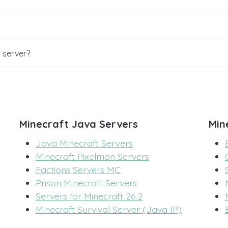
r server?
Minecraft Java Servers
Min
Java Minecraft Servers
Minecraft Pixelmon Servers
Factions Servers MC
Prison Minecraft Servers
Servers for Minecraft 26.2
Minecraft Survival Server (Java IP)