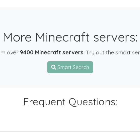
More Minecraft servers:
om over
9400 Minecraft servers
. Try out the smart se
Smart Search
Frequent Questions: