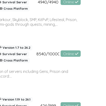
4940/4940
Online
Survival Server
Cross Platform
r, Skyblock, SMP, KitPvP, Lifesteal, Prison,
-gods through quests, mining,...
Version 1.7 to 26.2
8540/10000
Online
Survival Server
Cross Platform
n of servers including Gens, Prison and
ord:...
Version 1.19 to 26.1
424/999
Online
Survival Server