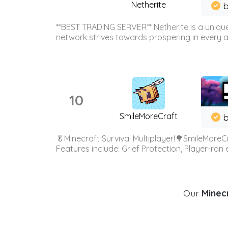
Netherite
b
**BEST TRADING SERVER** Netherite is a unique
network strives towards prospering in every ar
10
SmileMoreCraft
b
🥬Minecraft Survival Multiplayer!🌳SmileMoreCr
Features include: Grief Protection, Player-ran
Our
Minecr