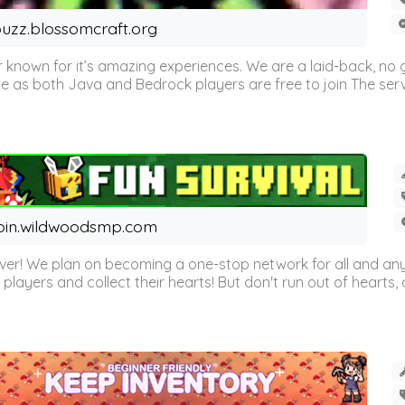
uzz.blossomcraft.org
 known for it’s amazing experiences. We are a laid-back, no
as both Java and Bedrock players are free to join The server 
oin.wildwoodsmp.com
r! We plan on becoming a one-stop network for all and any
l players and collect their hearts! But don't run out of hearts, or