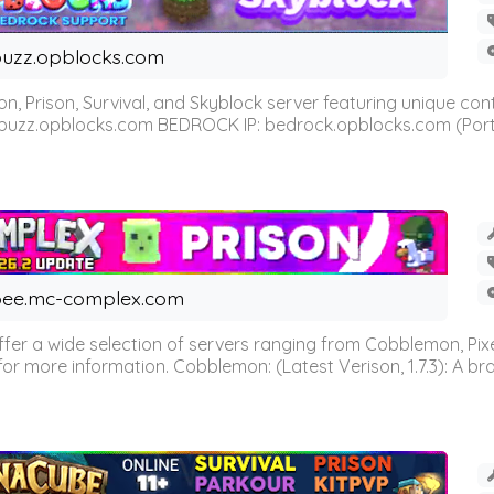
uzz.opblocks.com
n, Prison, Survival, and Skyblock server featuring unique c
 buzz.opblocks.com BEDROCK IP: bedrock.opblocks.com (Port 191
ee.mc-complex.com
r a wide selection of servers ranging from Cobblemon, Pixelm
for more information. Cobblemon: (Latest Verison, 1.7.3): A br