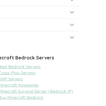
ecraft Bedrock Servers
Best Bedrock Servers
Cross-Play Servers
SMP Servers
Minecraft Minigames
Minecraft Survival Server (Bedrock IP)
Buy Minecraft Bedrock