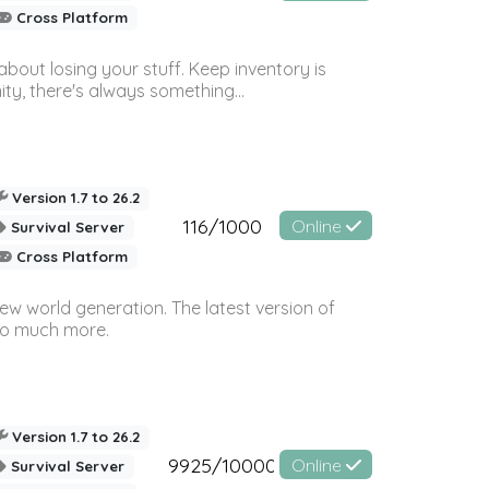
Cross Platform
bout losing your stuff. Keep inventory is
ty, there's always something...
Version 1.7 to 26.2
116/1000
Online
Survival Server
Cross Platform
ew world generation. The latest version of
so much more.
Version 1.7 to 26.2
9925/10000
Online
Survival Server