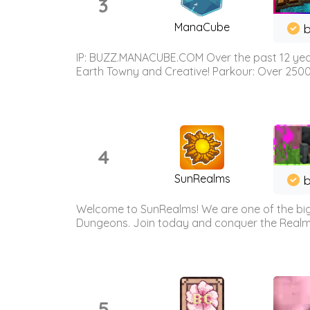
3
ManaCube
IP: BUZZ.MANACUBE.COM Over the past 12 years,
Earth Towny and Creative! Parkour: Over 250
4
SunRealms
b
Welcome to SunRealms! We are one of the bigg
Dungeons. Join today and conquer the Realms! 
5