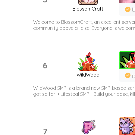
BlossomCraft
b
Welcome to BlossomCraft, an excellent server
community above all else. Everyone is welcome 
6
WildWood
j
WildWood SMP is a brand new SMP-based serve
got so far: • Lifesteal SMP - Build your base, kil
7