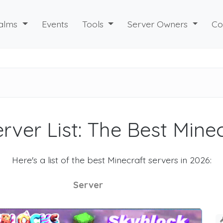
alms
Events
Tools
Server Owners
Co
rver List: The Best Mine
Here's a list of the best Minecraft servers in 2026:
Server