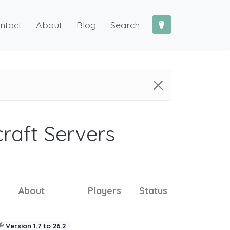
ntact
About
Blog
Search
craft Servers
About
Players
Status
Version 1.7 to 26.2