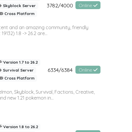
3782/4000
Online
Skyblock Server
Cross Platform
ontent and an amazing community, friendly
32) 1.8 -> 26.2 are...
Version 1.7 to 26.2
6334/6384
Online
Survival Server
Cross Platform
on, Skyblock, Survival, Factions, Creative,
and new 1.21 pokemon in...
Version 1.8 to 26.2