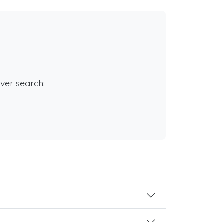
rver search: