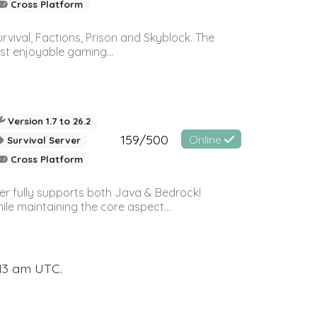
Cross Platform
vival, Factions, Prison and Skyblock. The
st enjoyable gaming...
Version 1.7 to 26.2
159/500
Online
Survival Server
Cross Platform
ver fully supports both Java & Bedrock!
le maintaining the core aspect...
:13 am UTC.