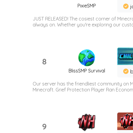
PixieSMP
j
JUST RELEASED! The cosiest corner of Minecraf
always on. Whether you're exploring our custo
8
BlissSMP Survival
b
Our server has the friendliest community on M
Minecraft. Grief Protection Player Ran Econ
9