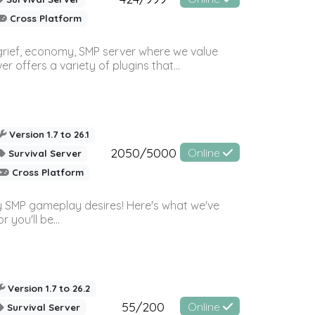
Cross Platform
 grief, economy, SMP server where we value
offers a variety of plugins that...
Version 1.7 to 26.1
2050/5000
Online
Survival Server
Cross Platform
 SMP gameplay desires! Here's what we've
 you'll be...
Version 1.7 to 26.2
55/200
Online
Survival Server