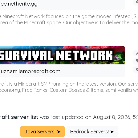
ee.netherite.gg
 Minecraft Network focused on the game modes Lifesteal, Sur
ea of the Minecraft space. Our objective is to deliver the mo
uzz.smilemorecraft.com
aft is a Minecraft SMP running on the latest version. Our ser
 economy, Free Ranks, Custom Bosses & Items, semi-vanilla whi
aft server list
was last updated on August 8, 2026, 5
Java Servers! ➤
Bedrock Servers! ➤