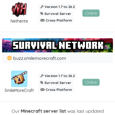
Version 1.7 to 26.2
Online
Survival Server
Cross Platform
Netherite
buzz.smilemorecraft.com
Version 1.7 to 26.2
Online
Survival Server
Cross Platform
SmileMoreCraft
Our
Minecraft server list
was last updated