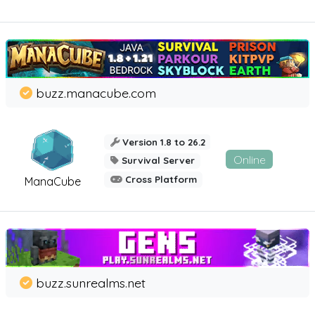
buzz.manacube.com
Version 1.8 to 26.2
Online
Survival Server
Cross Platform
ManaCube
buzz.sunrealms.net