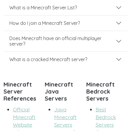
What is a Minecraft Server List?
How do I join a Minecraft Server?
Does Minecraft have an official multiplayer
server?
What is a cracked Minecraft server?
Minecraft
Minecraft
Minecraft
Server
Java
Bedrock
References
Servers
Servers
Official
Java
Best
Minecraft
Minecraft
Bedrock
Website
Servers
Servers