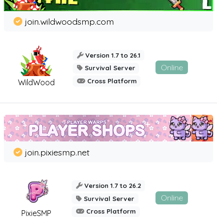
join.wildwoodsmp.com
Version 1.7 to 26.1
Online
Survival Server
Cross Platform
WildWood
join.pixiesmp.net
Version 1.7 to 26.2
Online
Survival Server
Cross Platform
PixieSMP