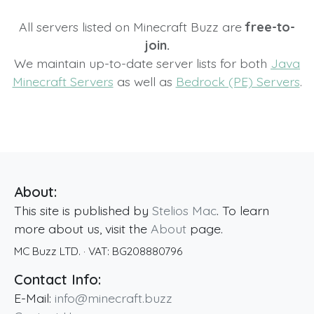
All servers listed on Minecraft Buzz are
free-to-
join.
We maintain up-to-date server lists for both
Java
Minecraft Servers
as well as
Bedrock (PE) Servers
.
About:
This site is published by
Stelios Mac
. To learn
more about us, visit the
About
page.
MC Buzz LTD.
· VAT:
BG208880796
Contact Info:
E-Mail:
info@minecraft.buzz