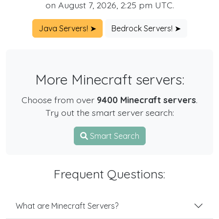
on August 7, 2026, 2:25 pm UTC.
Java Servers! ➤
Bedrock Servers! ➤
More Minecraft servers:
Choose from over
9400 Minecraft servers
.
Try out the smart server search:
Smart Search
Frequent Questions:
What are Minecraft Servers?