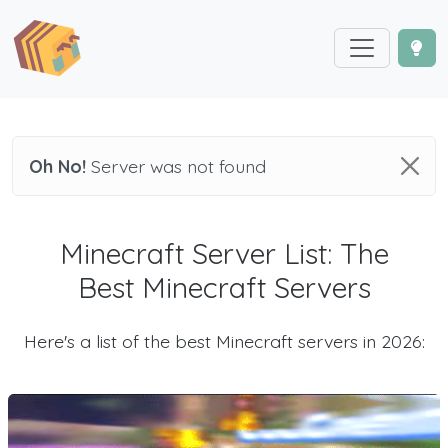
Oh No!
Server was not found
Minecraft Server List: The
Best Minecraft Servers
Here's a list of the best Minecraft servers in 2026: