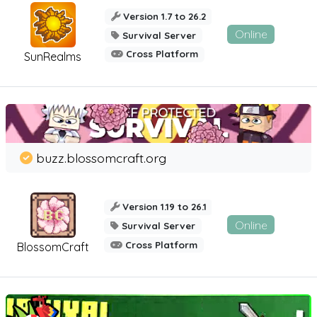
Version 1.7 to 26.2
Online
Survival Server
Cross Platform
SunRealms
buzz.blossomcraft.org
Version 1.19 to 26.1
Online
Survival Server
Cross Platform
BlossomCraft