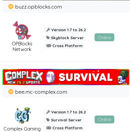
buzz.opblocks.com
Version 1.7 to 26.2
Online
Skyblock Server
OPBlocks
Cross Platform
Network
bee.mc-complex.com
Version 1.7 to 26.2
Online
Survival Server
Cross Platform
Complex Gaming