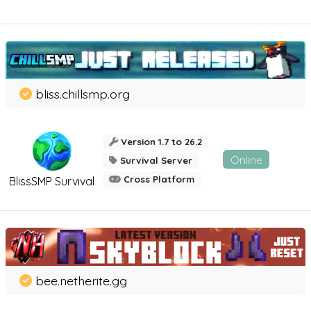
bliss.chillsmp.org
Version 1.7 to 26.2
Online
Survival Server
Cross Platform
BlissSMP Survival
bee.netherite.gg