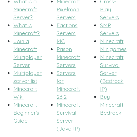
What is a
Minecraft
Cross-
Minecraft
Pixelmon
Play
Server?
Servers
Servers
What is
Factions
SMP
Minecraft?
Servers
Servers
Join a
MC
Minecraft
Minecraft
Prison
Minigames
Multiplayer
Minecraft
Minecraft
Server
Servers
Survival
Multiplayer
Servers
Server
server list
for
(Bedrock
Minecraft
Minecraft
IP)
Wiki
26.2
Buy
Minecraft
Minecraft
Minecraft
Beginner's
Survival
Bedrock
Guide
Server
(Java IP)