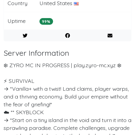
Country
United States
Uptime
99%
Server Information
❄️ ZYRO MC IN PROGRESS | play.zyro-mc.xyz ❄️
⚡ SURVIVAL
→ *Vanilla+ with a twist! Land claims, player warps,
and a thriving economy. Build your empire without
the fear of griefing!*
☁️ ** SKYBLOCK
→ *Start on a tiny island in the void and turn it into a
sprawling paradise. Complete challenges, upgrade