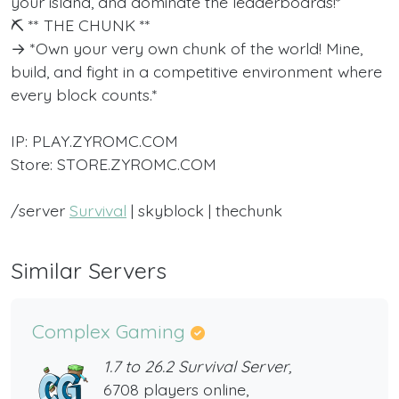
your island, and dominate the leaderboards!*
⛏️ ** THE CHUNK **
→ *Own your very own chunk of the world! Mine,
build, and fight in a competitive environment where
every block counts.*
IP: PLAY.ZYROMC.COM
Store: STORE.ZYROMC.COM
/server
Survival
| skyblock | thechunk
Similar Servers
Complex Gaming
1.7 to 26.2 Survival Server,
6708 players online,