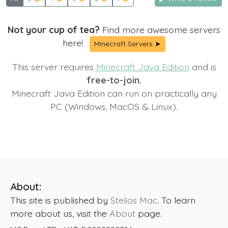
Not your cup of tea?
Find more awesome servers
here!
Minecraft Servers ➤
This server requires
Minecraft Java Edition
and is
free-to-join.
Minecraft Java Edition can run on practically any
PC (Windows, MacOS & Linux).
About:
This site is published by
Stelios Mac
. To learn
more about us, visit the
About
page.