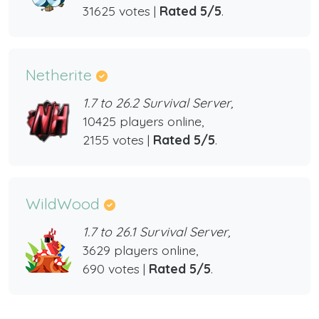
31625 votes |
Rated 5/5
.
Netherite
1.7 to 26.2 Survival Server,
10425 players online,
2155 votes |
Rated 5/5
.
WildWood
1.7 to 26.1 Survival Server,
3629 players online,
690 votes |
Rated 5/5
.