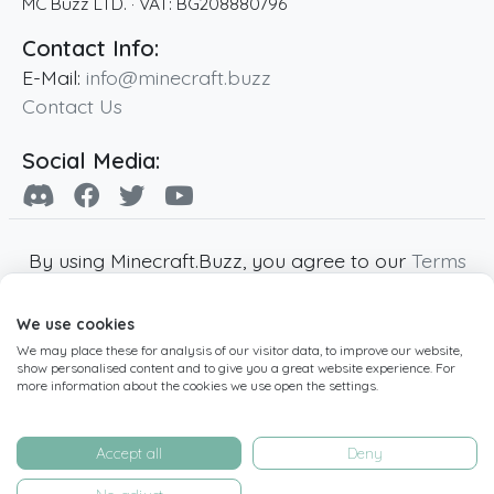
MC Buzz LTD.
· VAT:
BG208880796
Contact Info:
E-Mail:
info@minecraft.buzz
Contact Us
Social Media:
By using Minecraft.Buzz, you agree to our
Terms
of Service
,
Privacy Policy
and
Cookie Policy
.
We use cookies
Minecraft and all associated Minecraft images
We may place these for analysis of our visitor data, to improve our website,
are copyright of Mojang AB. Minecraft.Buzz is
show personalised content and to give you a great website experience. For
not affiliated with Minecraft or Mojang AB.
more information about the cookies we use open the settings.
Copyright ©
2019
-2026
Minecraft.Buzz
,
operated by MC Buzz LTD. - All rights reserved.
Accept all
Deny
Live Status Page
-
Manage Cookie Settings