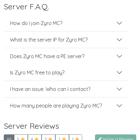
Server F.A.Q.
How do I join Zyro MC?
What is the server IP for Zyro MC?
Does Zyro MC have a PE server?
Is Zyro MC free to play?
I have an issue. Who can I contact?
How many people are playing Zyro MC?
Server Reviews
All
5
4
3
2
1
Write a Review