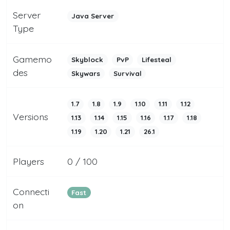
Server
Java Server
Type
Gamemo
Skyblock
PvP
Lifesteal
des
Skywars
Survival
1.7
1.8
1.9
1.10
1.11
1.12
Versions
1.13
1.14
1.15
1.16
1.17
1.18
1.19
1.20
1.21
26.1
Players
0 / 100
Connecti
Fast
on