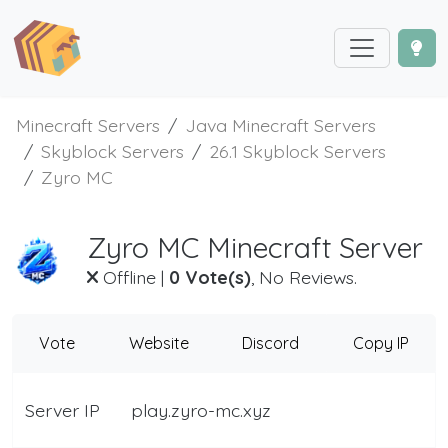
Minecraft Servers
Java Minecraft Servers
Skyblock Servers
26.1 Skyblock Servers
Zyro MC
Zyro MC Minecraft Server
Offline
|
0 Vote(s)
, No Reviews.
Vote
Website
Discord
Copy IP
Server IP
play.zyro-mc.xyz