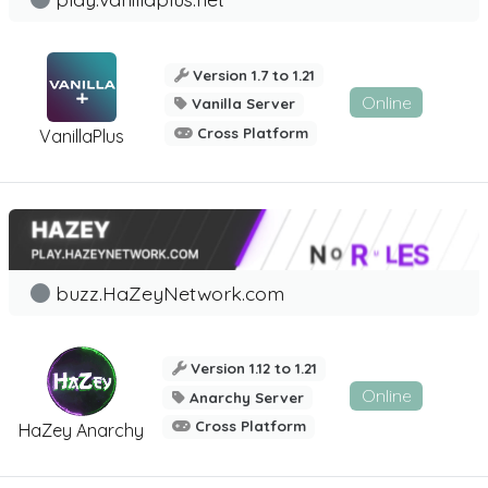
Version 1.7 to 1.21
Online
Vanilla Server
Cross Platform
VanillaPlus
buzz.HaZeyNetwork.com
Version 1.12 to 1.21
Online
Anarchy Server
Cross Platform
HaZey Anarchy