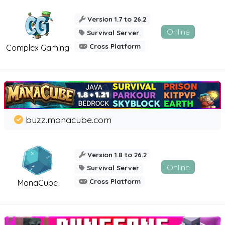
Version 1.7 to 26.2
Online
Survival Server
Cross Platform
Complex Gaming
buzz.manacube.com
Version 1.8 to 26.2
Online
Survival Server
Cross Platform
ManaCube