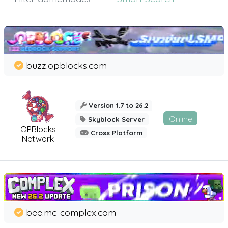
buzz.opblocks.com
Version 1.7 to 26.2
Online
Skyblock Server
OPBlocks
Cross Platform
Network
bee.mc-complex.com