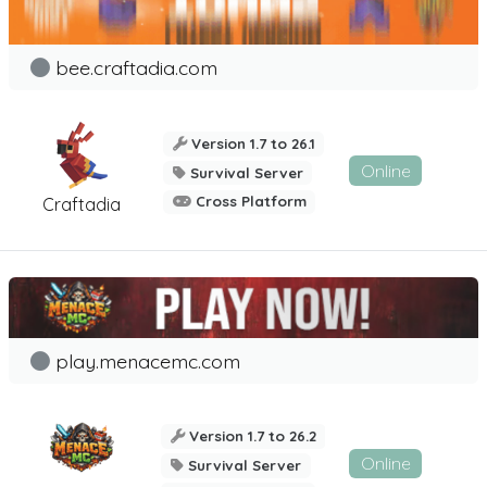
bee.craftadia.com
Version 1.7 to 26.1
Online
Survival Server
Cross Platform
Craftadia
play.menacemc.com
Version 1.7 to 26.2
Online
Survival Server