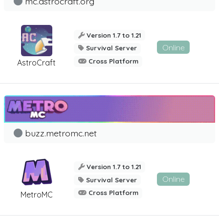
mc.astrocraft.org
Version 1.7 to 1.21
Online
Survival Server
Cross Platform
AstroCraft
buzz.metromc.net
Version 1.7 to 1.21
Online
Survival Server
Cross Platform
MetroMC