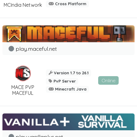
Cross Platform
MCIndia Network
play.maceful.net
Version 1.7 to 26.1
Online
PvP Server
MACE PVP
Minecraft Java
MACEFUL
play.vanillaplus.net