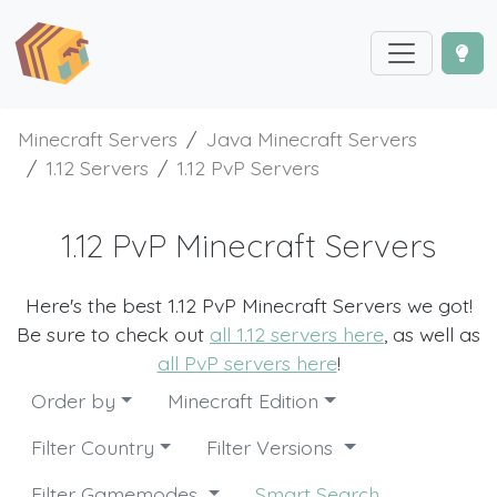
Minecraft Servers
Java Minecraft Servers
1.12 Servers
1.12 PvP Servers
1.12 PvP Minecraft Servers
Here's the best 1.12 PvP Minecraft Servers we got!
Be sure to check out
all 1.12 servers here
, as well as
all PvP servers here
!
Order by
Minecraft Edition
Filter Country
Filter Versions
Filter Gamemodes
Smart Search