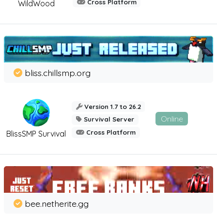
Cross Platform
WildWood
bliss.chillsmp.org
Version 1.7 to 26.2
Online
Survival Server
Cross Platform
BlissSMP Survival
bee.netherite.gg