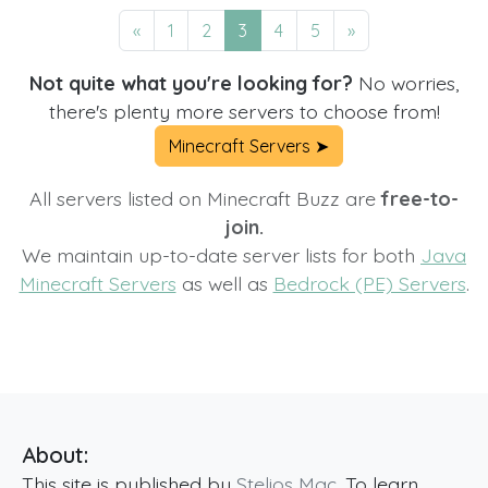
«
1
2
3
4
5
»
Not quite what you're looking for?
No worries,
there's plenty more servers to choose from!
Minecraft Servers ➤
All servers listed on Minecraft Buzz are
free-to-
join.
We maintain up-to-date server lists for both
Java
Minecraft Servers
as well as
Bedrock (PE) Servers
.
About:
This site is published by
Stelios Mac
. To learn