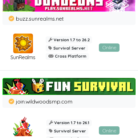
buzz.sunrealms.net
Version 1.7 to 26.2
Online
Survival Server
Cross Platform
SunRealms
join.wildwoodsmp.com
Version 1.7 to 26.1
Online
Survival Server