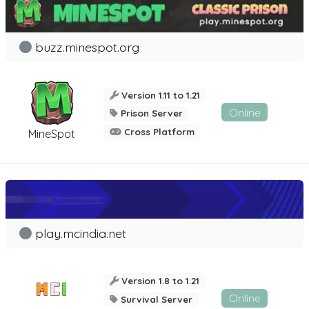
buzz.minespot.org
Version 1.11 to 1.21
Online
Prison Server
Cross Platform
MineSpot
play.mcindia.net
Version 1.8 to 1.21
Online
Survival Server