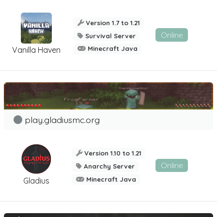
Version 1.7 to 1.21
Online
Survival Server
Minecraft Java
Vanilla Haven
play.gladiusmc.org
Version 1.10 to 1.21
Online
Anarchy Server
Minecraft Java
Gladius