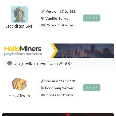
Version 1.7 to 26.1
Online
Vanilla Server
Cross Platform
Steadfast SMP
play.hellominers.com:24500
Version 1.12 to 1.21
Online
Economy Server
Cross Platform
HelloMiners