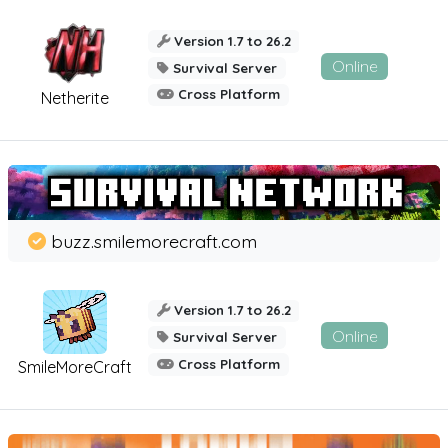
Version 1.7 to 26.2
Online
Survival Server
Cross Platform
Netherite
buzz.smilemorecraft.com
Version 1.7 to 26.2
Online
Survival Server
Cross Platform
SmileMoreCraft