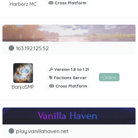
Cross Platform
Harborz MC
163.192.125.52
Version 1.8 to 1.21
Online
Factions Server
Cross Platform
BanjoSMP
play.vanillahaven.net