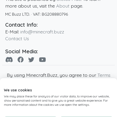
more about us, visit the
About
page.
MC Buzz LTD.
· VAT:
BG208880796
Contact Info:
E-Mail:
info@minecraft.buzz
Contact Us
Social Media:
By using Minecraft.Buzz, you agree to our
Terms
of Service
,
Privacy Policy
and
Cookie Policy
.
We use cookies
Minecraft and all associated Minecraft images
We may place these for analysis of our visitor data, to improve our website,
are copyright of Mojang AB. Minecraft.Buzz is
show personalised content and to give you a great website experience. For
not affiliated with Minecraft or Mojang AB.
more information about the cookies we use open the settings.
Copyright ©
2019
-2026
Minecraft.Buzz
,