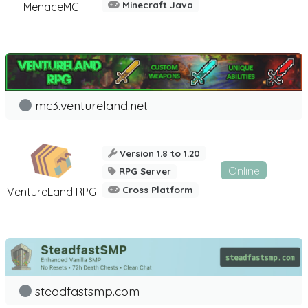
Minecraft Java
MenaceMC
mc3.ventureland.net
Version 1.8 to 1.20
Online
RPG Server
Cross Platform
VentureLand RPG
steadfastsmp.com