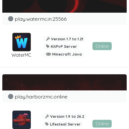
play.watermc.in:25566
Version 1.7 to 1.21
Online
KitPvP Server
Minecraft Java
WaterMC
play.harborzmc.online
Version 1.9 to 26.2
Online
Lifesteal Server