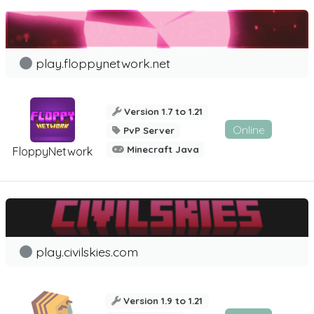
play.floppynetwork.net
Version 1.7 to 1.21
Online
PvP Server
Minecraft Java
FloppyNetwork
play.civilskies.com
Version 1.9 to 1.21