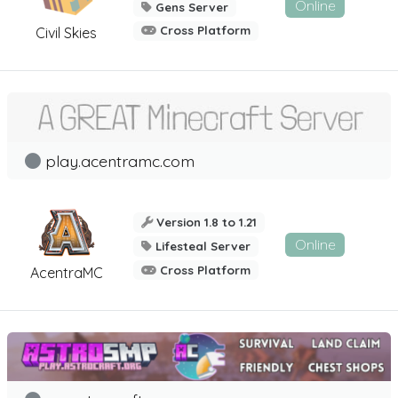
Online
Gens Server
Cross Platform
Civil Skies
play.acentramc.com
Version 1.8 to 1.21
Online
Lifesteal Server
Cross Platform
AcentraMC