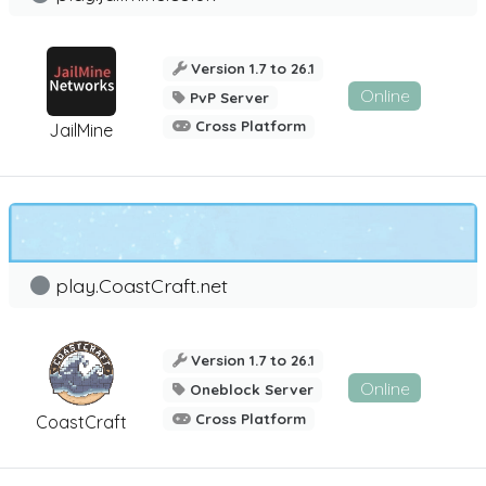
Version 1.7 to 26.1
Online
PvP Server
Cross Platform
JailMine
play.CoastCraft.net
Version 1.7 to 26.1
Online
Oneblock Server
Cross Platform
CoastCraft