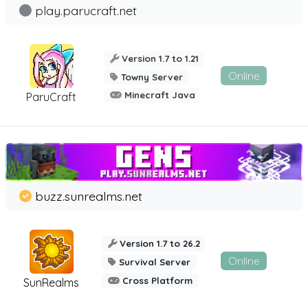
play.parucraft.net
Version 1.7 to 1.21
Online
Towny Server
Minecraft Java
ParuCraft
buzz.sunrealms.net
Version 1.7 to 26.2
Online
Survival Server
Cross Platform
SunRealms