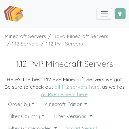
Minecraft Servers
Java Minecraft Servers
1.12 Servers
1.12 PvP Servers
1.12 PvP Minecraft Servers
Here's the best 1.12 PvP Minecraft Servers we got!
Be sure to check out
all 1.12 servers here
, as well as
all PvP servers here
!
Order by
Minecraft Edition
Filter Country
Filter Versions
Filter Gamemodes
Smart Search