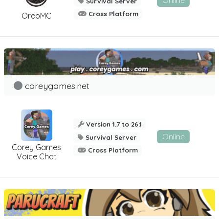
Online
Survival Server
Cross Platform
OreoMC
coreygames.net
Version 1.7 to 26.1
Online
Survival Server
Corey Games
Cross Platform
Voice Chat