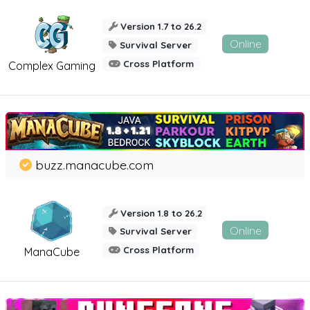
Version 1.7 to 26.2
Online
Survival Server
Cross Platform
Complex Gaming
buzz.manacube.com
Version 1.8 to 26.2
Online
Survival Server
Cross Platform
ManaCube