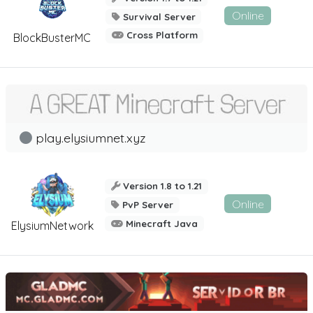
Online
Survival Server
Cross Platform
BlockBusterMC
play.elysiumnet.xyz
Version 1.8 to 1.21
Online
PvP Server
Minecraft Java
ElysiumNetwork