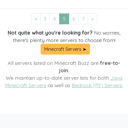
«
3
4
5
6
7
»
Not quite what you're looking for?
No worries,
there's plenty more servers to choose from!
Minecraft Servers ➤
All servers listed on Minecraft Buzz are
free-to-
join.
We maintain up-to-date server lists for both
Java
Minecraft Servers
as well as
Bedrock (PE) Servers
.