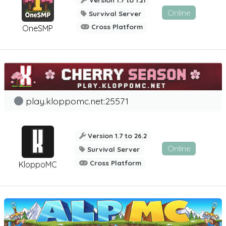
Online
Survival Server
Cross Platform
OneSMP
play.kloppomc.net:25571
Version 1.7 to 26.2
Online
Survival Server
Cross Platform
KloppoMC