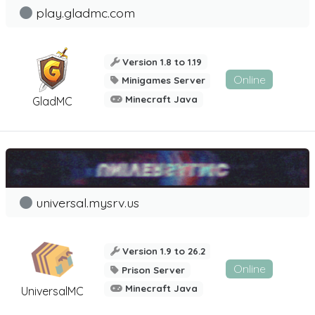
play.gladmc.com
Version 1.8 to 1.19
Online
Minigames Server
Minecraft Java
GladMC
universal.mysrv.us
Version 1.9 to 26.2
Online
Prison Server
Minecraft Java
UniversalMC