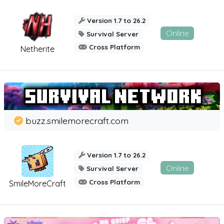
Version 1.7 to 26.2
Online
Survival Server
Cross Platform
Netherite
buzz.smilemorecraft.com
Version 1.7 to 26.2
Online
Survival Server
Cross Platform
SmileMoreCraft