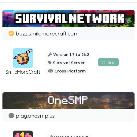
buzz.smilemorecraft.com
Version 1.7 to 26.2
Online
Survival Server
Cross Platform
SmileMoreCraft
play.onesmp.us
Version 1.7 to 1.21