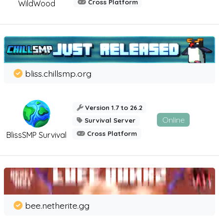
Cross Platform
WildWood
bliss.chillsmp.org
Version 1.7 to 26.2
Online
Survival Server
Cross Platform
BlissSMP Survival
bee.netherite.gg