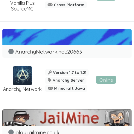
Vanilla Plus
Cross Platform
SourceMC
AnarchyNetwork.net:20663
Version 1.7 to 1.21
Online
Anarchy Server
Minecraft Java
Anarchy Network
play.jailmine.co.uk