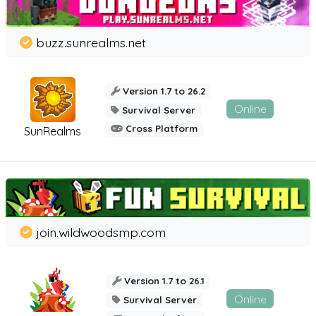
buzz.sunrealms.net
Version 1.7 to 26.2
Online
Survival Server
Cross Platform
SunRealms
join.wildwoodsmp.com
Version 1.7 to 26.1
Online
Survival Server