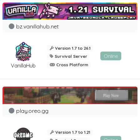
bz.vanillahub.net
Version 1.7 to 26.1
Online
Survival Server
Cross Platform
VanillaHub
play.oreo.gg
Version 1.7 to 1.21