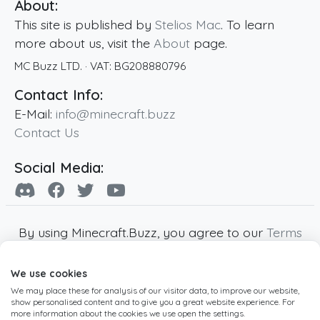
About:
This site is published by
Stelios Mac
. To learn
more about us, visit the
About
page.
MC Buzz LTD.
· VAT:
BG208880796
Contact Info:
E-Mail:
info@minecraft.buzz
Contact Us
Social Media:
By using Minecraft.Buzz, you agree to our
Terms
of Service
,
Privacy Policy
and
Cookie Policy
.
We use cookies
Minecraft and all associated Minecraft images
We may place these for analysis of our visitor data, to improve our website,
are copyright of Mojang AB. Minecraft.Buzz is
show personalised content and to give you a great website experience. For
not affiliated with Minecraft or Mojang AB.
more information about the cookies we use open the settings.