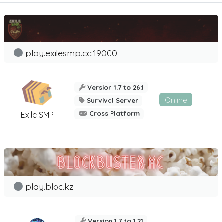
play.exilesmp.cc:19000
Version 1.7 to 26.1
Online
Survival Server
Cross Platform
Exile SMP
play.bloc.kz
Version 1.7 to 1.21