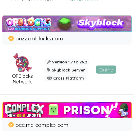
buzz.opblocks.com
Version 1.7 to 26.2
Online
Skyblock Server
OPBlocks
Cross Platform
Network
bee.mc-complex.com