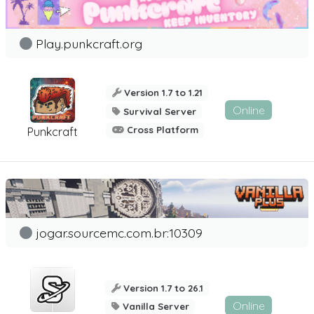
Play.punkcraft.org
Version 1.7 to 1.21
Online
Survival Server
Cross Platform
Punkcraft
jogar.sourcemc.com.br:10309
Version 1.7 to 26.1
Online
Vanilla Server