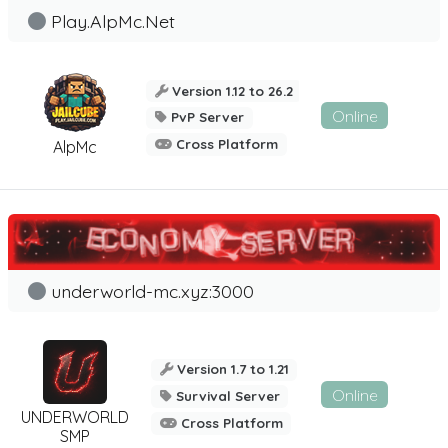
Play.AlpMc.Net
Version 1.12 to 26.2
Online
PvP Server
Cross Platform
AlpMc
underworld-mc.xyz:3000
Version 1.7 to 1.21
Online
Survival Server
UNDERWORLD
Cross Platform
SMP