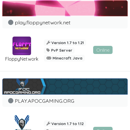
play.floppynetwork.net
Version 1.7 to 1.21
Online
PvP Server
Minecraft Java
FloppyNetwork
PLAY.APOCGAMING.ORG
Version 1.7 to 1.12