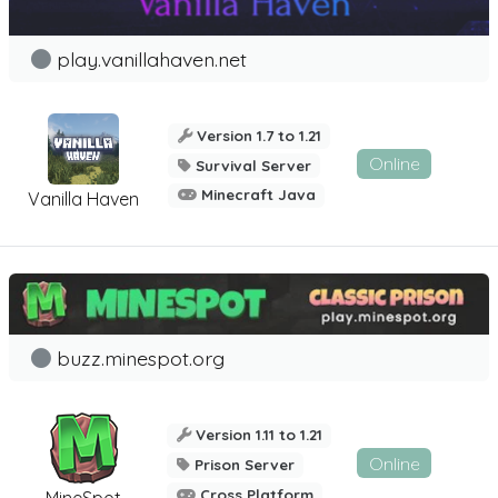
play.vanillahaven.net
Version 1.7 to 1.21
Online
Survival Server
Minecraft Java
Vanilla Haven
buzz.minespot.org
Version 1.11 to 1.21
Online
Prison Server
Cross Platform
MineSpot