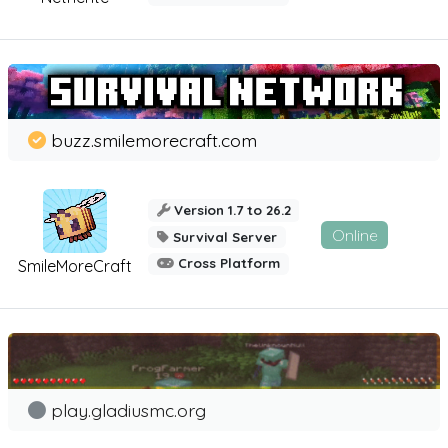
buzz.smilemorecraft.com
Version 1.7 to 26.2
Online
Survival Server
Cross Platform
SmileMoreCraft
play.gladiusmc.org