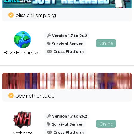
bliss.chillsmp.org
Version 1.7 to 26.2
Online
Survival Server
Cross Platform
BlissSMP Survival
bee.netherite.gg
Version 1.7 to 26.2
Online
Survival Server
Cross Platform
Netherite