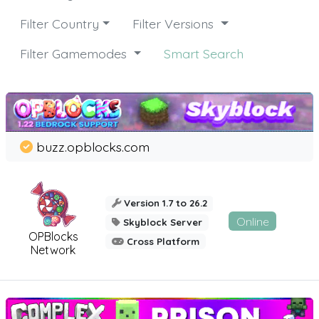
Filter Country
Filter Versions
Filter Gamemodes
Smart Search
buzz.opblocks.com
Version 1.7 to 26.2
Online
Skyblock Server
OPBlocks
Cross Platform
Network