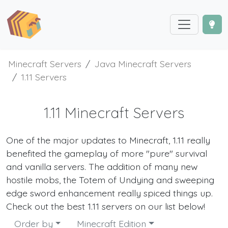
Minecraft Servers
Java Minecraft Servers
1.11 Servers
1.11 Minecraft Servers
One of the major updates to Minecraft, 1.11 really
benefited the gameplay of more "pure" survival
and vanilla servers. The addition of many new
hostile mobs, the Totem of Undying and sweeping
edge sword enhancement really spiced things up.
Check out the best 1.11 servers on our list below!
Order by
Minecraft Edition