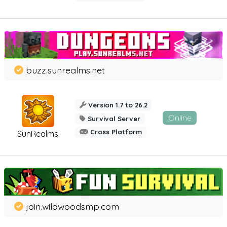
buzz.sunrealms.net
Version 1.7 to 26.2
Online
Survival Server
Cross Platform
SunRealms
join.wildwoodsmp.com