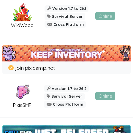
Version 1.7 to 26.1
Online
Survival Server
Cross Platform
WildWood
join.pixiesmp.net
Version 1.7 to 26.2
Online
Survival Server
Cross Platform
PixieSMP