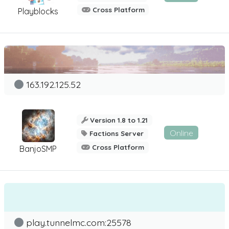
Cross Platform
Playblocks
163.192.125.52
Version 1.8 to 1.21
Online
Factions Server
Cross Platform
BanjoSMP
play.tunnelmc.com:25578