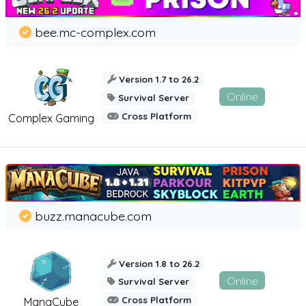
bee.mc-complex.com
Version 1.7 to 26.2
Online
Survival Server
Cross Platform
Complex Gaming
buzz.manacube.com
Version 1.8 to 26.2
Online
Survival Server
Cross Platform
ManaCube