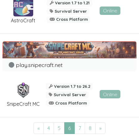
Version 1.7 to 1.21
Online
Survival Server
Cross Platform
AstroCraft
play.snipecraft.net
Version 1.7 to 26.2
Online
Survival Server
Cross Platform
SnipeCraft MC
«
4
5
6
7
8
»