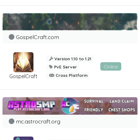
GospelCraft.com
Version 1.10 to 1.21
Online
PvE Server
Cross Platform
GospelCraft
mc.astrocraft.org