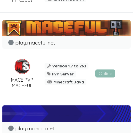
play.maceful.net
Version 1.7 to 26.1
Online
PvP Server
MACE PVP
Minecraft Java
MACEFUL
play.mcindia.net