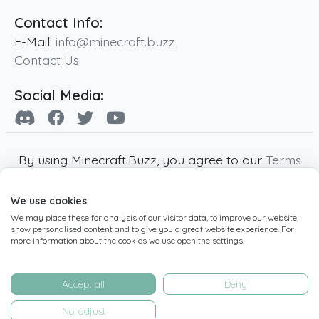
Contact Info:
E-Mail:
info@minecraft.buzz
Contact Us
Social Media:
By using Minecraft.Buzz, you agree to our
Terms
of Service
,
Privacy Policy
and
Cookie Policy
.
We use cookies
Minecraft and all associated Minecraft images
We may place these for analysis of our visitor data, to improve our website,
are copyright of Mojang AB. Minecraft.Buzz is
show personalised content and to give you a great website experience. For
not affiliated with Minecraft or Mojang AB.
more information about the cookies we use open the settings.
Copyright ©
2019
-2026
Minecraft.Buzz
,
operated by MC Buzz LTD. - All rights reserved.
Accept all
Deny
Live Status Page
-
Manage Cookie Settings
No, adjust