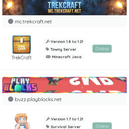
mc.trekcraft.net
Version 1.8 to 1.21
Online
Towny Server
Minecraft Java
TrekCraft
buzz.playblocks.net
Version 1.7 to 1.21
Online
Survival Server