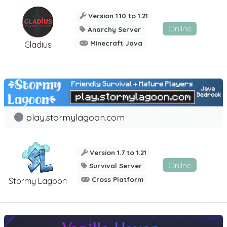
Version 1.10 to 1.21
Online
Anarchy Server
Minecraft Java
Gladius
play.stormylagoon.com
Version 1.7 to 1.21
Online
Survival Server
Cross Platform
Stormy Lagoon