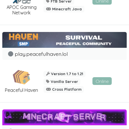
Online
FTB Server
APOC Gaming
Minecraft Java
Network
play.peacefulhaven.lol
Version 1.7 to 1.21
Online
Vanilla Server
Cross Platform
Peaceful Haven