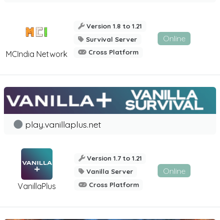
Version 1.8 to 1.21
Online
Survival Server
Cross Platform
MCIndia Network
play.vanillaplus.net
Version 1.7 to 1.21
Online
Vanilla Server
Cross Platform
VanillaPlus