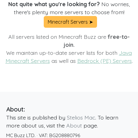
Not quite what you're looking for?
No worries,
there's plenty more servers to choose from!
Minecraft Servers ➤
All servers listed on Minecraft Buzz are
free-to-
join.
We maintain up-to-date server lists for both
Java
Minecraft Servers
as well as
Bedrock (PE) Servers
.
About:
This site is published by
Stelios Mac
. To learn
more about us, visit the
About
page.
MC Buzz LTD.
· VAT:
BG208880796