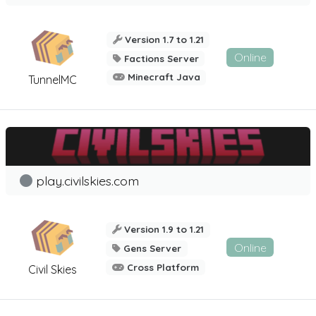
Version 1.7 to 1.21
Online
Factions Server
Minecraft Java
TunnelMC
play.civilskies.com
Version 1.9 to 1.21
Online
Gens Server
Cross Platform
Civil Skies