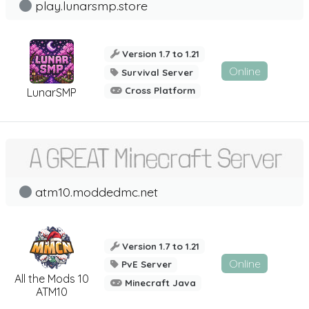
play.lunarsmp.store
Version 1.7 to 1.21
Online
Survival Server
Cross Platform
LunarSMP
atm10.moddedmc.net
Version 1.7 to 1.21
Online
PvE Server
All the Mods 10
Minecraft Java
ATM10