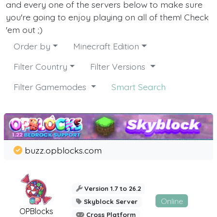
and every one of the servers below to make sure
you're going to enjoy playing on all of them! Check
'em out ;)
Order by
Minecraft Edition
Filter Country
Filter Versions
Filter Gamemodes
Smart Search
buzz.opblocks.com
Version 1.7 to 26.2
Online
Skyblock Server
OPBlocks
Cross Platform