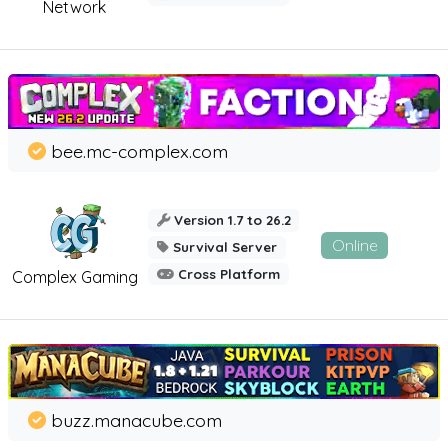
Network
bee.mc-complex.com
Version 1.7 to 26.2
Online
Survival Server
Cross Platform
Complex Gaming
buzz.manacube.com