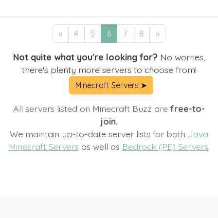
«
4
5
6
7
8
»
Not quite what you're looking for?
No worries,
there's plenty more servers to choose from!
Minecraft Servers ➤
All servers listed on Minecraft Buzz are
free-to-
join.
We maintain up-to-date server lists for both
Java
Minecraft Servers
as well as
Bedrock (PE) Servers
.