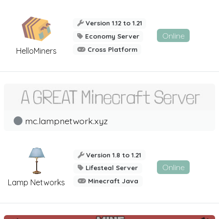
Version 1.12 to 1.21
Online
Economy Server
Cross Platform
HelloMiners
mc.lampnetwork.xyz
Version 1.8 to 1.21
Online
Lifesteal Server
Minecraft Java
Lamp Networks