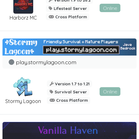
Version 1.9 to 26.2
Online
Lifesteal Server
Cross Platform
Harborz MC
play.stormylagoon.com
Version 1.7 to 1.21
Online
Survival Server
Cross Platform
Stormy Lagoon