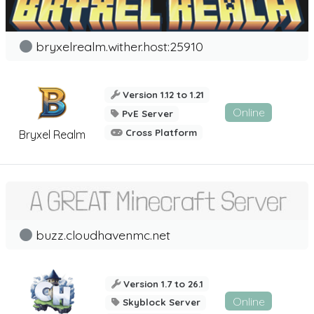
bryxelrealm.wither.host:25910
Version 1.12 to 1.21
Online
PvE Server
Cross Platform
Bryxel Realm
buzz.cloudhavenmc.net
Version 1.7 to 26.1
Online
Skyblock Server