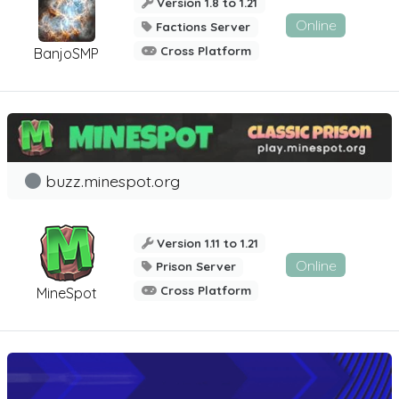
Version 1.8 to 1.21
Online
Factions Server
Cross Platform
BanjoSMP
buzz.minespot.org
Version 1.11 to 1.21
Online
Prison Server
Cross Platform
MineSpot