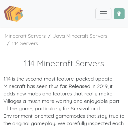
Minecraft Servers
Java Minecraft Servers
1.14 Servers
1.14 Minecraft Servers
1.14 is the second most feature-packed update
Minecraft has seen thus far. Released in 2019, it
adds new mobs and features that really make
Villages a much more worthy and enjoyable part
of the game, particularly for Survival and
Environment-oriented gamemodes that stay true to
the original gameplay. We carefully inspected each