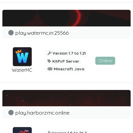
play.watermc.in:25566
Version 1.7 to 1.21
Online
KitPvP Server
Minecraft Java
WaterMC
play.harborzmc.online