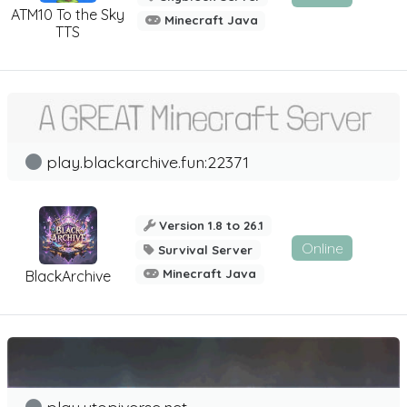
ATM10 To the Sky
Minecraft Java
TTS
play.blackarchive.fun:22371
Version 1.8 to 26.1
Online
Survival Server
Minecraft Java
BlackArchive
play.utopiverse.net