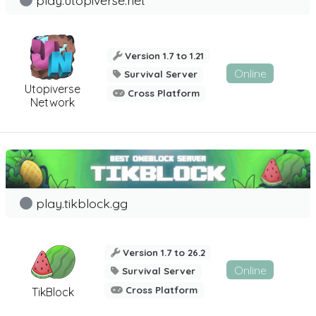
Version 1.7 to 1.21
Online
Survival Server
Utopiverse
Cross Platform
Network
play.tikblock.gg
Version 1.7 to 26.2
Online
Survival Server
Cross Platform
TikBlock