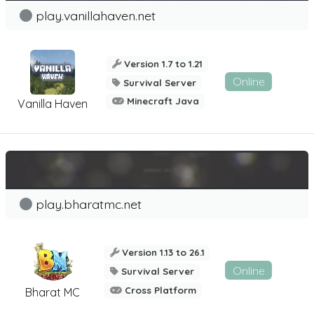
play.vanillahaven.net
Version 1.7 to 1.21
Online
Survival Server
Minecraft Java
Vanilla Haven
play.bharatmc.net
Version 1.13 to 26.1
Online
Survival Server
Cross Platform
Bharat MC