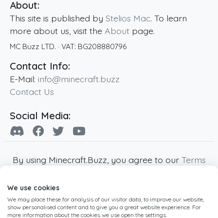
About:
This site is published by
Stelios Mac
. To learn
more about us, visit the
About
page.
MC Buzz LTD.
· VAT:
BG208880796
Contact Info:
E-Mail:
info@minecraft.buzz
Contact Us
Social Media:
By using Minecraft.Buzz, you agree to our
Terms
of Service
,
Privacy Policy
and
Cookie Policy
.
We use cookies
Minecraft and all associated Minecraft images
We may place these for analysis of our visitor data, to improve our website,
are copyright of Mojang AB. Minecraft.Buzz is
show personalised content and to give you a great website experience. For
not affiliated with Minecraft or Mojang AB.
more information about the cookies we use open the settings.