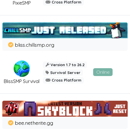
Cross Platform
PixieSMP
bliss.chillsmp.org
Version 1.7 to 26.2
Online
Survival Server
Cross Platform
BlissSMP Survival
bee.netherite.gg