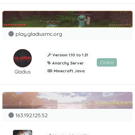
play.gladiusmc.org
Version 1.10 to 1.21
Online
Anarchy Server
Minecraft Java
Gladius
163.192.125.52