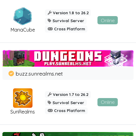
Version 1.8 to 26.2
Online
Survival Server
Cross Platform
ManaCube
buzz.sunrealms.net
Version 1.7 to 26.2
Online
Survival Server
Cross Platform
SunRealms