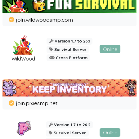
join.wildwoodsmp.com
Version 1.7 to 26.1
Online
Survival Server
Cross Platform
WildWood
join.pixiesmp.net
Version 1.7 to 26.2
Online
Survival Server