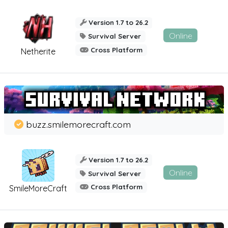
Version 1.7 to 26.2
Online
Survival Server
Cross Platform
Netherite
buzz.smilemorecraft.com
Version 1.7 to 26.2
Online
Survival Server
Cross Platform
SmileMoreCraft