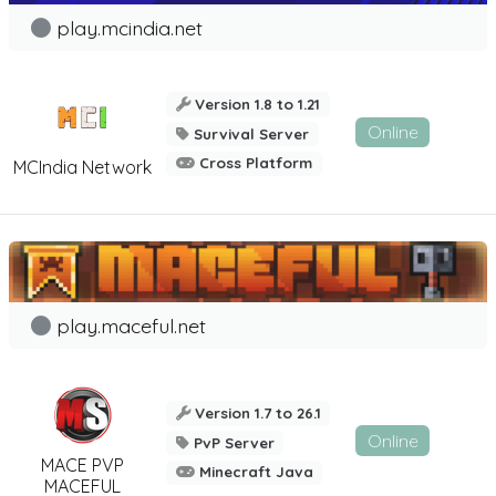
play.mcindia.net
Version 1.8 to 1.21
Online
Survival Server
Cross Platform
MCIndia Network
play.maceful.net
Version 1.7 to 26.1
Online
PvP Server
MACE PVP
Minecraft Java
MACEFUL