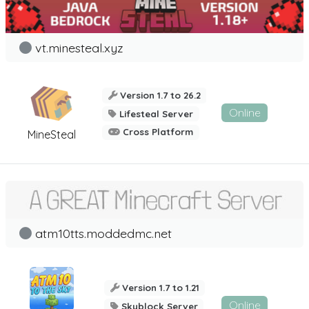
vt.minesteal.xyz
Version 1.7 to 26.2
Online
Lifesteal Server
Cross Platform
MineSteal
atm10tts.moddedmc.net
Version 1.7 to 1.21
Online
Skyblock Server