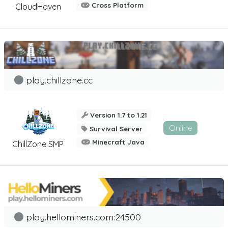
Cross Platform
CloudHaven
play.chillzone.cc
Version 1.7 to 1.21
Online
Survival Server
Minecraft Java
ChillZone SMP
play.hellominers.com:24500