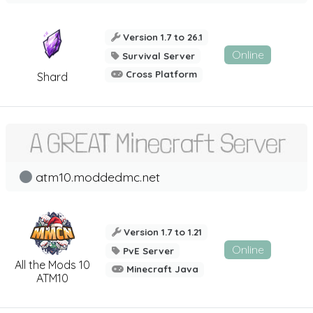
Version 1.7 to 26.1
Online
Survival Server
Cross Platform
Shard
atm10.moddedmc.net
Version 1.7 to 1.21
Online
PvE Server
All the Mods 10
Minecraft Java
ATM10