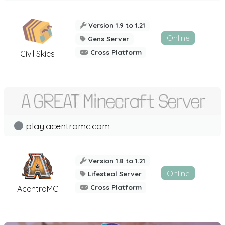
Version 1.9 to 1.21
Online
Gens Server
Cross Platform
Civil Skies
play.acentramc.com
Version 1.8 to 1.21
Online
Lifesteal Server
Cross Platform
AcentraMC