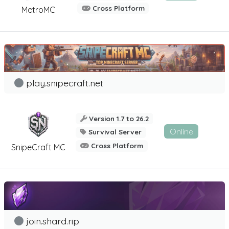
Cross Platform
MetroMC
play.snipecraft.net
Version 1.7 to 26.2
Online
Survival Server
Cross Platform
SnipeCraft MC
join.shard.rip