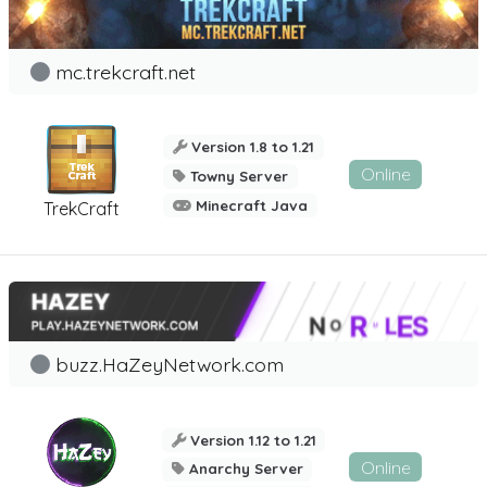
mc.trekcraft.net
Version 1.8 to 1.21
Online
Towny Server
Minecraft Java
TrekCraft
buzz.HaZeyNetwork.com
Version 1.12 to 1.21
Online
Anarchy Server