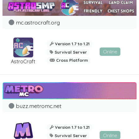
mc.astrocraft.org
Version 1.7 to 1.21
Online
Survival Server
Cross Platform
AstroCraft
buzz.metromc.net
Version 1.7 to 1.21
Online
Survival Server