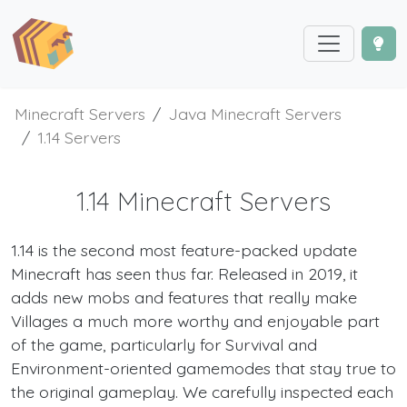
Minecraft Servers
Java Minecraft Servers
1.14 Servers
1.14 Minecraft Servers
1.14 is the second most feature-packed update
Minecraft has seen thus far. Released in 2019, it
adds new mobs and features that really make
Villages a much more worthy and enjoyable part
of the game, particularly for Survival and
Environment-oriented gamemodes that stay true to
the original gameplay. We carefully inspected each