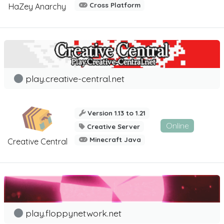
Cross Platform
HaZey Anarchy
play.creative-central.net
Version 1.13 to 1.21
Online
Creative Server
Minecraft Java
Creative Central
play.floppynetwork.net