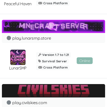
Cross Platform
Peaceful Haven
play.lunarsmp.store
Version 1.7 to 1.21
Online
Survival Server
Cross Platform
LunarSMP
play.civilskies.com