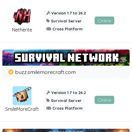
Version 1.7 to 26.2
Online
Survival Server
Cross Platform
Netherite
buzz.smilemorecraft.com
Version 1.7 to 26.2
Online
Survival Server
Cross Platform
SmileMoreCraft