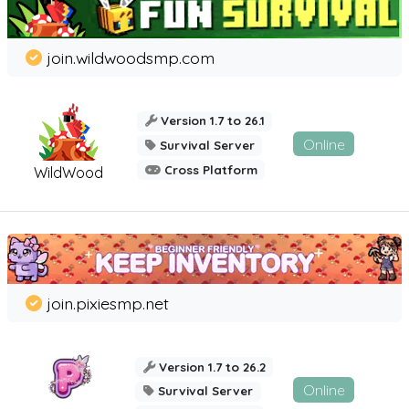
join.wildwoodsmp.com
Version 1.7 to 26.1
Online
Survival Server
Cross Platform
WildWood
join.pixiesmp.net
Version 1.7 to 26.2
Online
Survival Server