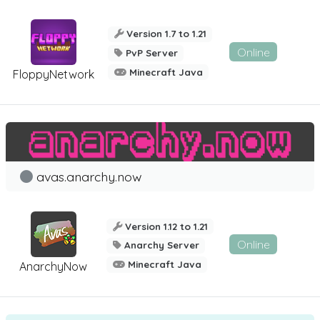
Version 1.7 to 1.21
Online
PvP Server
Minecraft Java
FloppyNetwork
avas.anarchy.now
Version 1.12 to 1.21
Online
Anarchy Server
Minecraft Java
AnarchyNow