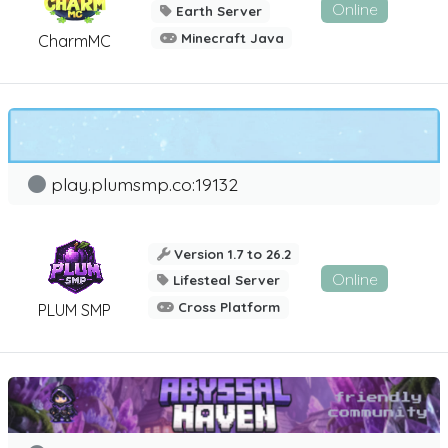
Online
Earth Server
Minecraft Java
CharmMC
play.plumsmp.co:19132
Version 1.7 to 26.2
Online
Lifesteal Server
Cross Platform
PLUM SMP