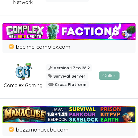
Network
bee.mc-complex.com
Version 1.7 to 26.2
Online
Survival Server
Cross Platform
Complex Gaming
buzz.manacube.com