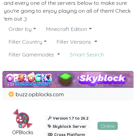
and every one of the servers below to make sure
you're going to enjoy playing on all of them! Check
'em out ;)
Order by
Minecraft Edition
Filter Country
Filter Versions
Filter Gamemodes
Smart Search
buzz.opblocks.com
Version 1.7 to 26.2
Online
Skyblock Server
OPBlocks
Cross Platform