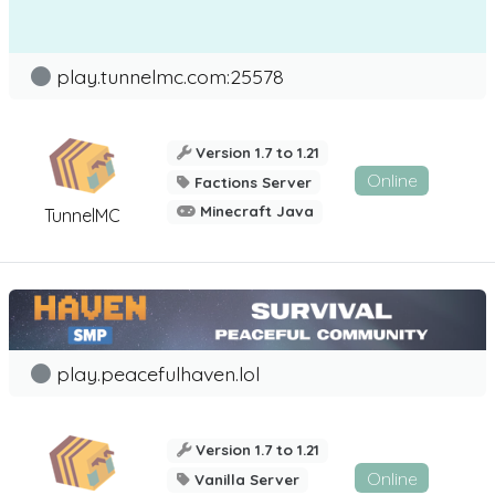
play.tunnelmc.com:25578
Version 1.7 to 1.21
Online
Factions Server
Minecraft Java
TunnelMC
play.peacefulhaven.lol
Version 1.7 to 1.21
Online
Vanilla Server