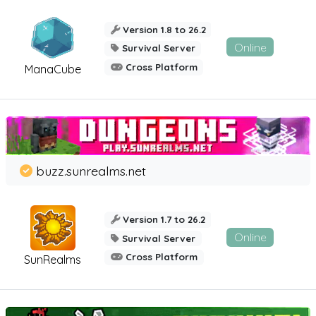
Version 1.8 to 26.2
Online
Survival Server
Cross Platform
ManaCube
buzz.sunrealms.net
Version 1.7 to 26.2
Online
Survival Server
Cross Platform
SunRealms