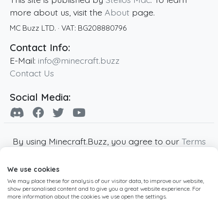
more about us, visit the
About
page.
MC Buzz LTD.
· VAT:
BG208880796
Contact Info:
E-Mail:
info@minecraft.buzz
Contact Us
Social Media:
By using Minecraft.Buzz, you agree to our
Terms
of Service
,
Privacy Policy
and
Cookie Policy
.
We use cookies
Minecraft and all associated Minecraft images
We may place these for analysis of our visitor data, to improve our website,
are copyright of Mojang AB. Minecraft.Buzz is
show personalised content and to give you a great website experience. For
not affiliated with Minecraft or Mojang AB.
more information about the cookies we use open the settings.
Copyright ©
2019
-2026
Minecraft.Buzz
,