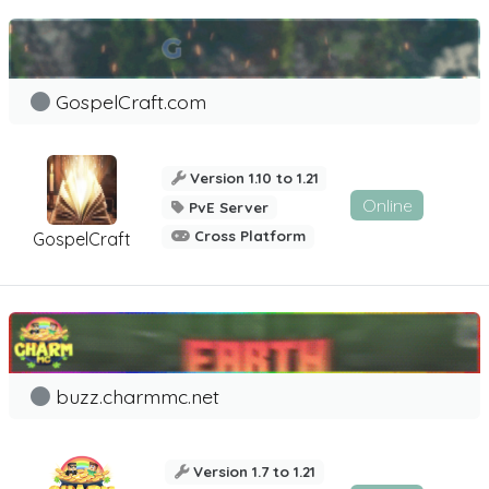
GospelCraft.com
Version 1.10 to 1.21
Online
PvE Server
Cross Platform
GospelCraft
buzz.charmmc.net
Version 1.7 to 1.21