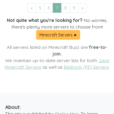
«
5
6
7
8
9
»
Not quite what you're looking for?
No worries,
there's plenty more servers to choose from!
Minecraft Servers ➤
All servers listed on Minecraft Buzz are
free-to-
join.
We maintain up-to-date server lists for both
Java
Minecraft Servers
as well as
Bedrock (PE) Servers
.
About:
This site is published by
Stelios Mac
. To learn