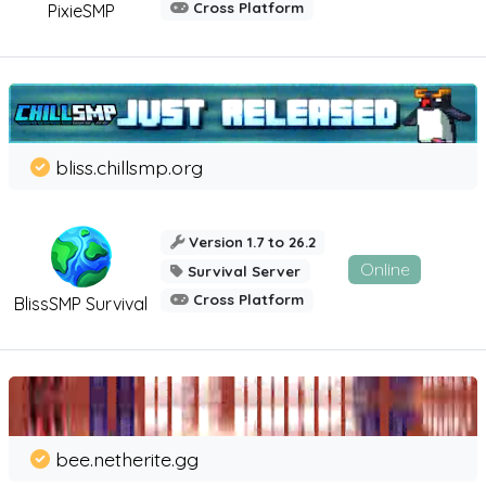
Cross Platform
PixieSMP
bliss.chillsmp.org
Version 1.7 to 26.2
Online
Survival Server
Cross Platform
BlissSMP Survival
bee.netherite.gg