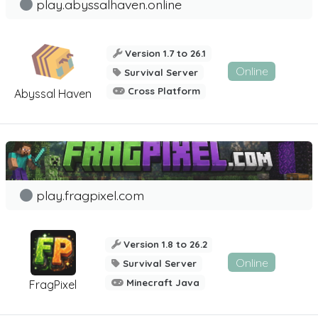
play.abyssalhaven.online
Version 1.7 to 26.1
Online
Survival Server
Cross Platform
Abyssal Haven
play.fragpixel.com
Version 1.8 to 26.2
Online
Survival Server
Minecraft Java
FragPixel