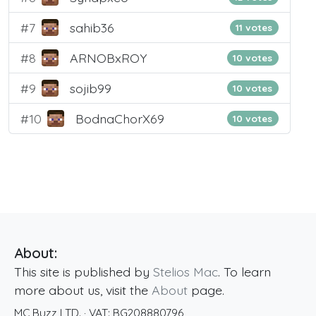
#7
sahib36
11 votes
#8
ARNOBxROY
10 votes
#9
sojib99
10 votes
#10
BodnaChorX69
10 votes
About:
This site is published by
Stelios Mac
. To learn
more about us, visit the
About
page.
MC Buzz LTD.
· VAT:
BG208880796