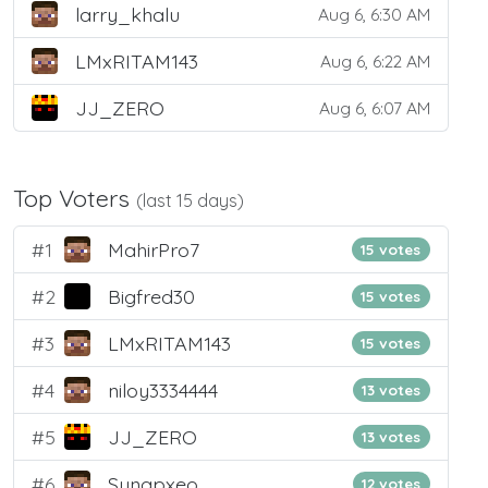
larry_khalu
Aug 6, 6:30 AM
LMxRITAM143
Aug 6, 6:22 AM
JJ_ZERO
Aug 6, 6:07 AM
Top Voters
(last 15 days)
#1
MahirPro7
15 votes
#2
Bigfred30
15 votes
#3
LMxRITAM143
15 votes
#4
niloy3334444
13 votes
#5
JJ_ZERO
13 votes
#6
Synapxeo
12 votes