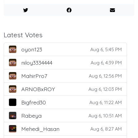
Latest Votes
oyon123
Aug 6, 5:45 PM
niloy3334444
Aug 6, 4:39 PM
MahirPro7
Aug 6, 12:56 PM
ARNOBxROY
Aug 6, 12:03 PM
Bigfred30
Aug 6, 11:22 AM
Rabeya
Aug 6, 10:51 AM
Mehedi_Hasan
Aug 6, 8:27 AM