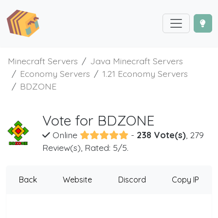
Minecraft Servers
Java Minecraft Servers
Economy Servers
1.21 Economy Servers
BDZONE
Vote for BDZONE
Online
-
238 Vote(s)
, 279
Review(s), Rated: 5/5.
Back
Website
Discord
Copy IP