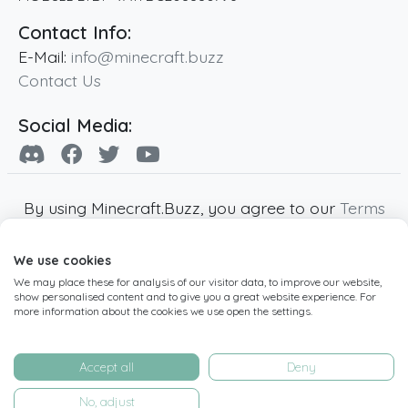
Contact Info:
E-Mail:
info@minecraft.buzz
Contact Us
Social Media:
By using Minecraft.Buzz, you agree to our
Terms
of Service
,
Privacy Policy
and
Cookie Policy
.
We use cookies
Minecraft and all associated Minecraft images
We may place these for analysis of our visitor data, to improve our website,
are copyright of Mojang AB. Minecraft.Buzz is
show personalised content and to give you a great website experience. For
not affiliated with Minecraft or Mojang AB.
more information about the cookies we use open the settings.
Copyright ©
2019
-2026
Minecraft.Buzz
,
operated by MC Buzz LTD. - All rights reserved.
Accept all
Deny
Live Status Page
-
Manage Cookie Settings
No, adjust