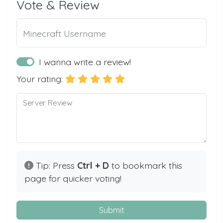
Vote & Review
Minecraft Username
I wanna write a review!
Your rating:
Server Review
Tip: Press
Ctrl + D
to bookmark this
page for quicker voting!
Submit