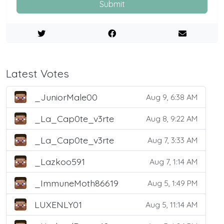
Submit
Latest Votes
_JuniorMale00
Aug 9, 6:38 AM
_La_Cap0te_v3rte
Aug 8, 9:22 AM
_La_Cap0te_v3rte
Aug 7, 3:33 AM
_Lazkoo591
Aug 7, 1:14 AM
_ImmuneMoth86619
Aug 5, 1:49 PM
LUXENLY01
Aug 5, 11:14 AM