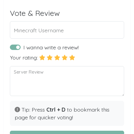
Vote & Review
Minecraft Username
I wanna write a review!
Your rating:
Server Review
Tip: Press
Ctrl + D
to bookmark this
page for quicker voting!