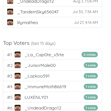
_UndeadDrago12
Aug 3, 1:06 PM
_TandemSky656047
Jul 30, 7:34 AM
lilymatheo
Jul 27, 4:16 AM
Top Voters
(last 15 days)
#1
_La_Cap0te_v3rte
2 votes
#2
_JuniorMale00
1 vote
#3
_Lazkoo591
1 vote
#4
_ImmuneMoth86619
1 vote
#5
LUXENLY01
1 vote
#6
_UndeadDrago12
1 vote