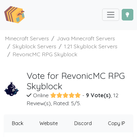
Minecraft Servers
Java Minecraft Servers
Skyblock Servers
1.21 Skyblock Servers
RevonicMC RPG Skyblock
Vote for RevonicMC RPG
Skyblock
Online
-
9 Vote(s)
, 12
Review(s), Rated: 5/5.
Back
Website
Discord
Copy IP