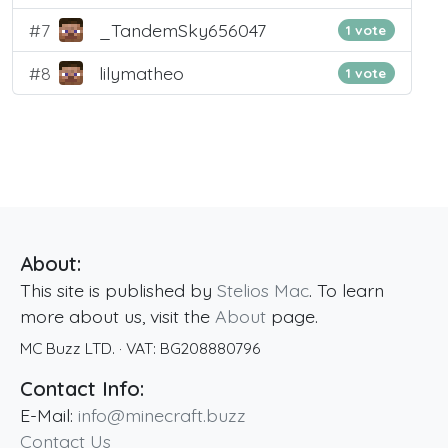
#7
_TandemSky656047
1 vote
#8
lilymatheo
1 vote
About:
This site is published by
Stelios Mac
. To learn
more about us, visit the
About
page.
MC Buzz LTD.
· VAT:
BG208880796
Contact Info:
E-Mail:
info@minecraft.buzz
Contact Us