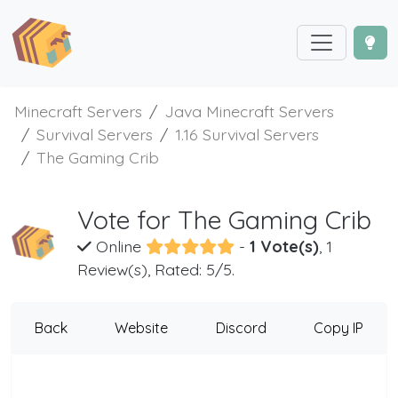
Minecraft Servers
Java Minecraft Servers
Survival Servers
1.16 Survival Servers
The Gaming Crib
Vote for The Gaming Crib
Online
-
1 Vote(s)
, 1
Review(s), Rated: 5/5.
Back
Website
Discord
Copy IP