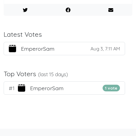
Latest Votes
EmperorSam
Aug 3, 7:11 AM
Top Voters
(last 15 days)
#1
EmperorSam
1 vote