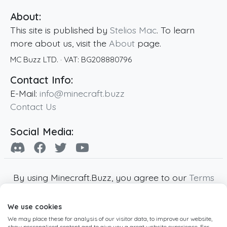
About:
This site is published by
Stelios Mac
. To learn
more about us, visit the
About
page.
MC Buzz LTD.
· VAT:
BG208880796
Contact Info:
E-Mail:
info@minecraft.buzz
Contact Us
Social Media:
By using Minecraft.Buzz, you agree to our
Terms
of Service
,
Privacy Policy
and
Cookie Policy
.
We use cookies
Minecraft and all associated Minecraft images
We may place these for analysis of our visitor data, to improve our website,
are copyright of Mojang AB. Minecraft.Buzz is
show personalised content and to give you a great website experience. For