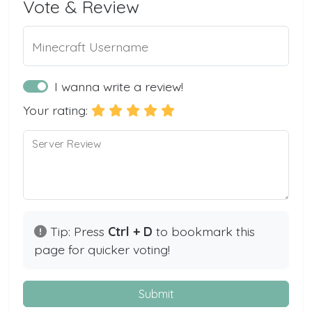
Vote & Review
Minecraft Username
I wanna write a review!
Your rating:
Server Review
Tip: Press
Ctrl + D
to bookmark this
page for quicker voting!
Submit