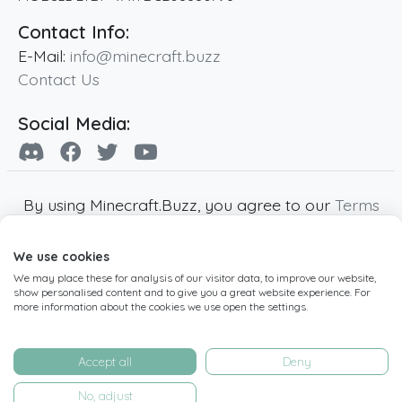
Contact Info:
E-Mail:
info@minecraft.buzz
Contact Us
Social Media:
By using Minecraft.Buzz, you agree to our
Terms
of Service
,
Privacy Policy
and
Cookie Policy
.
We use cookies
Minecraft and all associated Minecraft images
We may place these for analysis of our visitor data, to improve our website,
are copyright of Mojang AB. Minecraft.Buzz is
show personalised content and to give you a great website experience. For
not affiliated with Minecraft or Mojang AB.
more information about the cookies we use open the settings.
Copyright ©
2019
-2026
Minecraft.Buzz
,
operated by MC Buzz LTD. - All rights reserved.
Accept all
Deny
Live Status Page
-
Manage Cookie Settings
No, adjust