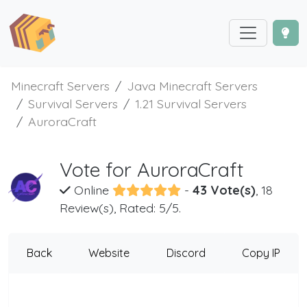
Minecraft Servers
Java Minecraft Servers
Survival Servers
1.21 Survival Servers
AuroraCraft
Vote for AuroraCraft
Online
-
43 Vote(s)
, 18
Review(s), Rated: 5/5.
Back
Website
Discord
Copy IP