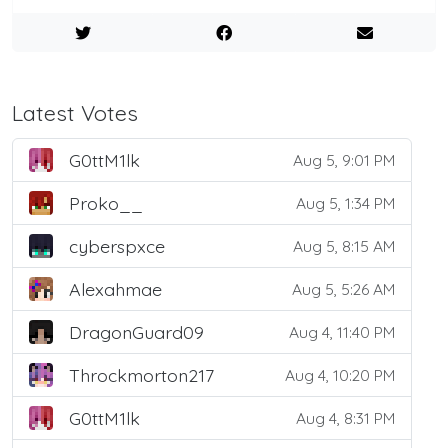
Latest Votes
G0ttM1lk
Aug 5, 9:01 PM
Proko__
Aug 5, 1:34 PM
cyberspxce
Aug 5, 8:15 AM
Alexahmae
Aug 5, 5:26 AM
DragonGuard09
Aug 4, 11:40 PM
Throckmorton217
Aug 4, 10:20 PM
G0ttM1lk
Aug 4, 8:31 PM