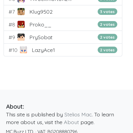
#7
Klug9502
3 votes
#8
Proko__
2 votes
#9
PrySobat
2 votes
#10
LazyAce1
2 votes
About:
This site is published by
Stelios Mac
. To learn
more about us, visit the
About
page.
MC Buzz LTD.
· VAT:
BG208880796