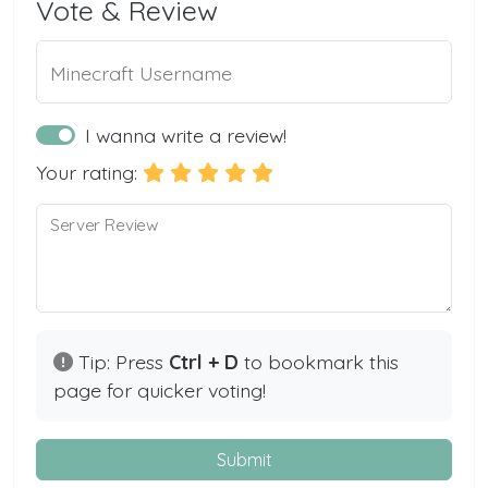
Vote & Review
Minecraft Username
I wanna write a review!
Your rating:
Server Review
Tip: Press
Ctrl + D
to bookmark this
page for quicker voting!
Submit