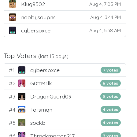
Klug9502
Aug 4, 7:05 PM
noobysoupns
Aug 4, 3:44 PM
cyberspxce
Aug 4, 5:38 AM
Top Voters
(last 15 days)
#1
cyberspxce
7 votes
#2
G0ttM1lk
6 votes
#3
DragonGuard09
5 votes
#4
Talismqn
4 votes
#5
sockb
4 votes
#6
Throckmorton217
3 votes