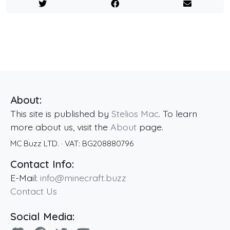
About:
This site is published by
Stelios Mac
. To learn
more about us, visit the
About
page.
MC Buzz LTD.
· VAT:
BG208880796
Contact Info:
E-Mail:
info@minecraft.buzz
Contact Us
Social Media: