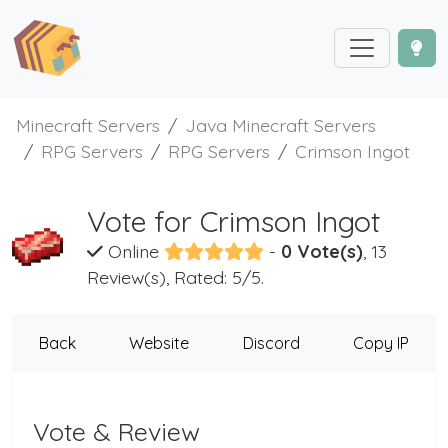
Minecraft Servers
Java Minecraft Servers
RPG Servers
RPG Servers
Crimson Ingot
Vote for Crimson Ingot
Online
-
0 Vote(s)
, 13
Review(s), Rated: 5/5.
Back
Website
Discord
Copy IP
Vote & Review