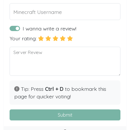
Minecraft Username
I wanna write a review!
Your rating:
Server Review
Tip: Press
Ctrl + D
to bookmark this
page for quicker voting!
Submit