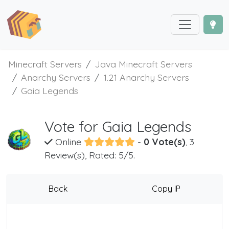
Minecraft Servers
Java Minecraft Servers
Anarchy Servers
1.21 Anarchy Servers
Gaia Legends
Vote for Gaia Legends
Online
-
0 Vote(s)
, 3
Review(s), Rated: 5/5.
Back
Copy IP