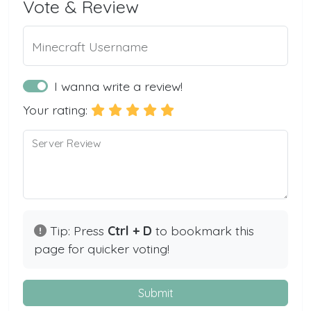
Vote & Review
Minecraft Username
I wanna write a review!
Your rating:
Server Review
Tip: Press
Ctrl + D
to bookmark this
page for quicker voting!
Submit