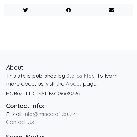
About:
This site is published by
Stelios Mac
. To learn
more about us, visit the
About
page.
MC Buzz LTD.
· VAT:
BG208880796
Contact Info:
E-Mail:
info@minecraft.buzz
Contact Us
Social Media: