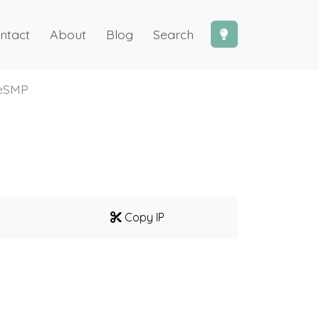
ntact
About
Blog
Search
teSMP
Copy IP