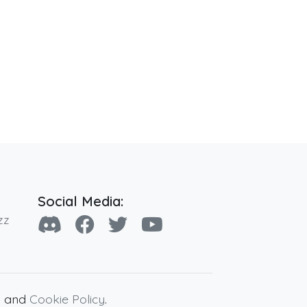
Social Media:
zz
y
and
Cookie Policy
.