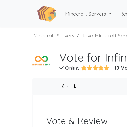
Minecraft Servers
Re
Minecraft Servers
Java Minecraft Ser
Vote for Infi
Online
-
10 Vo
Back
Vote & Review