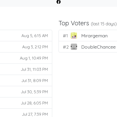
Top Voters
(last 15 days)
#1
Mirargeman
Aug 5, 6:15 AM
#2
DoubleChancee
Aug 3, 2:12 PM
Aug 1, 10:49 PM
Jul 31, 11:03 PM
Jul 31, 8:09 PM
Jul 30, 5:39 PM
Jul 28, 6:05 PM
Jul 27, 7:39 PM