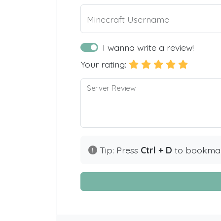
Minecraft Username
I wanna write a review!
Your rating:
Server Review
Tip: Press
Ctrl + D
to bookmark