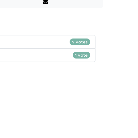
9 votes
1 vote