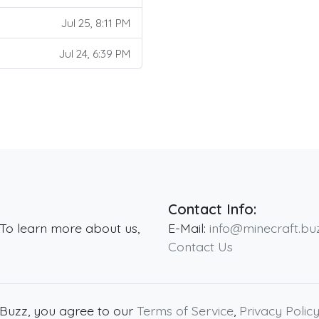
Jul 25, 8:11 PM
Jul 24, 6:39 PM
Contact Info:
 To learn more about us,
E-Mail:
info@minecraft.bu
Contact Us
.Buzz, you agree to our
Terms of Service
,
Privacy Polic