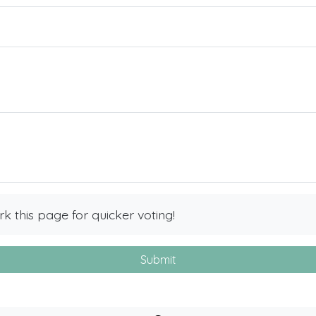
 this page for quicker voting!
Submit