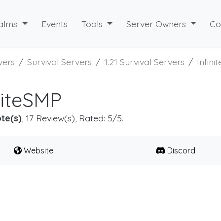
alms
Events
Tools
Server Owners
Co
vers
Survival Servers
1.21 Survival Servers
Infini
niteSMP
te(s)
, 17 Review(s), Rated: 5/5.
Website
Discord