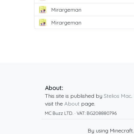
Mirargeman
Mirargeman
About:
This site is published by
Stelios Mac
.
visit the
About
page.
MC Buzz LTD.
· VAT:
BG208880796
By using Minecraft