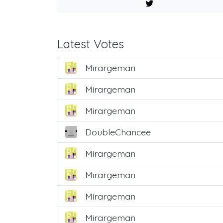
Latest Votes
Mirargeman
Mirargeman
Mirargeman
DoubleChancee
Mirargeman
Mirargeman
Mirargeman
Mirargeman