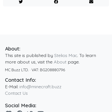
About:
This site is published by
Stelios Mac
. To learn
more about us, visit the
About
page.
MC Buzz LTD.
· VAT:
BG208880796
Contact Info:
E-Mail:
info@minecraft.buzz
Contact Us
Social Media: