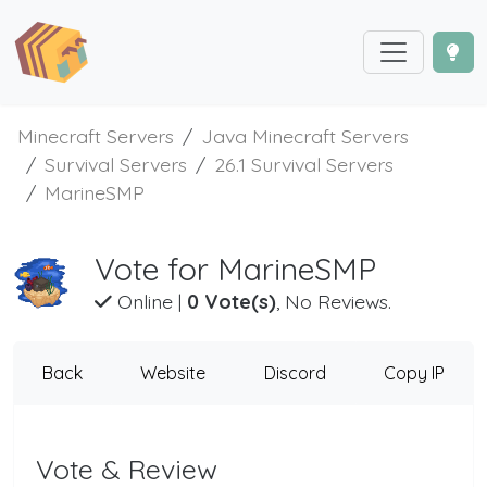
Minecraft Servers
Java Minecraft Servers
Survival Servers
26.1 Survival Servers
MarineSMP
Vote for MarineSMP
Online
|
0 Vote(s)
, No Reviews.
Back
Website
Discord
Copy IP
Vote & Review