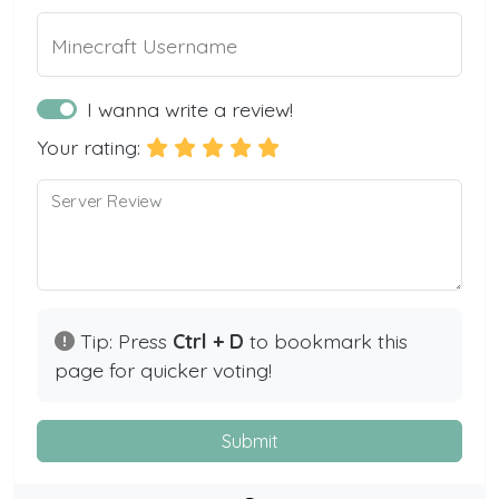
Minecraft Username
I wanna write a review!
Your rating:
Server Review
Tip: Press
Ctrl + D
to bookmark this
page for quicker voting!
Submit