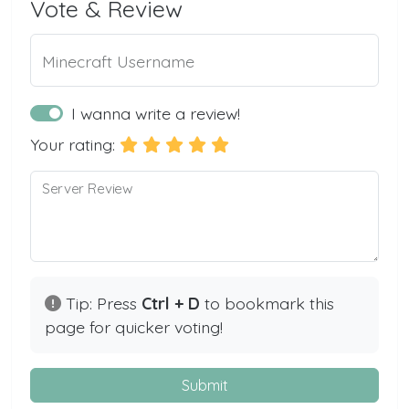
Vote & Review
Minecraft Username
I wanna write a review!
Your rating:
Server Review
Tip: Press
Ctrl + D
to bookmark this
page for quicker voting!
Submit