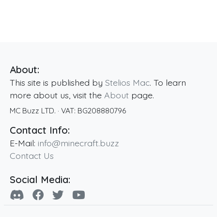
About:
This site is published by
Stelios Mac
. To learn
more about us, visit the
About
page.
MC Buzz LTD.
· VAT:
BG208880796
Contact Info:
E-Mail:
info@minecraft.buzz
Contact Us
Social Media: