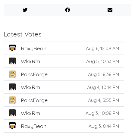
Latest Votes
RaxyBean
Aug 6, 12:09 AM
WkxRm
Aug 5, 10:33 PM
ParisForge
Aug 5, 8:38 PM
WkxRm
Aug 4, 10:14 PM
ParisForge
Aug 4, 5:55 PM
WkxRm
Aug 3, 10:08 PM
RaxyBean
Aug 3, 8:44 PM