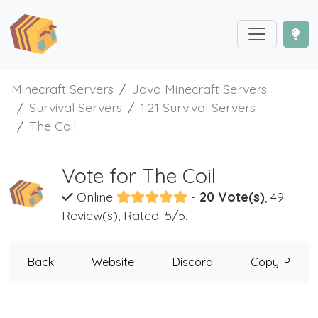
Minecraft Servers
Java Minecraft Servers
Survival Servers
1.21 Survival Servers
The Coil
Vote for The Coil
Online
-
20 Vote(s)
, 49
Review(s), Rated: 5/5.
Back
Website
Discord
Copy IP