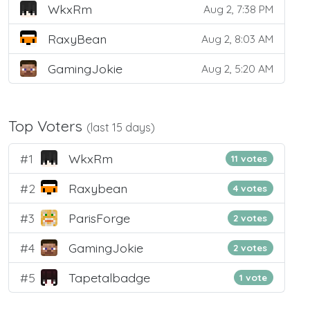
WkxRm
Aug 2, 7:38 PM
RaxyBean
Aug 2, 8:03 AM
GamingJokie
Aug 2, 5:20 AM
Top Voters
(last 15 days)
#1
WkxRm
11 votes
#2
Raxybean
4 votes
#3
ParisForge
2 votes
#4
GamingJokie
2 votes
#5
Tapetalbadge
1 vote