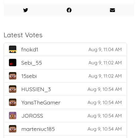
Latest Votes
fnokd1
Aug 9, 11:04 AM
Sebi_55
Aug 9, 11:02 AM
15sebi
Aug 9, 11:02 AM
HUSSIEN_3
Aug 9, 10:54 AM
YanisTheGamer
Aug 9, 10:54 AM
JOROSS
Aug 9, 10:54 AM
marteniuc185
Aug 9, 10:54 AM