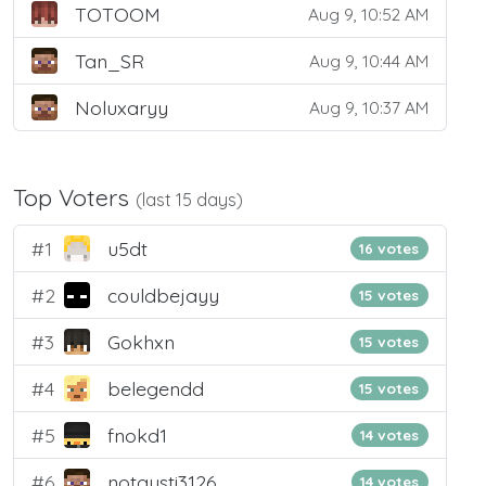
TOTOOM
Aug 9, 10:52 AM
Tan_SR
Aug 9, 10:44 AM
Noluxaryy
Aug 9, 10:37 AM
Top Voters
(last 15 days)
#1
u5dt
16 votes
#2
couldbejayy
15 votes
#3
Gokhxn
15 votes
#4
belegendd
15 votes
#5
fnokd1
14 votes
#6
notgusti3126
14 votes