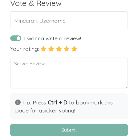
Vote & Review
Minecraft Username
I wanna write a review!
Your rating:
Server Review
Tip: Press
Ctrl + D
to bookmark this
page for quicker voting!
Submit