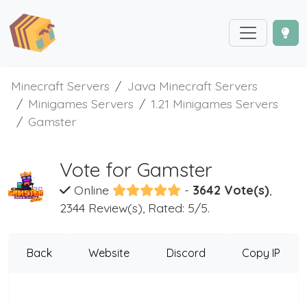
Minecraft Servers
Java Minecraft Servers
Minigames Servers
1.21 Minigames Servers
Gamster
Vote for Gamster
Online
-
3642 Vote(s)
,
2344 Review(s), Rated: 5/5.
Back
Website
Discord
Copy IP