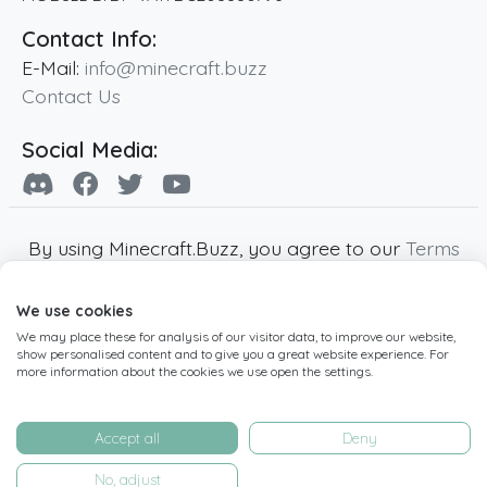
Contact Info:
E-Mail:
info@minecraft.buzz
Contact Us
Social Media:
By using Minecraft.Buzz, you agree to our
Terms
of Service
,
Privacy Policy
and
Cookie Policy
.
We use cookies
Minecraft and all associated Minecraft images
We may place these for analysis of our visitor data, to improve our website,
are copyright of Mojang AB. Minecraft.Buzz is
show personalised content and to give you a great website experience. For
not affiliated with Minecraft or Mojang AB.
more information about the cookies we use open the settings.
Copyright ©
2019
-2026
Minecraft.Buzz
,
operated by MC Buzz LTD. - All rights reserved.
Accept all
Deny
Live Status Page
-
Manage Cookie Settings
No, adjust