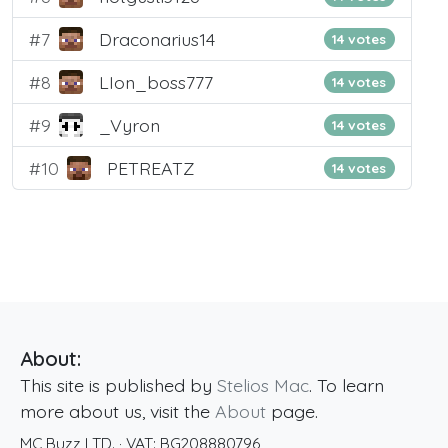
#7
Draconarius14
14 votes
#8
LIon_boss777
14 votes
#9
_Vyron
14 votes
#10
PETREATZ
14 votes
About:
This site is published by
Stelios Mac
. To learn
more about us, visit the
About
page.
MC Buzz LTD.
· VAT:
BG208880796